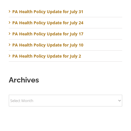
PA Health Policy Update for July 31
PA Health Policy Update for July 24
PA Health Policy Update for July 17
PA Health Policy Update for July 10
PA Health Policy Update for July 2
Archives
Archives