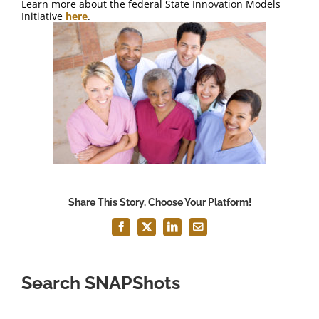
Learn more about the federal State Innovation Models
Initiative
here
.
Share This Story, Choose Your Platform!
Facebook
X
LinkedIn
Email
Search SNAPShots