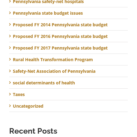
Pennsylvania safety-net hospitals
Pennsylvania state budget issues
Proposed FY 2014 Pennsylvania state budget
Proposed FY 2016 Pennsylvania state budget
Proposed FY 2017 Pennsylvania state budget
Rural Health Transformation Program
Safety-Net Association of Pennsylvania
social determinants of health
Taxes
Uncategorized
Recent Posts