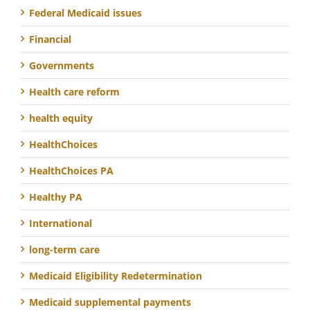
Federal Medicaid issues
Financial
Governments
Health care reform
health equity
HealthChoices
HealthChoices PA
Healthy PA
International
long-term care
Medicaid Eligibility Redetermination
Medicaid supplemental payments