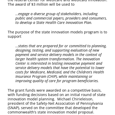
FAQ
The award of $3 million will be used to
…engage a diverse group of stakeholders, including
Contact Us
public and commercial payers, providers and consumers,
to develop a State Health Care Innovation Plan.
The purpose of the state innovation models program is to
support
…states that are prepared for or committed to planning,
designing, testing, and supporting evaluation of new
payment and service delivery models in the context of
larger health system transformation. The Innovation
Center is interested in testing innovative payment and
service delivery models that have the potential to lower
costs for Medicare, Medicaid, and the Children’s Health
Insurance Program (CHIP), while maintaining or
improving quality of care for program beneficiaries.
The grant funds were awarded on a competitive basis,
with funding decisions based on an initial round of state
innovation model planning. Michael Chirieleison,
president of the Safety-Net Association of Pennsylvania
(SNAP), served on the committee that developed the
commonwealth’s state innovation model proposal.