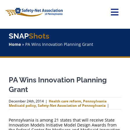
Skip
to
content
Togg
Navi
Home
SNAP
Shots
Home
»
PA Wins Innovation Planning Grant
About Us
Advocacy
PA Wins Innovation Planning
Staff
Grant
Why Join?
December 24th, 2014
|
Health care reform
,
Pennsylvania
Medicaid policy
,
Safety-Net Association of Pennsylvania
|
SNAPShots
Pennsylvania is among 21 states that will receive State
Innovation Models Initiative Model Design Awards from
the federal Center for Medicare and Medicaid Innovation.