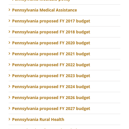
Pennsylvania Medical Assistance
Pennsylvania proposed FY 2017 budget
Pennsylvania proposed FY 2018 budget
Pennsylvania proposed FY 2020 budget
Pennsylvania proposed FY 2021 budget
Pennsylvania proposed FY 2022 budget
Pennsylvania proposed FY 2023 budget
Pennsylvania proposed FY 2024 budget
Pennsylvania proposed FY 2026 budget
Pennsylvania proposed FY 2027 budget
Pennsylvania Rural Health