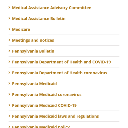
Medical Assistance Advisory Committee
Medical Assistance Bulletin
Medicare
Meetings and notices
Pennsylvania Bulletin
Pennsylvania Department of Health and COVID-19
Pennsylvania Department of Health coronavirus
Pennsylvania Medicaid
Pennsylvania Medicaid coronavirus
Pennsylvania Medicaid COVID-19
Pennsylvania Medicaid laws and regulations
Pennsylvania Medicaid policy