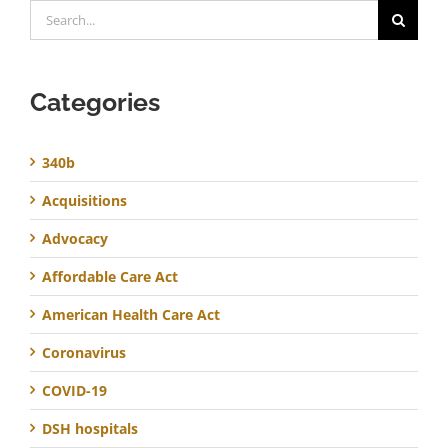
Search
for:
Categories
340b
Acquisitions
Advocacy
Affordable Care Act
American Health Care Act
Coronavirus
COVID-19
DSH hospitals