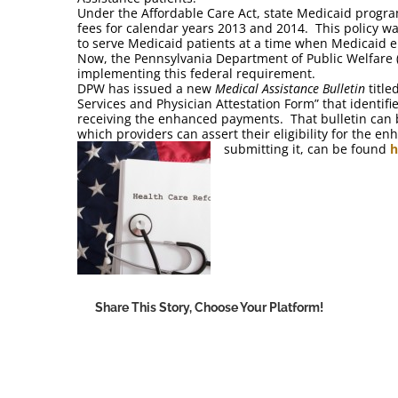
Under the Affordable Care Act, state Medicaid progra
fees for calendar years 2013 and 2014. This policy wa
to serve Medicaid patients at a time when Medicaid enr
Now, the Pennsylvania Department of Public Welfare (D
implementing this federal requirement.
DPW has issued a new
Medical Assistance Bulletin
title
Services and Physician Attestation Form” that identif
receiving the enhanced payments. That bulletin can
which providers can assert their eligibility for the 
submitting it, can be found
h
Share This Story, Choose Your Platform!