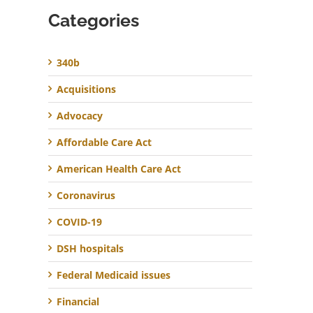
Categories
340b
Acquisitions
Advocacy
Affordable Care Act
American Health Care Act
Coronavirus
COVID-19
DSH hospitals
Federal Medicaid issues
Financial