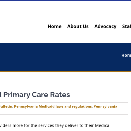
Home
About Us
Advocacy
Sta
Hom
d Primary Care Rates
ulletin
,
Pennsylvania Medicaid laws and regulations
,
Pennsylvania
iders more for the services they deliver to their Medical