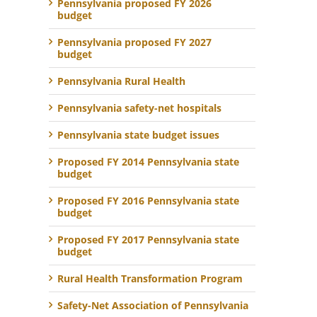
Pennsylvania proposed FY 2026
budget
Pennsylvania proposed FY 2027
budget
Pennsylvania Rural Health
Pennsylvania safety-net hospitals
Pennsylvania state budget issues
Proposed FY 2014 Pennsylvania state
budget
Proposed FY 2016 Pennsylvania state
budget
Proposed FY 2017 Pennsylvania state
budget
Rural Health Transformation Program
Safety-Net Association of Pennsylvania