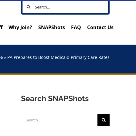
Search
for:
ff
Why Join?
SNAPShots
FAQ
Contact Us
e
»
PA Prepares to Boost Medicaid Primary Care Rates
Search SNAPShots
Search
for: