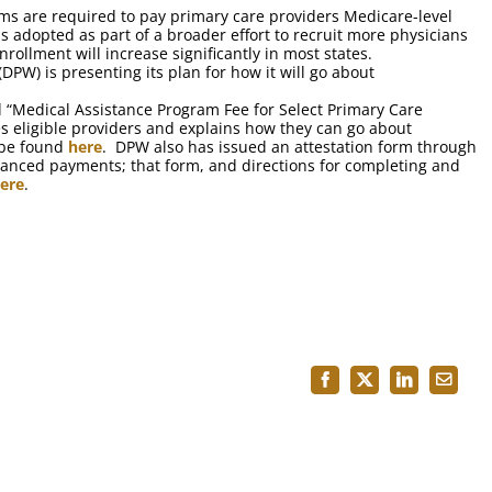
ms are required to pay primary care providers Medicare-level
s adopted as part of a broader effort to recruit more physicians
ollment will increase significantly in most states.
PW) is presenting its plan for how it will go about
d “Medical Assistance Program Fee for Select Primary Care
ies eligible providers and explains how they can go about
 be found
here
. DPW also has issued an attestation form through
enhanced payments; that form, and directions for completing and
ere
.
Facebook
X
LinkedIn
Email