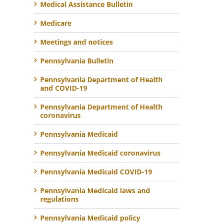
Medical Assistance Bulletin
Medicare
Meetings and notices
Pennsylvania Bulletin
Pennsylvania Department of Health
and COVID-19
Pennsylvania Department of Health
coronavirus
Pennsylvania Medicaid
Pennsylvania Medicaid coronavirus
Pennsylvania Medicaid COVID-19
Pennsylvania Medicaid laws and
regulations
Pennsylvania Medicaid policy