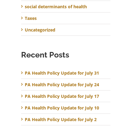
social determinants of health
Taxes
Uncategorized
Recent Posts
PA Health Policy Update for July 31
PA Health Policy Update for July 24
PA Health Policy Update for July 17
PA Health Policy Update for July 10
PA Health Policy Update for July 2