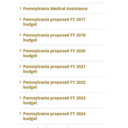
Pennsylvania Medical Assistance
Pennsylvania proposed FY 2017
budget
Pennsylvania proposed FY 2018
budget
Pennsylvania proposed FY 2020
budget
Pennsylvania proposed FY 2021
budget
Pennsylvania proposed FY 2022
budget
Pennsylvania proposed FY 2023
budget
Pennsylvania proposed FY 2024
budget