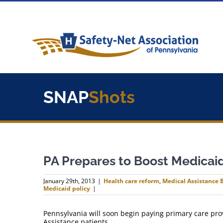
Skip
to
content
SNAP
Shots
PA Prepares to Boost Medicai
January 29th, 2013
|
Health care reform
,
Medical Assistance B
Medicaid policy
|
Pennsylvania will soon begin paying primary care prov
Assistance patients.