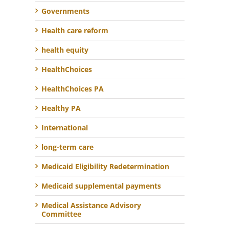
Governments
Health care reform
health equity
HealthChoices
HealthChoices PA
Healthy PA
International
long-term care
Medicaid Eligibility Redetermination
Medicaid supplemental payments
Medical Assistance Advisory
Committee