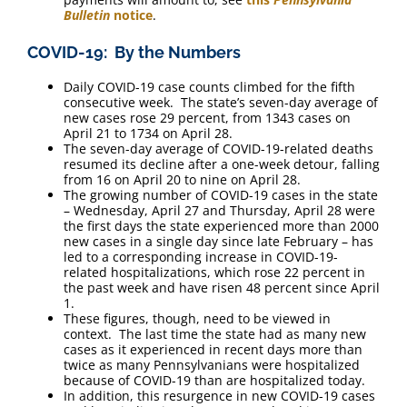
Bulletin
notice
.
COVID-19: By the Numbers
Daily COVID-19 case counts climbed for the fifth
consecutive week. The state’s seven-day average of
new cases rose 29 percent, from 1343 cases on
April 21 to 1734 on April 28.
The seven-day average of COVID-19-related deaths
resumed its decline after a one-week detour, falling
from 16 on April 20 to nine on April 28.
The growing number of COVID-19 cases in the state
– Wednesday, April 27 and Thursday, April 28 were
the first days the state experienced more than 2000
new cases in a single day since late February – has
led to a corresponding increase in COVID-19-
related hospitalizations, which rose 22 percent in
the past week and have risen 48 percent since April
1.
These figures, though, need to be viewed in
context. The last time the state had as many new
cases as it experienced in recent days more than
twice as many Pennsylvanians were hospitalized
because of COVID-19 than are hospitalized today.
In addition, this resurgence in new COVID-19 cases