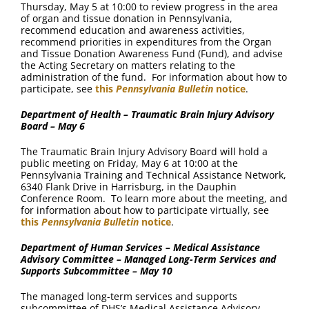
Thursday, May 5 at 10:00 to review progress in the area
of organ and tissue donation in Pennsylvania,
recommend education and awareness activities,
recommend priorities in expenditures from the Organ
and Tissue Donation Awareness Fund (Fund), and advise
the Acting Secretary on matters relating to the
administration of the fund. For information about how to
participate, see
this
Pennsylvania Bulletin
notice
.
Department of Health – Traumatic Brain Injury Advisory
Board – May 6
The Traumatic Brain Injury Advisory Board will hold a
public meeting on Friday, May 6 at 10:00 at the
Pennsylvania Training and Technical Assistance Network,
6340 Flank Drive in Harrisburg, in the Dauphin
Conference Room. To learn more about the meeting, and
for information about how to participate virtually, see
this
Pennsylvania Bulletin
notice
.
Department of Human Services – Medical Assistance
Advisory Committee – Managed Long-Term Services and
Supports Subcommittee – May 10
The managed long-term services and supports
subcommittee of DHS’s Medical Assistance Advisory