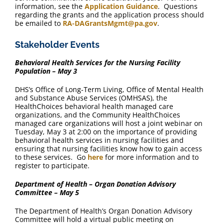
information, see the
Application Guidance
. Questions
regarding the grants and the application process should
be emailed to
RA-DAGrantsMgmt@pa.gov
.
Stakeholder Events
Behavioral Health Services for the Nursing Facility
Population – May 3
DHS’s Office of Long-Term Living, Office of Mental Health
and Substance Abuse Services (OMHSAS), the
HealthChoices behavioral health managed care
organizations, and the Community HealthChoices
managed care organizations will host a joint webinar on
Tuesday, May 3 at 2:00 on the importance of providing
behavioral health services in nursing facilities and
ensuring that nursing facilities know how to gain access
to these services. Go
here
for more information and to
register to participate.
Department of Health – Organ Donation Advisory
Committee – May 5
The Department of Health’s Organ Donation Advisory
Committee will hold a virtual public meeting on