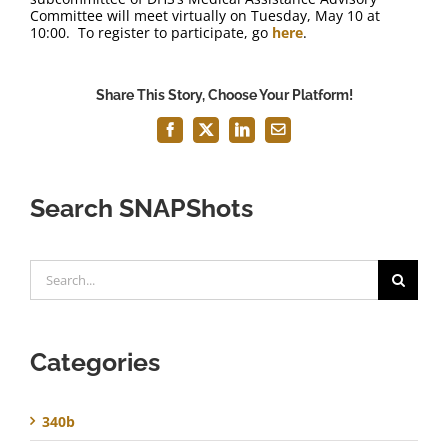
Committee will meet virtually on Tuesday, May 10 at
10:00. To register to participate, go
here
.
Share This Story, Choose Your Platform!
Facebook
X
LinkedIn
Email
Search SNAPShots
Search
for:
Categories
340b