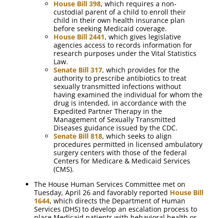
House Bill 398
, which requires a non-
custodial parent of a child to enroll their
child in their own health insurance plan
before seeking Medicaid coverage.
House Bill 2441
, which gives legislative
agencies access to records information for
research purposes under the Vital Statistics
Law.
Senate Bill 317
, which provides for the
authority to prescribe antibiotics to treat
sexually transmitted infections without
having examined the individual for whom the
drug is intended, in accordance with the
Expedited Partner Therapy in the
Management of Sexually Transmitted
Diseases guidance issued by the CDC.
Senate Bill 818
, which seeks to align
procedures permitted in licensed ambulatory
surgery centers with those of the federal
Centers for Medicare & Medicaid Services
(CMS).
The House Human Services Committee met on
Tuesday, April 26 and favorably reported
House Bill
1644
, which directs the Department of Human
Services (DHS) to develop an escalation process to
place Medicaid patients with behavioral health or