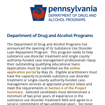
Department of Drug and Alcohol Programs
The Department of Drug and Alcohol Programs has
announced the opening of its Substance Use Disorder
Loan Repayment Program. This program seeks to help
substance use disorder treatment and single county
authority-funded case management professionals repay
their outstanding qualifying educational loans.
Applications must be submitted via the
online
application portal
by May 26. Eligible practitioners must
have the capacity to provide substance use disorder
treatment or single-county authority-funded case
management services at approved practice site(s) and
meet the requirements in
Section 6 of the Project
Summary
. Selected candidates must demonstrate a
minimum of two prior years of experience in the
substance use disorder treatment field and agree to a
service commitment of two additional years. For more