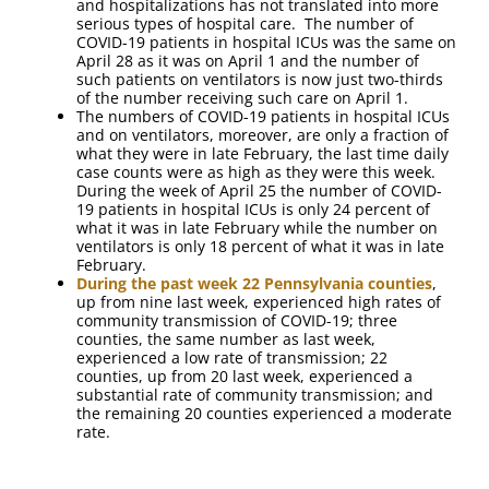
and hospitalizations has not translated into more
serious types of hospital care. The number of
COVID-19 patients in hospital ICUs was the same on
April 28 as it was on April 1 and the number of
such patients on ventilators is now just two-thirds
of the number receiving such care on April 1.
The numbers of COVID-19 patients in hospital ICUs
and on ventilators, moreover, are only a fraction of
what they were in late February, the last time daily
case counts were as high as they were this week.
During the week of April 25 the number of COVID-
19 patients in hospital ICUs is only 24 percent of
what it was in late February while the number on
ventilators is only 18 percent of what it was in late
February.
During the past week 22 Pennsylvania counties
,
up from nine last week, experienced high rates of
community transmission of COVID-19; three
counties, the same number as last week,
experienced a low rate of transmission; 22
counties, up from 20 last week, experienced a
substantial rate of community transmission; and
the remaining 20 counties experienced a moderate
rate.