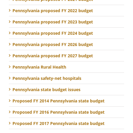
Pennsylvania proposed FY 2022 budget
Pennsylvania proposed FY 2023 budget
Pennsylvania proposed FY 2024 budget
Pennsylvania proposed FY 2026 budget
Pennsylvania proposed FY 2027 budget
Pennsylvania Rural Health
Pennsylvania safety-net hospitals
Pennsylvania state budget issues
Proposed FY 2014 Pennsylvania state budget
Proposed FY 2016 Pennsylvania state budget
Proposed FY 2017 Pennsylvania state budget