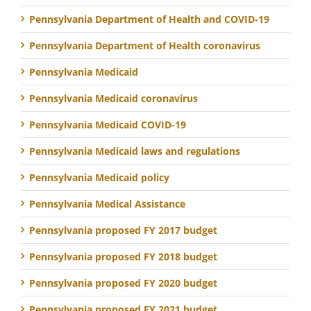
Pennsylvania Department of Health and COVID-19
Pennsylvania Department of Health coronavirus
Pennsylvania Medicaid
Pennsylvania Medicaid coronavirus
Pennsylvania Medicaid COVID-19
Pennsylvania Medicaid laws and regulations
Pennsylvania Medicaid policy
Pennsylvania Medical Assistance
Pennsylvania proposed FY 2017 budget
Pennsylvania proposed FY 2018 budget
Pennsylvania proposed FY 2020 budget
Pennsylvania proposed FY 2021 budget