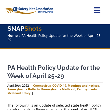
Skip
to
content
Togg
Navi
SNAP
Shots
Home
Home
»
PA Health Policy Update for the Week of April 25-
29
About Us
Advocacy
PA Health Policy Update for the
Staff
Week of April 25-29
Why Join?
April 29th, 2022
|
Coronavirus
,
COVID-19
,
Meetings and notices
,
Pennsylvania Bulletin
,
Pennsylvania Medicaid
,
Pennsylvania
Medicaid policy
|
SNAPShots
The following is an update of selected state health policy
developments in Pennsylvania for the week of April 25-