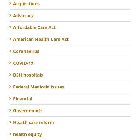
Acquisitions
Advocacy
Affordable Care Act
American Health Care Act
Coronavirus
COVID-19
DSH hospitals
Federal Medicaid issues
Financial
Governments
Health care reform
health equity