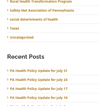
Rural Health Transformation Program
Safety-Net Association of Pennsylvania
social determinants of health
Taxes
Uncategorized
Recent Posts
PA Health Policy Update for July 31
PA Health Policy Update for July 24
PA Health Policy Update for July 17
PA Health Policy Update for July 10