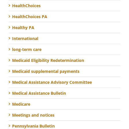
HealthChoices
HealthChoices PA
Healthy PA
International
long-term care
Medicaid Eligibility Redetermination
Medicaid supplemental payments
Medical Assistance Advisory Committee
Medical Assistance Bulletin
Medicare
Meetings and notices
Pennsylvania Bulletin