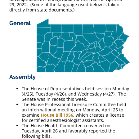
FAQ
29, 2022. (Some of the language used below is taken
directly from state documents.)
Contact Us
General
Assembly
The House of Representatives held session Monday
(4/25), Tuesday (4/26), and Wednesday (4/27). The
Senate was in recess this week.
The House Professional Licensure Committee held
an informational meeting on Monday, April 25 to
examine
House Bill 1956
, which creates a license
for certified anesthesiologist assistants.
The House Health Committee convened on
Tuesday, April 26 and favorably reported the
following bills.