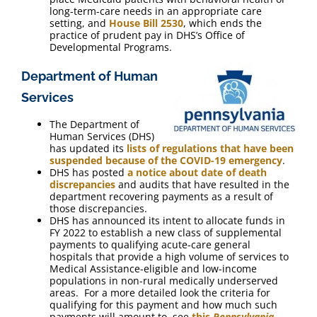
long-term-care needs in an appropriate care
setting, and
House Bill 2530
, which ends the
practice of prudent pay in DHS’s Office of
Developmental Programs.
Department of Human
Services
The Department of
Human Services (DHS)
has updated its
lists of regulations that have been
suspended because of the COVID-19 emergency
.
DHS has posted
a notice about date of death
discrepancies
and audits that have resulted in the
department recovering payments as a result of
those discrepancies.
DHS has announced its intent to allocate funds in
FY 2022 to establish a new class of supplemental
payments to qualifying acute-care general
hospitals that provide a high volume of services to
Medical Assistance-eligible and low-income
populations in non-rural medically underserved
areas. For a more detailed look the criteria for
qualifying for this payment and how much such
payments will amount to, see
this
Pennsylvania