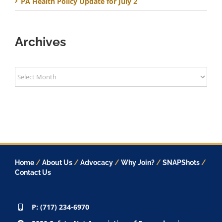
PA Health Policy Update for July 2
Archives
Archives
Home
/
About Us
/
Advocacy
/
Why Join?
/
SNAPShots
/
Contact Us
P: (717) 234-6970