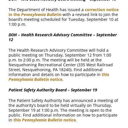
The Department of Health has issued a
correction notice
in the
Pennsylvania Bulletin
with a revised link to join the
board’s meeting scheduled for Tuesday, September 10 at
1:00 p.m.
DOH – Health Research Advisory Committee – September
12
The Health Research Advisory Committee will hold a
public meeting on Thursday, September 12 from 1:00
p.m. to 2:00 p.m. The meeting will be held at the
Nesquehoning Recreational Center (335 West Railroad
Street, Nesquehoning, PA 18240). Find additional
information and details on how to participate in
this
Pennsylvania Bulletin
notice
.
Patient Safety Authority Board – September 19
The Patient Safety Authority has announced a meeting of
the authority’s board to be held virtually on Thursday,
September 19 at 1:00 p.m. The meeting is open to the
public. Find additional information on how to participate
in
this
Pennsylvania Bulletin
notice
.