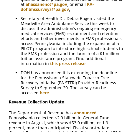
at
ahassaneno@pa.gov
or email
RA-
dohbhssurveys@pa.gov
.
Secretary of Health Dr. Debra Bogen visited the
Meadville Area Ambulance Service this week to
discuss the administration’s ongoing emergency
medical services (EMS) recruitment and retention
efforts and other investments in EMS professionals
across Pennsylvania, including the expansion of a
PILOT program to introduce high school students to
the EMS profession and the launch of a $1 million
tuition assistance program. Find additional
information in
this press release
.
DOH has announced it is extending the deadline
for the Pennsylvania Statewide Tobacco-Free
Recovery Initiative (PA STFRI) Provider Readiness
Survey to September 20. The survey can be
accessed
here
.
Revenue Collection Update
The Department of Revenue has
announced
Pennsylvania collected $2.9 billion in General Fund
revenue in August, which was $53.9 million, or 1.9
percent, more than anticipated. Fiscal year-to-date