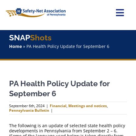
Skip
to
content
Togg
Navi
Home
SNAP
Shots
Home
»
PA Health Policy Update for September 6
About Us
Advocacy
PA Health Policy Update for
Staff
September 6
Why Join?
September 6th, 2024
|
Financial
,
Meetings and notices
,
Pennsylvania Bulletin
|
SNAPShots
The following is an update of selected state health policy
developments in Pennsylvania from September 2 – 6.
(Some of the language used below is taken directly from