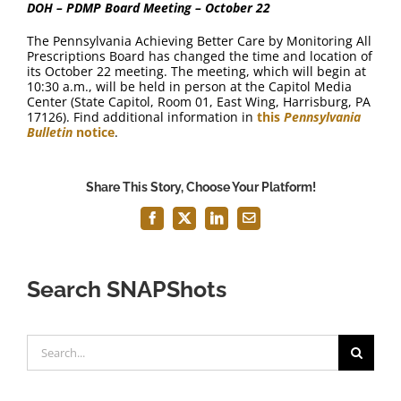
DOH – PDMP Board Meeting – October 22
The Pennsylvania Achieving Better Care by Monitoring All
Prescriptions Board has changed the time and location of
its October 22 meeting. The meeting, which will begin at
10:30 a.m., will be held in person at the Capitol Media
Center (State Capitol, Room 01, East Wing, Harrisburg, PA
17126). Find additional information in
this
Pennsylvania
Bulletin
notice
.
Share This Story, Choose Your Platform!
Facebook
X
LinkedIn
Email
Search SNAPShots
Search
for: