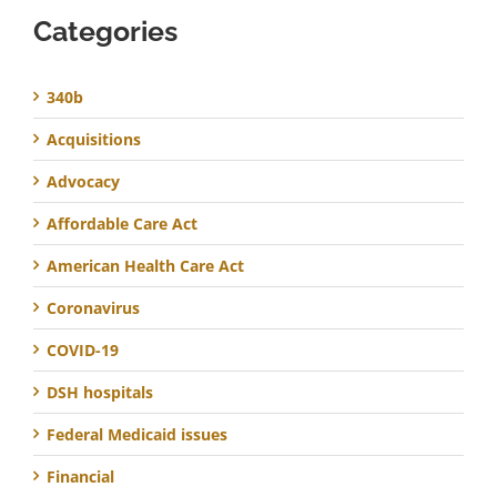
Categories
340b
Acquisitions
Advocacy
Affordable Care Act
American Health Care Act
Coronavirus
COVID-19
DSH hospitals
Federal Medicaid issues
Financial