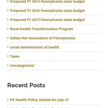
Proposed FY 2014 Pennsylvania state budget
Proposed FY 2016 Pennsylvania state budget
Proposed FY 2017 Pennsylvania state budget
Rural Health Transformation Program
Safety-Net Association of Pennsylvania
social determinants of health
Taxes
Uncategorized
Recent Posts
PA Health Policy Update for July 31