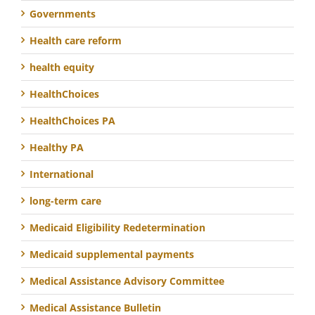
Governments
Health care reform
health equity
HealthChoices
HealthChoices PA
Healthy PA
International
long-term care
Medicaid Eligibility Redetermination
Medicaid supplemental payments
Medical Assistance Advisory Committee
Medical Assistance Bulletin