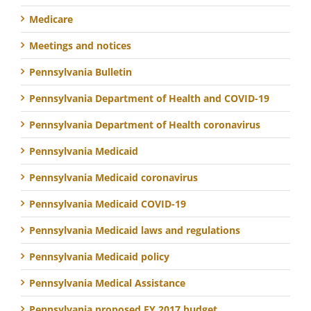
Medicare
Meetings and notices
Pennsylvania Bulletin
Pennsylvania Department of Health and COVID-19
Pennsylvania Department of Health coronavirus
Pennsylvania Medicaid
Pennsylvania Medicaid coronavirus
Pennsylvania Medicaid COVID-19
Pennsylvania Medicaid laws and regulations
Pennsylvania Medicaid policy
Pennsylvania Medical Assistance
Pennsylvania proposed FY 2017 budget