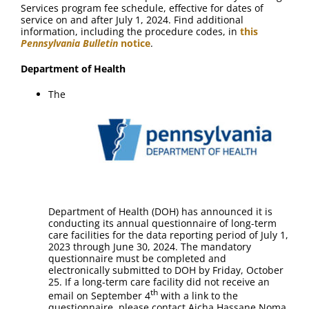
Services program fee schedule, effective for dates of
service on and after July 1, 2024. Find additional
information, including the procedure codes, in
this
Pennsylvania Bulletin
notice
.
Department of Health
The
Department of Health (DOH) has announced it is
conducting its annual questionnaire of long-term
care facilities for the data reporting period of July 1,
2023 through June 30, 2024. The mandatory
questionnaire must be completed and
electronically submitted to DOH by Friday, October
25. If a long-term care facility did not receive an
th
email on September 4
with a link to the
questionnaire, please contact Aicha Hassane Noma