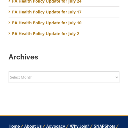
PA Health Policy Update for July 24
PA Health Policy Update for July 17
PA Health Policy Update for July 10
PA Health Policy Update for July 2
Archives
Archives
Home
/
About Us
/
Advocacy
/
Why Join?
/
SNAPShots
/