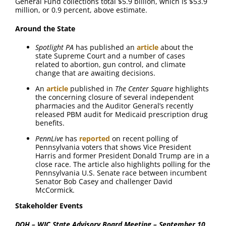
General Fund collections total $5.9 billion, which is $53.9
million, or 0.9 percent, above estimate.
Around the State
Spotlight PA
has published an
article
about the
state Supreme Court and a number of cases
related to abortion, gun control, and climate
change that are awaiting decisions.
An
article
published in
The Center Square
highlights
the concerning closure of several independent
pharmacies and the Auditor General’s recently
released PBM audit for Medicaid prescription drug
benefits.
PennLive
has
reported
on recent polling of
Pennsylvania voters that shows Vice President
Harris and former President Donald Trump are in a
close race. The article also highlights polling for the
Pennsylvania U.S. Senate race between incumbent
Senator Bob Casey and challenger David
McCormick.
Stakeholder Events
DOH – WIC State Advisory Board Meeting – September 10