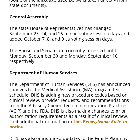
FAQ
state documents).
General Assembly
Contact Us
The state House of Representatives has changed
September 23, 24, and 25 to non-voting session days and
added October 7, 8, and 9 as voting session days.
The House and Senate are currently recessed until
Monday, September 30 and Monday, September 16,
respectively.
Department of Human Services
The Department of Human Services (DHS) has announced
changes to the Medical Assistance (MA) program fee
schedule. DHS is adding new procedure codes based on
clinical review, provider requests, and recommendations
from the Advisory Committee on Immunization Practices
(ACIP) and the FDA. DHS is also making changes to prior
authorization requirements as a result of clinical review.
Find additional information in
this
Pennsylvania Bulletin
notice
.
DHS has also announced updates to the Family Planning