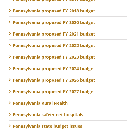
Pennsylvania proposed FY 2018 budget
Pennsylvania proposed FY 2020 budget
Pennsylvania proposed FY 2021 budget
Pennsylvania proposed FY 2022 budget
Pennsylvania proposed FY 2023 budget
Pennsylvania proposed FY 2024 budget
Pennsylvania proposed FY 2026 budget
Pennsylvania proposed FY 2027 budget
Pennsylvania Rural Health
Pennsylvania safety-net hospitals
Pennsylvania state budget issues