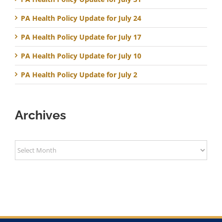
PA Health Policy Update for July 24
PA Health Policy Update for July 17
PA Health Policy Update for July 10
PA Health Policy Update for July 2
Archives
Archives