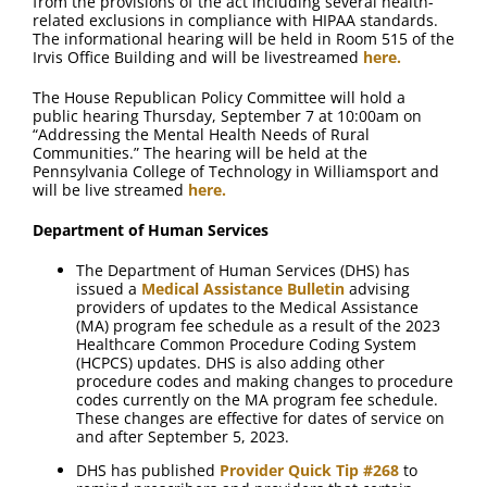
from the provisions of the act including several health-
related exclusions in compliance with HIPAA standards.
The informational hearing will be held in Room 515 of the
Irvis Office Building and will be livestreamed
here.
The House Republican Policy Committee will hold a
public hearing Thursday, September 7 at 10:00am on
“Addressing the Mental Health Needs of Rural
Communities.” The hearing will be held at the
Pennsylvania College of Technology in Williamsport and
will be live streamed
here.
Department of Human Services
The Department of Human Services (DHS) has
issued a
Medical Assistance Bulletin
advising
providers of updates to the Medical Assistance
(MA) program fee schedule as a result of the 2023
Healthcare Common Procedure Coding System
(HCPCS) updates. DHS is also adding other
procedure codes and making changes to procedure
codes currently on the MA program fee schedule.
These changes are effective for dates of service on
and after September 5, 2023.
DHS has published
Provider Quick Tip #268
to