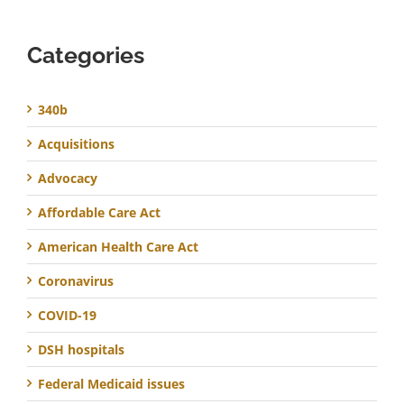
Categories
340b
Acquisitions
Advocacy
Affordable Care Act
American Health Care Act
Coronavirus
COVID-19
DSH hospitals
Federal Medicaid issues