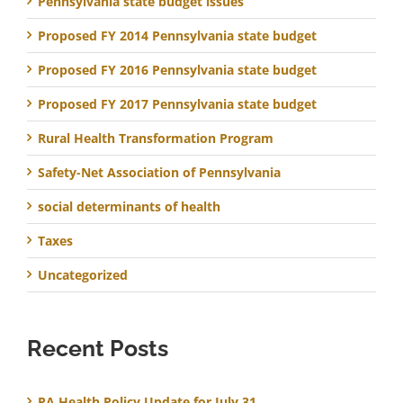
Pennsylvania state budget issues
Proposed FY 2014 Pennsylvania state budget
Proposed FY 2016 Pennsylvania state budget
Proposed FY 2017 Pennsylvania state budget
Rural Health Transformation Program
Safety-Net Association of Pennsylvania
social determinants of health
Taxes
Uncategorized
Recent Posts
PA Health Policy Update for July 31