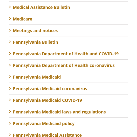
Medical Assistance Bulletin
Medicare
Meetings and notices
Pennsylvania Bulletin
Pennsylvania Department of Health and COVID-19
Pennsylvania Department of Health coronavirus
Pennsylvania Medicaid
Pennsylvania Medicaid coronavirus
Pennsylvania Medicaid COVID-19
Pennsylvania Medicaid laws and regulations
Pennsylvania Medicaid policy
Pennsylvania Medical Assistance