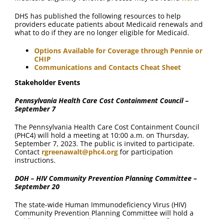
DHS has published the following resources to help
providers educate patients about Medicaid renewals and
what to do if they are no longer eligible for Medicaid.
Options Available for Coverage through Pennie or
CHIP
Communications and Contacts Cheat Sheet
Stakeholder Events
Pennsylvania Health Care Cost Containment Council –
September 7
The Pennsylvania Health Care Cost Containment Council
(PHC4) will hold a meeting at 10:00 a.m. on Thursday,
September 7, 2023. The public is invited to participate.
Contact
rgreenawalt@phc4.org
for participation
instructions.
DOH – HIV Community Prevention Planning Committee –
September 20
The state-wide Human Immunodeficiency Virus (HIV)
Community Prevention Planning Committee will hold a