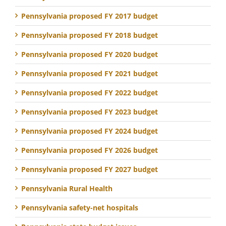
Pennsylvania proposed FY 2017 budget
Pennsylvania proposed FY 2018 budget
Pennsylvania proposed FY 2020 budget
Pennsylvania proposed FY 2021 budget
Pennsylvania proposed FY 2022 budget
Pennsylvania proposed FY 2023 budget
Pennsylvania proposed FY 2024 budget
Pennsylvania proposed FY 2026 budget
Pennsylvania proposed FY 2027 budget
Pennsylvania Rural Health
Pennsylvania safety-net hospitals