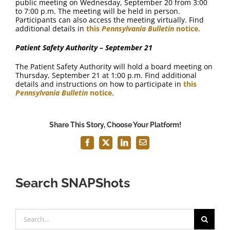
public meeting on Wednesday, September 20 from 3:00
to 7:00 p.m. The meeting will be held in person.
Participants can also access the meeting virtually. Find
additional details in
this
Pennsylvania Bulletin
notice
.
Patient Safety Authority – September 21
The Patient Safety Authority will hold a board meeting on
Thursday, September 21 at 1:00 p.m. Find additional
details and instructions on how to participate in
this
Pennsylvania Bulletin
notice
.
Share This Story, Choose Your Platform!
Facebook
X
LinkedIn
Email
Search SNAPShots
Search
for: