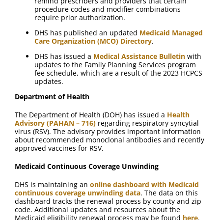
remind prescribers and providers that certain
procedure codes and modifier combinations
require prior authorization.
DHS has published an updated
Medicaid Managed
Care Organization (MCO) Directory
.
DHS has issued a
Medical Assistance Bulletin
with
updates to the Family Planning Services program
fee schedule, which are a result of the 2023 HCPCS
updates.
Department of Health
The Department of Health (DOH) has issued a
Health
Advisory (PAHAN – 716)
regarding respiratory syncytial
virus (RSV). The advisory provides important information
about recommended monoclonal antibodies and recently
approved vaccines for RSV.
Medicaid Continuous Coverage Unwinding
DHS is maintaining an
online dashboard with Medicaid
continuous coverage unwinding data
. The data on this
dashboard tracks the renewal process by county and zip
code. Additional updates and resources about the
Medicaid eligibility renewal process may be found
here
.