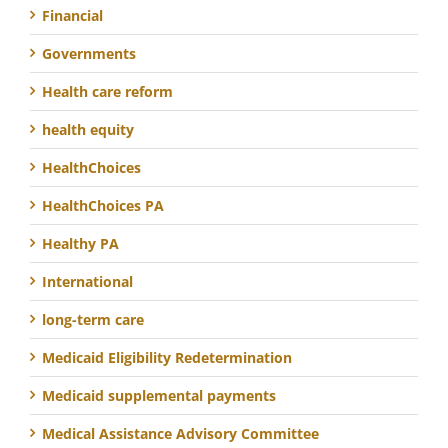
Financial
Governments
Health care reform
health equity
HealthChoices
HealthChoices PA
Healthy PA
International
long-term care
Medicaid Eligibility Redetermination
Medicaid supplemental payments
Medical Assistance Advisory Committee