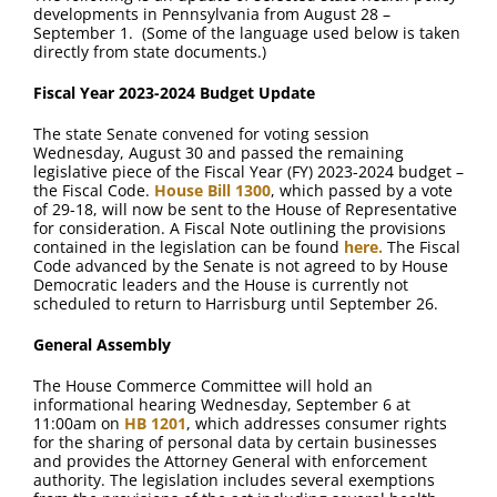
FAQ
developments in Pennsylvania from August 28 –
September 1. (Some of the language used below is taken
directly from state documents.)
Contact Us
Fiscal Year 2023-2024 Budget Update
The state Senate convened for voting session
Wednesday, August 30 and passed the remaining
legislative piece of the Fiscal Year (FY) 2023-2024 budget –
the Fiscal Code.
House Bill 1300
, which passed by a vote
of 29-18, will now be sent to the House of Representative
for consideration. A Fiscal Note outlining the provisions
contained in the legislation can be found
here.
The Fiscal
Code advanced by the Senate is not agreed to by House
Democratic leaders and the House is currently not
scheduled to return to Harrisburg until September 26.
General Assembly
The House Commerce Committee will hold an
informational hearing Wednesday, September 6 at
11:00am on
HB 1201
, which addresses consumer rights
for the sharing of personal data by certain businesses
and provides the Attorney General with enforcement
authority. The legislation includes several exemptions