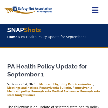
Skip
to
content
Togg
Navi
Home
SNAP
Shots
Home
»
PA Health Policy Update for September 1
About Us
Advocacy
PA Health Policy Update for
Staff
September 1
Why Join?
September 1st, 2023
|
Medicaid Eligibility Redetermination
,
Meetings and notices
,
Pennsylvania Bulletin
,
Pennsylvania
Medicaid policy
,
Pennsylvania Medical Assistance
,
Pennsylvania
state budget issues
|
SNAPShots
The following is an update of selected state health policy