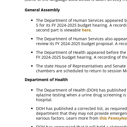
General Assembly
The Department of Human Services appeared b
5 for its FY 2024-2025 budget hearing. A recordi
second part is viewable
here
.
The Department of Human Services also appear
review its FY 2024-2025 budget proposal. A reco
The Department of Health appeared before the 
FY 2024-2025 budget hearing. A recording of th
The state House of Representatives and Senate
chambers are scheduled to return to session M
Department of Health
The Department of Health (DOH) has publishe
xylazine testing when a urine drug screening 
hospital.
DOH has published a corrected list, as required,
department that they may not provide emergenc
various factors. Learn more from
this
Pennsylva
DOH has announced that it will hold a statewi