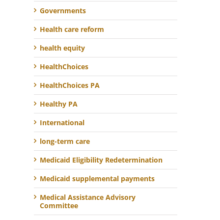
Governments
Health care reform
health equity
HealthChoices
HealthChoices PA
Healthy PA
International
long-term care
Medicaid Eligibility Redetermination
Medicaid supplemental payments
Medical Assistance Advisory
Committee