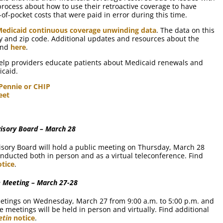
ocess about how to use their retroactive coverage to have
of-pocket costs that were paid in error during this time.
Medicaid continuous coverage unwinding data
. The data on this
y and zip code. Additional updates and resources about the
ound
here
.
help providers educate patients about Medicaid renewals and
icaid.
 Pennie or CHIP
eet
isory Board – March 28
sory Board will hold a public meeting on Thursday, March 28
onducted both in person and as a virtual teleconference. Find
tice
.
 Meeting – March 27-28
eetings on Wednesday, March 27 from 9:00 a.m. to 5:00 p.m. and
 meetings will be held in person and virtually. Find additional
etin
notice
.