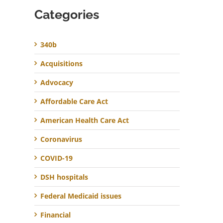
Categories
340b
Acquisitions
Advocacy
Affordable Care Act
American Health Care Act
Coronavirus
COVID-19
DSH hospitals
Federal Medicaid issues
Financial