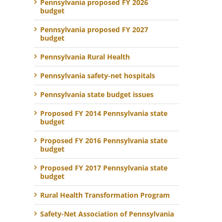
Pennsylvania proposed FY 2026
budget
Pennsylvania proposed FY 2027
budget
Pennsylvania Rural Health
Pennsylvania safety-net hospitals
Pennsylvania state budget issues
Proposed FY 2014 Pennsylvania state
budget
Proposed FY 2016 Pennsylvania state
budget
Proposed FY 2017 Pennsylvania state
budget
Rural Health Transformation Program
Safety-Net Association of Pennsylvania