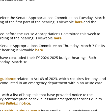
efore the Senate Appropriations Committee on Tuesday, March
ng of the first part of the hearing is viewable
here
and the
ed before the House Appropriations Committee this week to
rding of the hearing is viewable
here
.
Senate Appropriations Committee on Thursday, March 7 for its
e hearing is viewable
here
.
 have concluded their FY 2024-2025 budget hearings. Both
onday, March 18.
d
guidance
related to Act 43 of 2023, which requires fentanyl and
is conducted in an emergency department within an acute care
 with a list of hospitals that have provided notice to the
y contraception or sexual assault emergency services due to
nia Bulletin
notice
.
de
Health Equity Summit
from April 4 – 5 in Harrisburg and