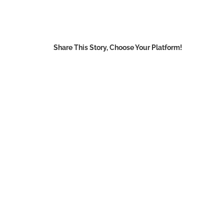
Share This Story, Choose Your Platform!