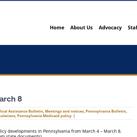
Home
About Us
Advocacy
Sta
arch 8
ical Assistance Bulletin
,
Meetings and notices
,
Pennsylvania Bulletin
,
ulations
,
Pennsylvania Medicaid policy
|
policy developments in Pennsylvania from March 4 – March 8.
rom state documents).