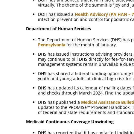
virtually. The theme of the summit is “Joy and 
DOH has issued a
Health Advisory (PA HAN – 7
infection prevention and control for podiatric c
Department of Human Services
The Department of Human Services (DHS) has pu
Pennsylvania
for the month of January.
DHS has issued instructions advising providers
may continue to bill DHS directly for fee-for-se
management systems remain unavailable due to
DHS has shared a federal funding opportunity 
youth and young adults at clinical high risk for
DHS has updated its calendar of mailing dates 
and checks through March 2024. Find the upda
DHS has published a
Medical Assistance Bullet
updates to the PROMISe™ Provider Handbook. T
of federal and state requirements and standar
Medicaid Continuous Coverage Unwinding
DHS has reported that it has contacted individu