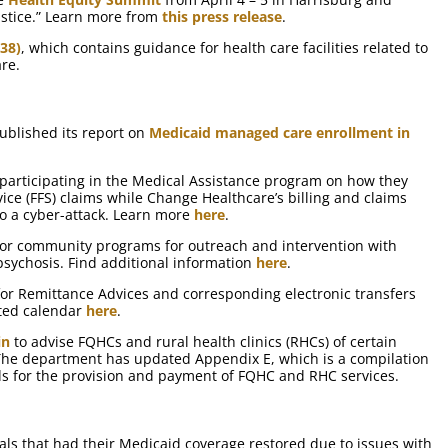
Justice.” Learn more from
this press release
.
38)
, which contains guidance for health care facilities related to
are.
blished its report on
Medicaid managed care enrollment in
 participating in the Medical Assistance program on how they
rvice (FFS) claims while Change Healthcare’s billing and claims
 a cyber-attack. Learn more
here
.
for community programs for outreach and intervention with
 psychosis. Find additional information
here
.
for Remittance Advices and corresponding electronic transfers
ted calendar
here
.
in
to advise FQHCs and rural health clinics (RHCs) of certain
he department has updated Appendix E, which is a compilation
ds for the provision and payment of FQHC and RHC services.
als that had their Medicaid coverage restored due to issues with