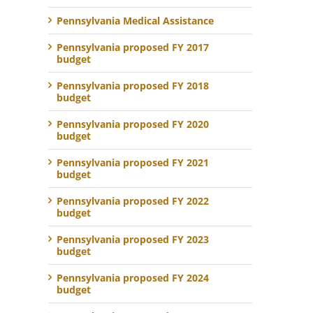
Pennsylvania Medical Assistance
Pennsylvania proposed FY 2017
budget
Pennsylvania proposed FY 2018
budget
Pennsylvania proposed FY 2020
budget
Pennsylvania proposed FY 2021
budget
Pennsylvania proposed FY 2022
budget
Pennsylvania proposed FY 2023
budget
Pennsylvania proposed FY 2024
budget