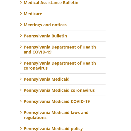
Medical Assistance Bulletin
Medicare
Meetings and notices
Pennsylvania Bulletin
Pennsylvania Department of Health
and COVID-19
Pennsylvania Department of Health
coronavirus
Pennsylvania Medicaid
Pennsylvania Medicaid coronavirus
Pennsylvania Medicaid COVID-19
Pennsylvania Medicaid laws and
regulations
Pennsylvania Medicaid policy