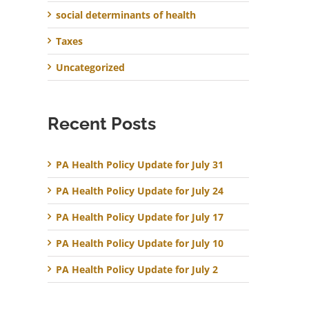
social determinants of health
Taxes
Uncategorized
Recent Posts
PA Health Policy Update for July 31
PA Health Policy Update for July 24
PA Health Policy Update for July 17
PA Health Policy Update for July 10
PA Health Policy Update for July 2