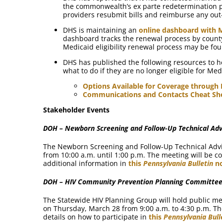
the commonwealth’s ex parte redetermination pr
providers resubmit bills and reimburse any out-
DHS is maintaining an
online dashboard with 
dashboard tracks the renewal process by count
Medicaid eligibility renewal process may be f
DHS has published the following resources to 
what to do if they are no longer eligible for Med
Options Available for Coverage through
Communications and Contacts Cheat Sh
Stakeholder Events
DOH – Newborn Screening and Follow-Up Technical Adv
The Newborn Screening and Follow-Up Technical Advi
from 10:00 a.m. until 1:00 p.m. The meeting will be c
additional information in
this
Pennsylvania Bulletin
no
DOH – HIV Community Prevention Planning Committee
The Statewide HIV Planning Group will hold public m
on Thursday, March 28 from 9:00 a.m. to 4:30 p.m. The
details on how to participate in
this
Pennsylvania Bull