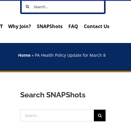
Search
for:
ff
Why Join?
SNAPShots
FAQ
Contact Us
Home
»
PA Health Policy Update for March 8
Search SNAPShots
Search
for: