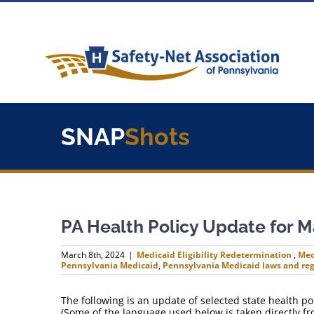
Skip
to
content
SNAP
Shots
PA Health Policy Update for M
March 8th, 2024
|
Medicaid Eligibility Redetermination
,
Med
Pennsylvania Medicaid
,
Pennsylvania Medicaid laws and reg
The following is an update of selected state health 
(Some of the language used below is taken directly f