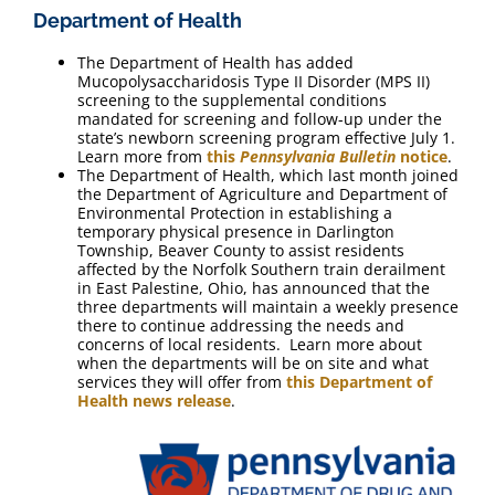
Department of Health
The Department of Health has added
Mucopolysaccharidosis Type II Disorder (MPS II)
screening to the supplemental conditions
mandated for screening and follow-up under the
state’s newborn screening program effective July 1.
Learn more from
this
Pennsylvania Bulletin
notice
.
The Department of Health, which last month joined
the Department of Agriculture and Department of
Environmental Protection in establishing a
temporary physical presence in Darlington
Township, Beaver County to assist residents
affected by the Norfolk Southern train derailment
in East Palestine, Ohio, has announced that the
three departments will maintain a weekly presence
there to continue addressing the needs and
concerns of local residents. Learn more about
when the departments will be on site and what
services they will offer from
this Department of
Health news release
.