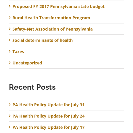
Proposed FY 2017 Pennsylvania state budget
Rural Health Transformation Program
Safety-Net Association of Pennsylvania
social determinants of health
Taxes
Uncategorized
Recent Posts
PA Health Policy Update for July 31
PA Health Policy Update for July 24
PA Health Policy Update for July 17