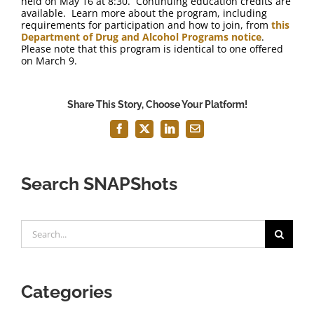
held on May 16 at 8:30. Continuing education credits are
available. Learn more about the program, including
requirements for participation and how to join, from
this
Department of Drug and Alcohol Programs notice
.
Please note that this program is identical to one offered
on March 9.
Share This Story, Choose Your Platform!
Facebook
X
LinkedIn
Email
Search SNAPShots
Search
for:
Categories