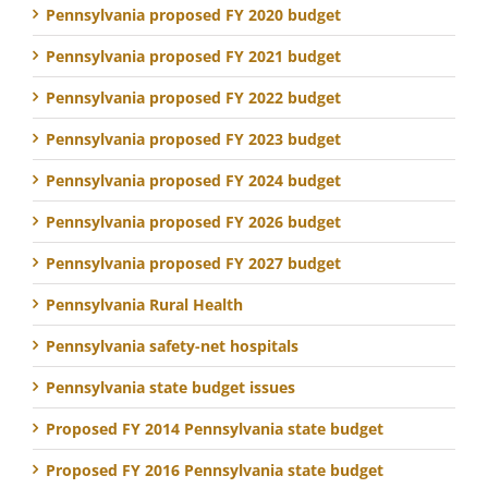
Pennsylvania proposed FY 2020 budget
Pennsylvania proposed FY 2021 budget
Pennsylvania proposed FY 2022 budget
Pennsylvania proposed FY 2023 budget
Pennsylvania proposed FY 2024 budget
Pennsylvania proposed FY 2026 budget
Pennsylvania proposed FY 2027 budget
Pennsylvania Rural Health
Pennsylvania safety-net hospitals
Pennsylvania state budget issues
Proposed FY 2014 Pennsylvania state budget
Proposed FY 2016 Pennsylvania state budget