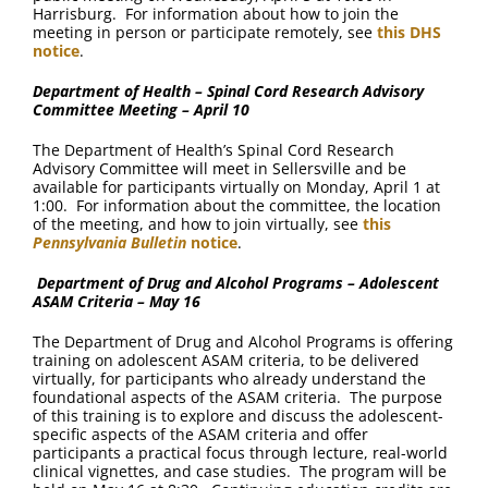
Harrisburg. For information about how to join the
meeting in person or participate remotely, see
this DHS
notice
.
Department of Health – Spinal Cord Research Advisory
Committee Meeting – April 10
The Department of Health’s Spinal Cord Research
Advisory Committee will meet in Sellersville and be
available for participants virtually on Monday, April 1 at
1:00. For information about the committee, the location
of the meeting, and how to join virtually, see
this
Pennsylvania Bulletin
notice
.
Department of Drug and Alcohol Programs – Adolescent
ASAM Criteria – May 16
The Department of Drug and Alcohol Programs is offering
training on adolescent ASAM criteria, to be delivered
virtually, for participants who already understand the
foundational aspects of the ASAM criteria. The purpose
of this training is to explore and discuss the adolescent-
specific aspects of the ASAM criteria and offer
participants a practical focus through lecture, real-world
clinical vignettes, and case studies. The program will be