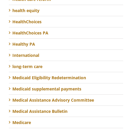
health equity
HealthChoices
HealthChoices PA
Healthy PA
International
long-term care
Medicaid Eligibility Redetermination
Medicaid supplemental payments
Medical Assistance Advisory Committee
Medical Assistance Bulletin
Medicare