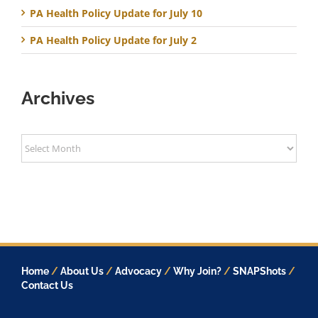
PA Health Policy Update for July 10
PA Health Policy Update for July 2
Archives
Archives
Home
/
About Us
/
Advocacy
/
Why Join?
/
SNAPShots
/
Contact Us