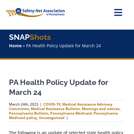
Skip
to
content
Togg
Navi
Home
SNAP
Shots
Home
»
PA Health Policy Update for March 24
About Us
Advocacy
PA Health Policy Update for
Staff
March 24
Why Join?
March 24th, 2023
|
COVID-19
,
Medical Assistance Advisory
Committee
,
Medical Assistance Bulletin
,
Meetings and notices
,
Pennsylvania Bulletin
,
Pennsylvania Medicaid
,
Pennsylvania
Medicaid policy
,
Uncategorized
|
SNAPShots
The following is an update of selected state health policy