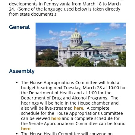
FAQ
developments in Pennsylvania from March 18 to March
24. (Some of the language used below is taken directly
from state documents.)
Contact Us
General
Assembly
The House Appropriations Committee will hold a
budget hearing next Tuesday, March 28 at 10:00 for
the Department of Health and at 1:00 for the
Department of Drug and Alcohol Programs. The
hearings will be held in the House chamber and
also will be live-streamed
here
. A complete
schedule for the House Appropriations Committee
can be viewed
here
and a complete schedule for
the Senate Appropriations Committee can be found
here
.
The House Health Committee will convene on