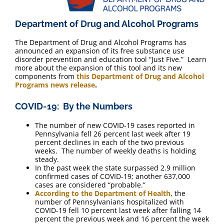
Department of Drug and Alcohol Programs
The Department of Drug and Alcohol Programs has
announced an expansion of its free substance use
disorder prevention and education tool “Just Five.” Learn
more about the expansion of this tool and its new
components from
this Department of Drug and Alcohol
Programs news release
.
COVID-19: By the Numbers
The number of new COVID-19 cases reported in
Pennsylvania fell 26 percent last week after 19
percent declines in each of the two previous
weeks. The number of weekly deaths is holding
steady.
In the past week the state surpassed 2.9 million
confirmed cases of COVID-19; another 637,000
cases are considered “probable.”
According to the Department of Health
, the
number of Pennsylvanians hospitalized with
COVID-19 fell 10 percent last week after falling 14
percent the previous week and 16 percent the week