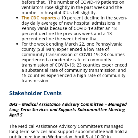
before that. The number of COVID-19 patients on
ventilators rose slightly in the past week and the
number in hospital ICUs fell slightly.
The CDC reports
a 10 percent decline in the seven-
day daily average of new hospital admissions in
Pennsylvania because of COVID-19 after an 18
percent decline the previous week and a 13
percent decline the week before that.
For the week ending March 22, one Pennsylvania
county (Sullivan) experienced a low rate of
community transmission of COVID-19; 28 counties
experienced a moderate rate of community
transmission of COVID-19; 23 counties experienced
a substantial rate of community transmission; and
15 counties experienced a high rate of community
transmission.
Stakeholder Events
DHS – Medical Assistance Advisory Committee – Managed
Long-Term Services and Supports Subcommittee Meeting
April 5
The Medical Assistance Advisory Committee’s managed
long-term services and support subcommittee will hold a
public meeting on Wednesday, April 5 at 10:00 in