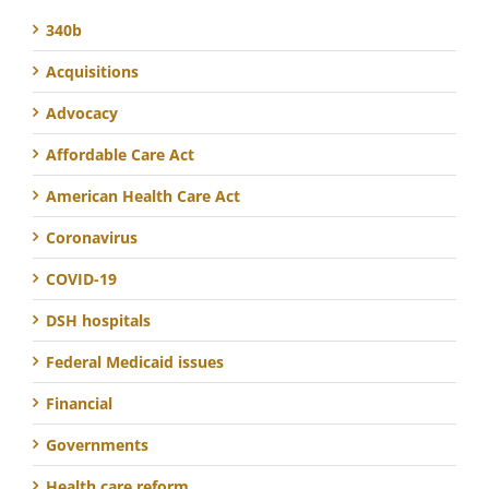
340b
Acquisitions
Advocacy
Affordable Care Act
American Health Care Act
Coronavirus
COVID-19
DSH hospitals
Federal Medicaid issues
Financial
Governments
Health care reform