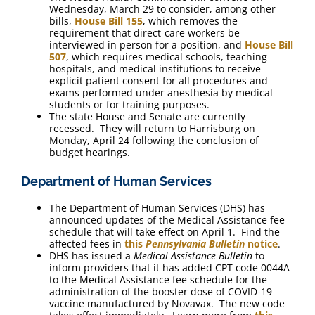
Wednesday, March 29 to consider, among other
bills,
House Bill 155
, which removes the
requirement that direct-care workers be
interviewed in person for a position, and
House Bill
507
, which requires medical schools, teaching
hospitals, and medical institutions to receive
explicit patient consent for all procedures and
exams performed under anesthesia by medical
students or for training purposes.
The state House and Senate are currently
recessed. They will return to Harrisburg on
Monday, April 24 following the conclusion of
budget hearings.
Department of Human Services
The Department of Human Services (DHS) has
announced updates of the Medical Assistance fee
schedule that will take effect on April 1. Find the
affected fees in
this
Pennsylvania Bulletin
notice
.
DHS has issued a
Medical Assistance Bulletin
to
inform providers that it has added CPT code 0044A
to the Medical Assistance fee schedule for the
administration of the booster dose of COVID-19
vaccine manufactured by Novavax. The new code