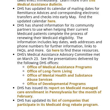
takes effect immediately. Learn more from
this
Medical Assistance Bulletin
.
DHS has updated its calendar of mailing dates for
Remittance Advices and corresponding electronic
transfers and checks into early May. Find the
updated calendar
here
.
DHS has shared information for its community
partners to use when helping their current
Medicaid patients complete the process of
renewing their Medicaid eligibility. The
information includes key dates, web addresses and
phone numbers for further information, links to
FAQs, and more. Go
here
to find these resources.
DHS’s Medical Assistance Advisory Committee met
on March 23. See the presentations delivered by
the following DHS offices:
Office of Medical Assistance Programs
Office of Long-Term Living
Office of Mental Health and Substance
Abuse Services
Office of Developmental Programs
DHS has issued its
report on Medicaid managed
care enrollment in Pennsylvania for the month of
February
.
DHS has updated its
list of companies that
participate in its Medicaid drug rebate program
.