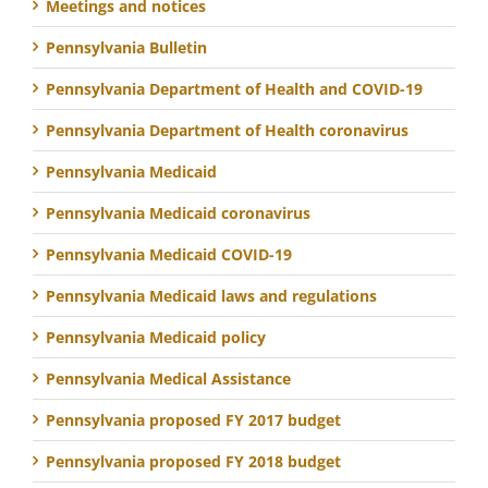
Meetings and notices
Pennsylvania Bulletin
Pennsylvania Department of Health and COVID-19
Pennsylvania Department of Health coronavirus
Pennsylvania Medicaid
Pennsylvania Medicaid coronavirus
Pennsylvania Medicaid COVID-19
Pennsylvania Medicaid laws and regulations
Pennsylvania Medicaid policy
Pennsylvania Medical Assistance
Pennsylvania proposed FY 2017 budget
Pennsylvania proposed FY 2018 budget