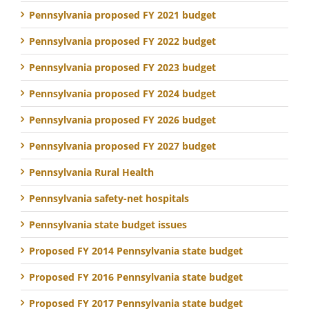
Pennsylvania proposed FY 2021 budget
Pennsylvania proposed FY 2022 budget
Pennsylvania proposed FY 2023 budget
Pennsylvania proposed FY 2024 budget
Pennsylvania proposed FY 2026 budget
Pennsylvania proposed FY 2027 budget
Pennsylvania Rural Health
Pennsylvania safety-net hospitals
Pennsylvania state budget issues
Proposed FY 2014 Pennsylvania state budget
Proposed FY 2016 Pennsylvania state budget
Proposed FY 2017 Pennsylvania state budget