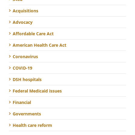
Acquisitions
Advocacy
Affordable Care Act
American Health Care Act
Coronavirus
COVID-19
DSH hospitals
Federal Medicaid issues
Financial
Governments
Health care reform