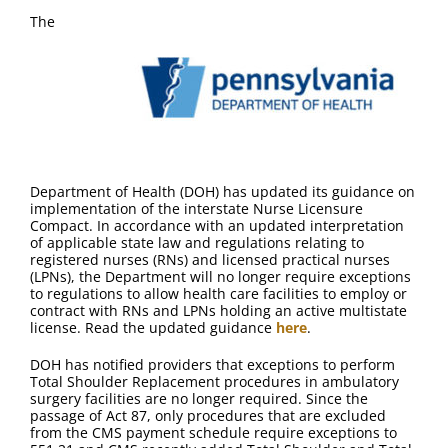
The
Department of Health (DOH) has updated its guidance on
implementation of the interstate Nurse Licensure
Compact. In accordance with an updated interpretation
of applicable state law and regulations relating to
registered nurses (RNs) and licensed practical nurses
(LPNs), the Department will no longer require exceptions
to regulations to allow health care facilities to employ or
contract with RNs and LPNs holding an active multistate
license. Read the updated guidance
here
.
DOH has notified providers that exceptions to perform
Total Shoulder Replacement procedures in ambulatory
surgery facilities are no longer required. Since the
passage of Act 87, only procedures that are excluded
from the CMS payment schedule require exceptions to