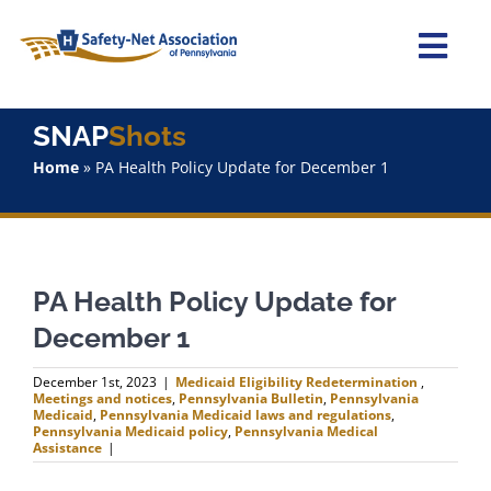
Skip
to
content
Togg
Navi
Home
SNAP
Shots
Home
»
PA Health Policy Update for December 1
About Us
Advocacy
PA Health Policy Update for
Staff
December 1
Why Join?
December 1st, 2023
|
Medicaid Eligibility Redetermination
,
Meetings and notices
,
Pennsylvania Bulletin
,
Pennsylvania
Medicaid
,
Pennsylvania Medicaid laws and regulations
,
Pennsylvania Medicaid policy
,
Pennsylvania Medical
SNAPShots
Assistance
|