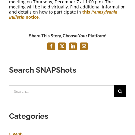
meeting on Thursday, December 7 at 1:00 p.m. The
meeting will be held virtually. Find additional information
and details on how to participate in
this
Pennsylvania
Bulletin
notice
.
Share This Story, Choose Your Platform!
Facebook
X
LinkedIn
Email
Search SNAPShots
Search
for:
Categories
340b