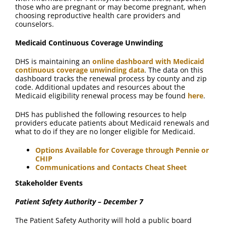
those who are pregnant or may become pregnant, when
choosing reproductive health care providers and
counselors.
Medicaid Continuous Coverage Unwinding
DHS is maintaining an
online dashboard with Medicaid
continuous coverage unwinding data
. The data on this
dashboard tracks the renewal process by county and zip
code. Additional updates and resources about the
Medicaid eligibility renewal process may be found
here
.
DHS has published the following resources to help
providers educate patients about Medicaid renewals and
what to do if they are no longer eligible for Medicaid.
Options Available for Coverage through Pennie or
CHIP
Communications and Contacts Cheat Sheet
Stakeholder Events
Patient Safety Authority – December 7
The Patient Safety Authority will hold a public board