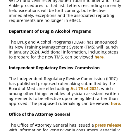
551.21 and CMS recently added Total Shoulder and Total
Ankle procedures to that list. Letters rescinding currently
held exceptions will be forthcoming, but effective
immediately, exceptions and the associated reporting
requirements are no longer in effect.
Department of Drug & Alcohol Programs
The Drug and Alcohol Programs (DDAP) has announced
its New Training Management System (TMS) will launch
in January 2024. Additional information, including steps
to prepare for the new TMS, can be viewed
here
.
Independent Regulatory Review Commission
The Independent Regulatory Review Commission (IRRC)
has published proposed rulemaking submitted by the
Board of Medicine effectuating
Act 79 of 2021
, which
among other things, enables physician assistant written
agreements to be effective upon being filed rather than
approved. The proposed rulemaking can be viewed
here
.
Office of the Attorney General
The Office of Attorney General has issued a
press release
with information for Pennsylvania consumers, especially