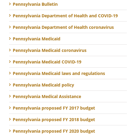
Pennsylvania Bulletin
Pennsylvania Department of Health and COVID-19
Pennsylvania Department of Health coronavirus
Pennsylvania Medicaid
Pennsylvania Medicaid coronavirus
Pennsylvania Medicaid COVID-19
Pennsylvania Medicaid laws and regulations
Pennsylvania Medicaid policy
Pennsylvania Medical Assistance
Pennsylvania proposed FY 2017 budget
Pennsylvania proposed FY 2018 budget
Pennsylvania proposed FY 2020 budget