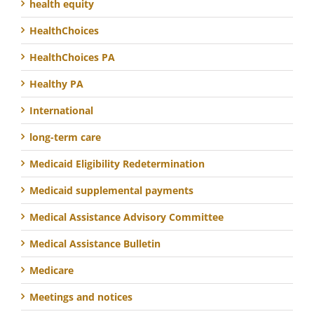
health equity
HealthChoices
HealthChoices PA
Healthy PA
International
long-term care
Medicaid Eligibility Redetermination
Medicaid supplemental payments
Medical Assistance Advisory Committee
Medical Assistance Bulletin
Medicare
Meetings and notices