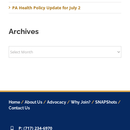
PA Health Policy Update for July 2
Archives
Archives
Home
/
About Us
/
Advocacy
/
Why Join?
/
SNAPShots
/
Contact Us
P: (717) 234-6970