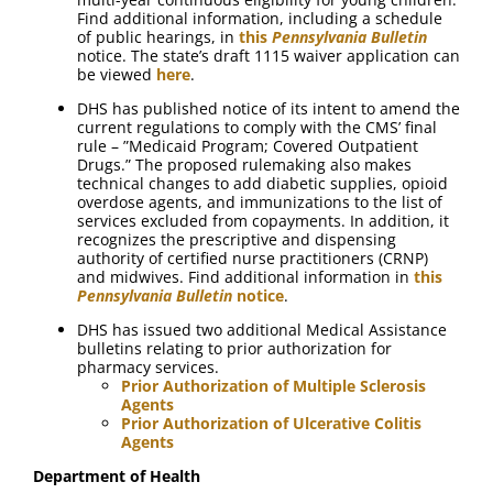
Find additional information, including a schedule
of public hearings, in
this
Pennsylvania Bulletin
notice. The state’s draft 1115 waiver application can
be viewed
here
.
DHS has published notice of its intent to amend the
current regulations to comply with the CMS’ final
rule – ”Medicaid Program; Covered Outpatient
Drugs.” The proposed rulemaking also makes
technical changes to add diabetic supplies, opioid
overdose agents, and immunizations to the list of
services excluded from copayments. In addition, it
recognizes the prescriptive and dispensing
authority of certified nurse practitioners (CRNP)
and midwives. Find additional information in
this
Pennsylvania Bulletin
notice
.
DHS has issued two additional Medical Assistance
bulletins relating to prior authorization for
pharmacy services.
Prior Authorization of Multiple Sclerosis
Agents
Prior Authorization of Ulcerative Colitis
Agents
Department of Health