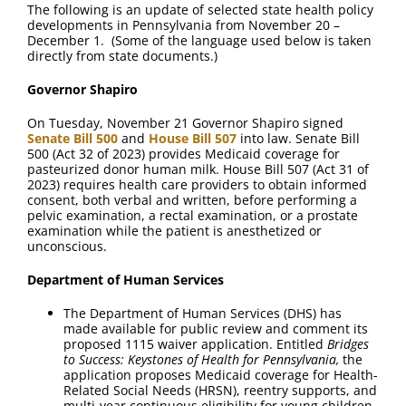
FAQ
The following is an update of selected state health policy
developments in Pennsylvania from November 20 –
December 1. (Some of the language used below is taken
directly from state documents.)
Contact Us
Governor Shapiro
On Tuesday, November 21 Governor Shapiro signed
Senate Bill 500
and
House Bill 507
into law. Senate Bill
500 (Act 32 of 2023) provides Medicaid coverage for
pasteurized donor human milk. House Bill 507 (Act 31 of
2023) requires health care providers to obtain informed
consent, both verbal and written, before performing a
pelvic examination, a rectal examination, or a prostate
examination while the patient is anesthetized or
unconscious.
Department of Human Services
The Department of Human Services (DHS) has
made available for public review and comment its
proposed 1115 waiver application. Entitled
Bridges
to Success: Keystones of Health for Pennsylvania,
the
application proposes Medicaid coverage for Health-
Related Social Needs (HRSN), reentry supports, and
multi-year continuous eligibility for young children.