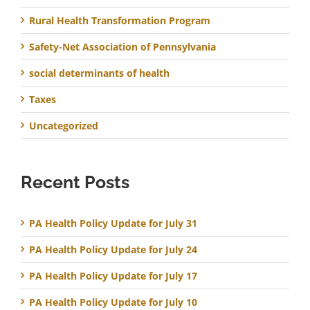
Rural Health Transformation Program
Safety-Net Association of Pennsylvania
social determinants of health
Taxes
Uncategorized
Recent Posts
PA Health Policy Update for July 31
PA Health Policy Update for July 24
PA Health Policy Update for July 17
PA Health Policy Update for July 10