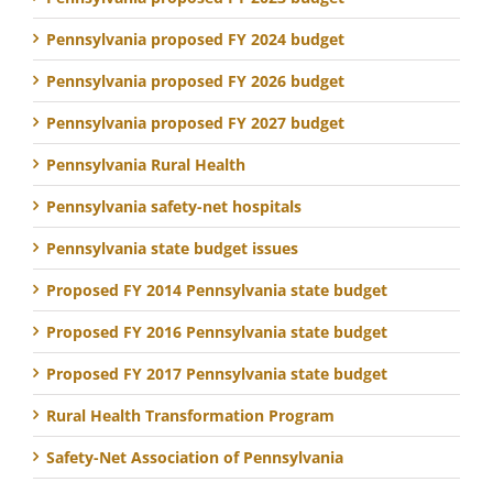
Pennsylvania proposed FY 2024 budget
Pennsylvania proposed FY 2026 budget
Pennsylvania proposed FY 2027 budget
Pennsylvania Rural Health
Pennsylvania safety-net hospitals
Pennsylvania state budget issues
Proposed FY 2014 Pennsylvania state budget
Proposed FY 2016 Pennsylvania state budget
Proposed FY 2017 Pennsylvania state budget
Rural Health Transformation Program
Safety-Net Association of Pennsylvania