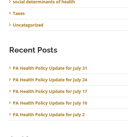
social determinants of health
Taxes
Uncategorized
Recent Posts
PA Health Policy Update for July 31
PA Health Policy Update for July 24
PA Health Policy Update for July 17
PA Health Policy Update for July 10
PA Health Policy Update for July 2