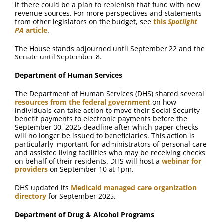
if there could be a plan to replenish that fund with new
revenue sources. For more perspectives and statements
from other legislators on the budget, see
this
Spotlight
PA
article
.
The House stands adjourned until September 22 and the
Senate until September 8.
Department of Human Services
The Department of Human Services (DHS) shared several
resources from the federal government
on how
individuals can take action to move their Social Security
benefit payments to electronic payments before the
September 30, 2025 deadline after which paper checks
will no longer be issued to beneficiaries. This action is
particularly important for administrators of personal care
and assisted living facilities who may be receiving checks
on behalf of their residents. DHS will host a
webinar for
providers
on September 10 at 1pm.
DHS updated its
Medicaid managed care organization
directory
for September 2025.
Department of Drug & Alcohol Programs