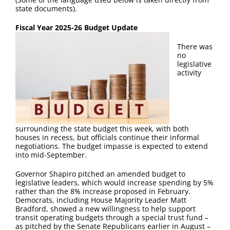
FAQ
state documents).
Fiscal Year 2025-26 Budget Update
Contact Us
There was
no
legislative
activity
surrounding the state budget this week, with both
houses in recess, but officials continue their informal
negotiations. The budget impasse is expected to extend
into mid-September.
Governor Shapiro pitched an amended budget to
legislative leaders, which would increase spending by 5%
rather than the 8% increase proposed in February.
Democrats, including House Majority Leader Matt
Bradford, showed a new willingness to help support
transit operating budgets through a special trust fund –
as pitched by the Senate Republicans earlier in August –