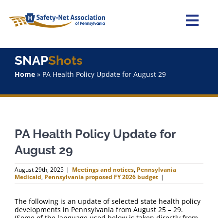
Skip
to
content
Togg
Navi
Home
SNAP
Shots
Home
»
PA Health Policy Update for August 29
About Us
Advocacy
PA Health Policy Update for
Staff
August 29
Why Join?
August 29th, 2025
|
Meetings and notices
,
Pennsylvania
Medicaid
,
Pennsylvania proposed FY 2026 budget
|
SNAPShots
The following is an update of selected state health policy
developments in Pennsylvania from August 25 – 29.
(Some of the language used below is taken directly from