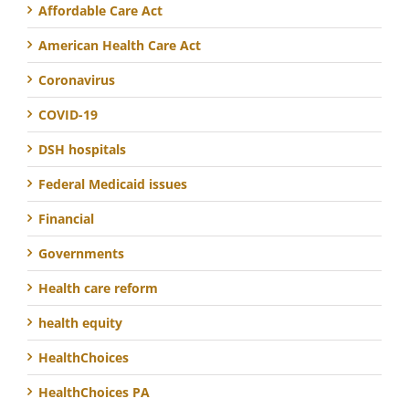
Affordable Care Act
American Health Care Act
Coronavirus
COVID-19
DSH hospitals
Federal Medicaid issues
Financial
Governments
Health care reform
health equity
HealthChoices
HealthChoices PA