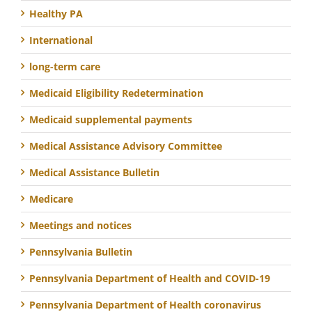
Healthy PA
International
long-term care
Medicaid Eligibility Redetermination
Medicaid supplemental payments
Medical Assistance Advisory Committee
Medical Assistance Bulletin
Medicare
Meetings and notices
Pennsylvania Bulletin
Pennsylvania Department of Health and COVID-19
Pennsylvania Department of Health coronavirus