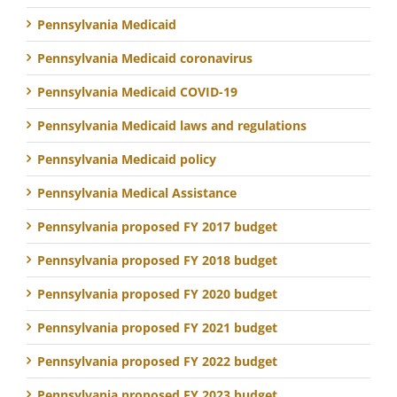
Pennsylvania Medicaid
Pennsylvania Medicaid coronavirus
Pennsylvania Medicaid COVID-19
Pennsylvania Medicaid laws and regulations
Pennsylvania Medicaid policy
Pennsylvania Medical Assistance
Pennsylvania proposed FY 2017 budget
Pennsylvania proposed FY 2018 budget
Pennsylvania proposed FY 2020 budget
Pennsylvania proposed FY 2021 budget
Pennsylvania proposed FY 2022 budget
Pennsylvania proposed FY 2023 budget