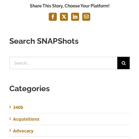
Share This Story, Choose Your Platform!
Facebook
X
LinkedIn
Email
Search SNAPShots
Search
for:
Categories
340b
Acquisitions
Advocacy