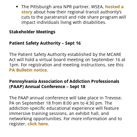
The Pittsburgh area NPR partner, WSEA,
hosted a
story
about how their regional transit authority’s
cuts to the paratransit and ride share program will
impact individuals living with disabilities.
Stakeholder Meetings
Patient Safety Authority – Sept 16
The Patient Safety Authority established by the MCARE
Act will hold a virtual board meeting on September 16 at
1pm. For registration and meeting instructions, see this
PA Bulletin notice
.
Pennsylvania Association of Addiction Professionals
(PAAP) Annual Conference – Sept 18
The PAAP annual conference will take place in Trevose,
PA on September 18 from 8:00 am to 4:30 pm. The
addiction-specific educational experience will feature
immersive training sessions, an exhibit hall, and
networking opportunities. For more information and to
register,
click here
.