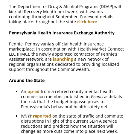
The Department of Drug & Alcohol Programs (DDAP) will
kick off Recovery Month next week, with events
continuing throughout September. For event details
taking place throughout the state
click here
.
Pennsylvania Health Insurance Exchange Authority
Pennie, Pennsylvania’s official health insurance
marketplace, in coordination with Health Market Connect
LLC (HMC), the newly appointed contractor of Pennie’s
Assister Network, are
launching
a new network of
regional organizations dedicated to providing localized
support throughout the Commonwealth.
Around the State
An
op-ed
from a retired county mental health
commission member published in
PennLive
details
the risk that the budget impasse poses to
Pennsylvania’s behavioral health safety net.
WHYY
reported
on the state of traffic and commute
disruptions in light of the current SEPTA service
reductions and predicts how the situation will
change as more cuts come into place next week.