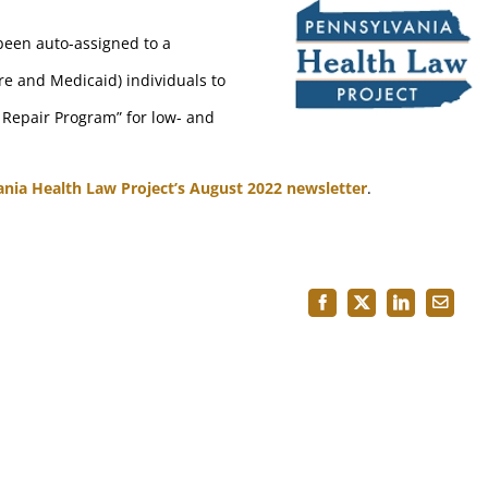
been auto-assigned to a
re and Medicaid) individuals to
 Repair Program” for low- and
ania Health Law Project’s August 2022 newsletter
.
Facebook
X
LinkedIn
Email