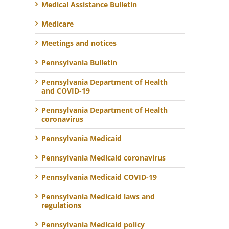
Medical Assistance Bulletin
Medicare
Meetings and notices
Pennsylvania Bulletin
Pennsylvania Department of Health
and COVID-19
Pennsylvania Department of Health
coronavirus
Pennsylvania Medicaid
Pennsylvania Medicaid coronavirus
Pennsylvania Medicaid COVID-19
Pennsylvania Medicaid laws and
regulations
Pennsylvania Medicaid policy