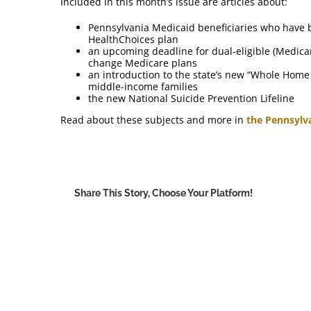
Included in this month’s issue are articles about:
Pennsylvania Medicaid beneficiaries who have 
HealthChoices plan
an upcoming deadline for dual-eligible (Medica
change Medicare plans
an introduction to the state’s new “Whole Home
middle-income families
the new National Suicide Prevention Lifeline
Read about these subjects and more in
the Pennsylv
Share This Story, Choose Your Platform!