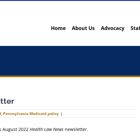
Home
About Us
Advocacy
Sta
tter
d
,
Pennsylvania Medicaid policy
|
ts August 2022
Health Law News
newsletter.