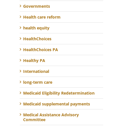
Governments
Health care reform
health equity
HealthChoices
HealthChoices PA
Healthy PA
International
long-term care
Medicaid Eligibility Redetermination
Medicaid supplemental payments
Medical Assistance Advisory
Committee