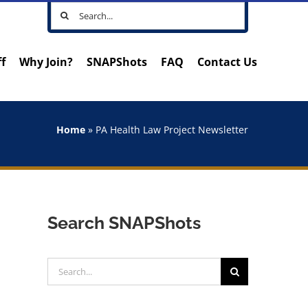
Search
for:
ff
Why Join?
SNAPShots
FAQ
Contact Us
Home
»
PA Health Law Project Newsletter
Search SNAPShots
Search
for: