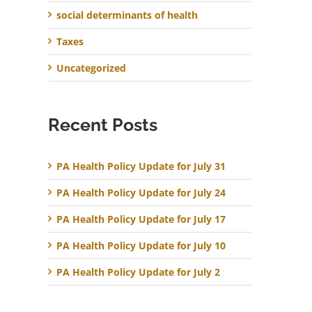
social determinants of health
Taxes
Uncategorized
Recent Posts
PA Health Policy Update for July 31
PA Health Policy Update for July 24
PA Health Policy Update for July 17
PA Health Policy Update for July 10
PA Health Policy Update for July 2