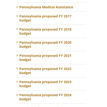
Pennsylvania Medical Assistance
Pennsylvania proposed FY 2017
budget
Pennsylvania proposed FY 2018
budget
Pennsylvania proposed FY 2020
budget
Pennsylvania proposed FY 2021
budget
Pennsylvania proposed FY 2022
budget
Pennsylvania proposed FY 2023
budget
Pennsylvania proposed FY 2024
budget