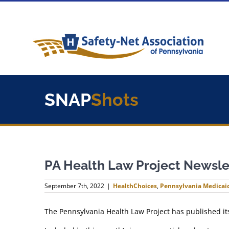
Skip
to
content
SNAP
Shots
PA Health Law Project Newsle
September 7th, 2022
|
HealthChoices
,
Pennsylvania Medicai
The Pennsylvania Health Law Project has published i