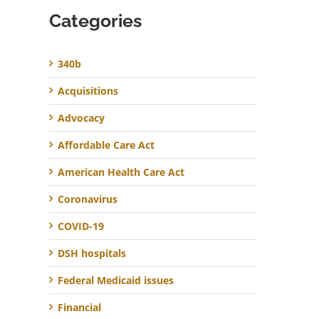
Categories
340b
Acquisitions
Advocacy
Affordable Care Act
American Health Care Act
Coronavirus
COVID-19
DSH hospitals
Federal Medicaid issues
Financial