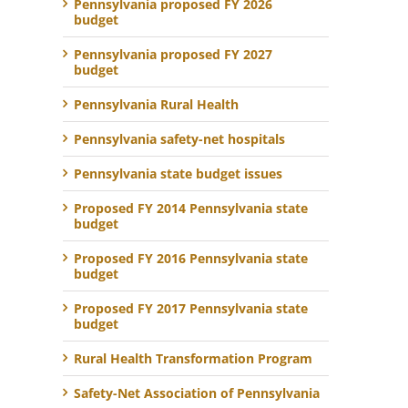
Pennsylvania proposed FY 2026
budget
Pennsylvania proposed FY 2027
budget
Pennsylvania Rural Health
Pennsylvania safety-net hospitals
Pennsylvania state budget issues
Proposed FY 2014 Pennsylvania state
budget
Proposed FY 2016 Pennsylvania state
budget
Proposed FY 2017 Pennsylvania state
budget
Rural Health Transformation Program
Safety-Net Association of Pennsylvania