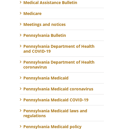
Medical Assistance Bulletin
Medicare
Meetings and notices
Pennsylvania Bulletin
Pennsylvania Department of Health
and COVID-19
Pennsylvania Department of Health
coronavirus
Pennsylvania Medicaid
Pennsylvania Medicaid coronavirus
Pennsylvania Medicaid COVID-19
Pennsylvania Medicaid laws and
regulations
Pennsylvania Medicaid policy