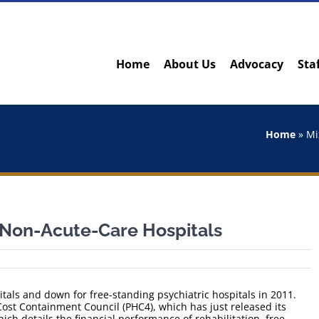
Home
About Us
Advocacy
Sta
Home
»
Mi
A Non-Acute-Care Hospitals
tals and down for free-standing psychiatric hospitals in 2011.
st Containment Council (PHC4), which has just released its
hich details the financial performance of rehabilitation, free-