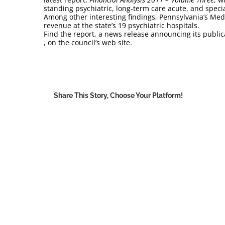
standing psychiatric, long-term care acute, and specia
Among other interesting findings, Pennsylvania’s Med
revenue at the state’s 19 psychiatric hospitals.
Find the report, a news release announcing its publica
, on the council’s web site.
Share This Story, Choose Your Platform!