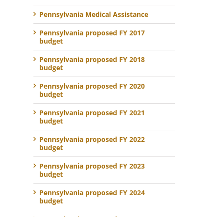
Pennsylvania Medical Assistance
Pennsylvania proposed FY 2017
budget
Pennsylvania proposed FY 2018
budget
Pennsylvania proposed FY 2020
budget
Pennsylvania proposed FY 2021
budget
Pennsylvania proposed FY 2022
budget
Pennsylvania proposed FY 2023
budget
Pennsylvania proposed FY 2024
budget