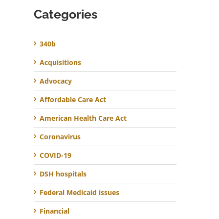
Categories
340b
Acquisitions
Advocacy
Affordable Care Act
American Health Care Act
Coronavirus
COVID-19
DSH hospitals
Federal Medicaid issues
Financial