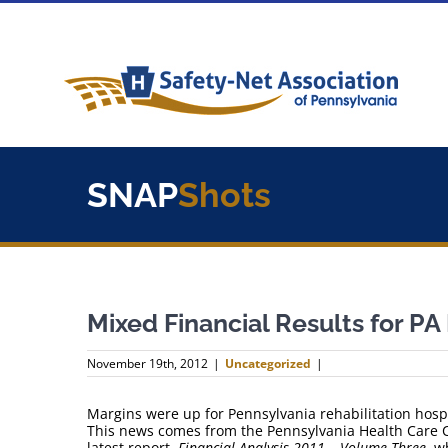
Skip
to
content
SNAP
Shots
Mixed Financial Results for P
November 19th, 2012
|
Uncategorized
|
Margins were up for Pennsylvania rehabilitation hospi
This news comes from the Pennsylvania Health Care Co
latest report,
Financial Analysis 2011 – Volume Three
, w