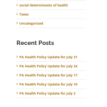
social determinants of health
Taxes
Uncategorized
Recent Posts
PA Health Policy Update for July 31
PA Health Policy Update for July 24
PA Health Policy Update for July 17
PA Health Policy Update for July 10
PA Health Policy Update for July 2