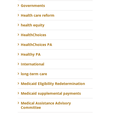
Governments
Health care reform
health equity
HealthChoices
HealthChoices PA
Healthy PA
International
long-term care
Medicaid Eligibility Redetermination
Medicaid supplemental payments
Medical Assistance Advisory
Committee