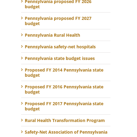
Pennsylvania proposed FY 2026
budget
Pennsylvania proposed FY 2027
budget
Pennsylvania Rural Health
Pennsylvania safety-net hospitals
Pennsylvania state budget issues
Proposed FY 2014 Pennsylvania state
budget
Proposed FY 2016 Pennsylvania state
budget
Proposed FY 2017 Pennsylvania state
budget
Rural Health Transformation Program
Safety-Net Association of Pennsylvania