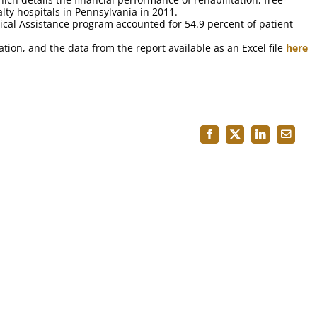
lty hospitals in Pennsylvania in 2011.
ical Assistance program accounted for 54.9 percent of patient
tion, and the data from the report available as an Excel file
here
Facebook
X
LinkedIn
Email