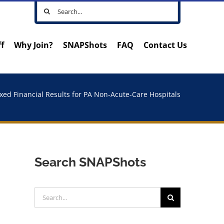
Search
for:
ff
Why Join?
SNAPShots
FAQ
Contact Us
xed Financial Results for PA Non-Acute-Care Hospitals
Search SNAPShots
Search
for: