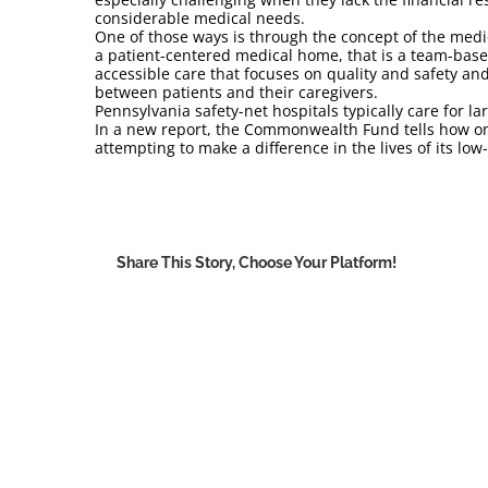
considerable medical needs.
One of those ways is through the concept of the medi
a patient-centered medical home, that is a team-based
accessible care that focuses on quality and safety and 
between patients and their caregivers.
Pennsylvania safety-net hospitals typically care for 
In a new report, the Commonwealth Fund tells how o
attempting to make a difference in the lives of its l
Share This Story, Choose Your Platform!