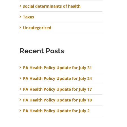
social determinants of health
Taxes
Uncategorized
Recent Posts
PA Health Policy Update for July 31
PA Health Policy Update for July 24
PA Health Policy Update for July 17
PA Health Policy Update for July 10
PA Health Policy Update for July 2