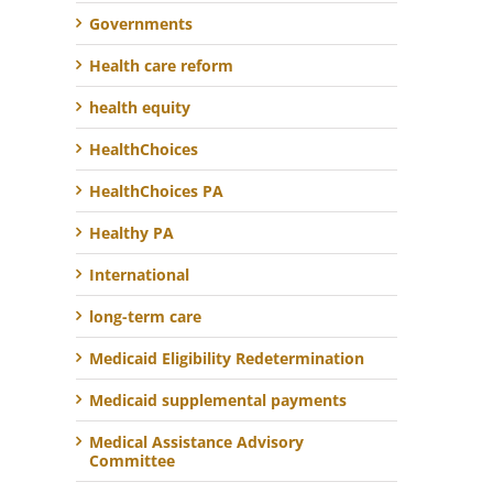
Governments
Health care reform
health equity
HealthChoices
HealthChoices PA
Healthy PA
International
long-term care
Medicaid Eligibility Redetermination
Medicaid supplemental payments
Medical Assistance Advisory
Committee