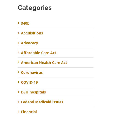
Categories
340b
Acquisitions
Advocacy
Affordable Care Act
American Health Care Act
Coronavirus
COVID-19
DSH hospitals
Federal Medicaid issues
Financial