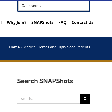
Search
for:
ff
Why Join?
SNAPShots
FAQ
Contact Us
Home
»
Medical Homes and High-Need Patients
Search SNAPShots
Search
for: