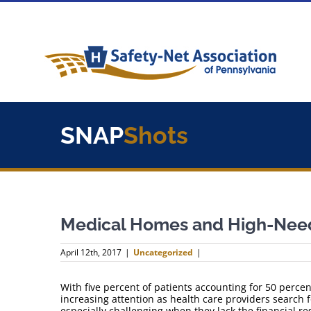
Skip
to
content
SNAP
Shots
Medical Homes and High-Need
April 12th, 2017
|
Uncategorized
|
With five percent of patients accounting for 50 percen
increasing attention as health care providers search f
especially challenging when they lack the financial 