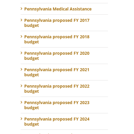
Pennsylvania Medical Assistance
Pennsylvania proposed FY 2017
budget
Pennsylvania proposed FY 2018
budget
Pennsylvania proposed FY 2020
budget
Pennsylvania proposed FY 2021
budget
Pennsylvania proposed FY 2022
budget
Pennsylvania proposed FY 2023
budget
Pennsylvania proposed FY 2024
budget