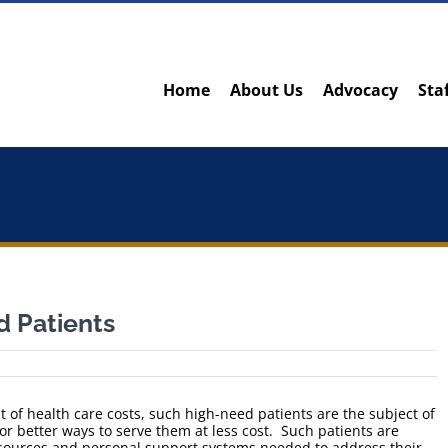
Home
About Us
Advocacy
Sta
 Patients
t of health care costs, such high-need patients are the subject of
or better ways to serve them at less cost. Such patients are
resources and personal support systems needed to address their