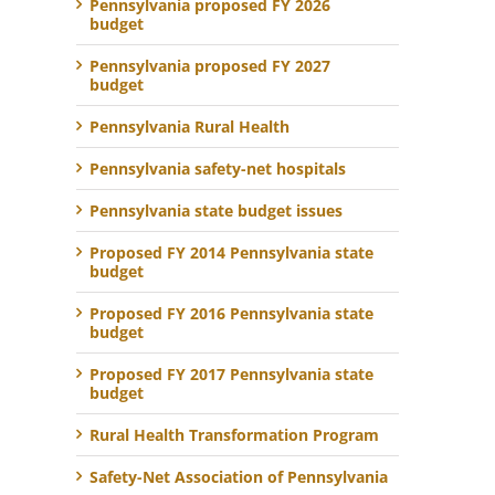
Pennsylvania proposed FY 2026
budget
Pennsylvania proposed FY 2027
budget
Pennsylvania Rural Health
Pennsylvania safety-net hospitals
Pennsylvania state budget issues
Proposed FY 2014 Pennsylvania state
budget
Proposed FY 2016 Pennsylvania state
budget
Proposed FY 2017 Pennsylvania state
budget
Rural Health Transformation Program
Safety-Net Association of Pennsylvania