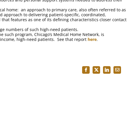
cal home: an approach to primary care, also often referred to as
 approach to delivering patient-specific, coordinated,
that features as one of its defining characteristics closer contact
large numbers of such high-need patients.
ne such program, Chicago’s Medical Home Network, is
ow-income, high-need patients. See that report
here
.
Facebook
X
LinkedIn
Email