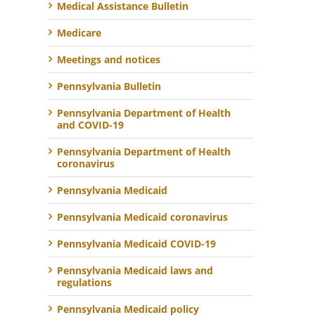
Medical Assistance Bulletin
Medicare
Meetings and notices
Pennsylvania Bulletin
Pennsylvania Department of Health
and COVID-19
Pennsylvania Department of Health
coronavirus
Pennsylvania Medicaid
Pennsylvania Medicaid coronavirus
Pennsylvania Medicaid COVID-19
Pennsylvania Medicaid laws and
regulations
Pennsylvania Medicaid policy