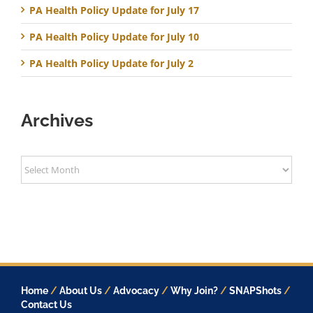
PA Health Policy Update for July 17
PA Health Policy Update for July 10
PA Health Policy Update for July 2
Archives
Archives
Home
/
About Us
/
Advocacy
/
Why Join?
/
SNAPShots
/
Contact Us