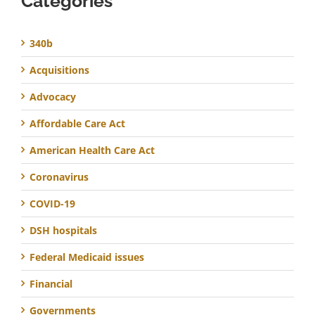
Categories
340b
Acquisitions
Advocacy
Affordable Care Act
American Health Care Act
Coronavirus
COVID-19
DSH hospitals
Federal Medicaid issues
Financial
Governments