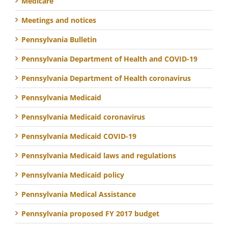
Medicare
Meetings and notices
Pennsylvania Bulletin
Pennsylvania Department of Health and COVID-19
Pennsylvania Department of Health coronavirus
Pennsylvania Medicaid
Pennsylvania Medicaid coronavirus
Pennsylvania Medicaid COVID-19
Pennsylvania Medicaid laws and regulations
Pennsylvania Medicaid policy
Pennsylvania Medical Assistance
Pennsylvania proposed FY 2017 budget