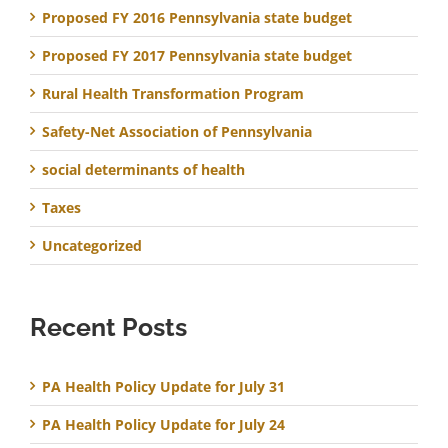
Proposed FY 2016 Pennsylvania state budget
Proposed FY 2017 Pennsylvania state budget
Rural Health Transformation Program
Safety-Net Association of Pennsylvania
social determinants of health
Taxes
Uncategorized
Recent Posts
PA Health Policy Update for July 31
PA Health Policy Update for July 24