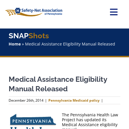
Skip
to
content
Togg
Navi
Home
SNAP
Shots
Home
»
Medical Assistance Eligibility Manual Released
About Us
Advocacy
Medical Assistance Eligibility
Staff
Manual Released
Why Join?
December 26th, 2014
|
Pennsylvania Medicaid policy
|
SNAPShots
The Pennsylvania Health Law
Project has updated its
Medical Assistance eligibility