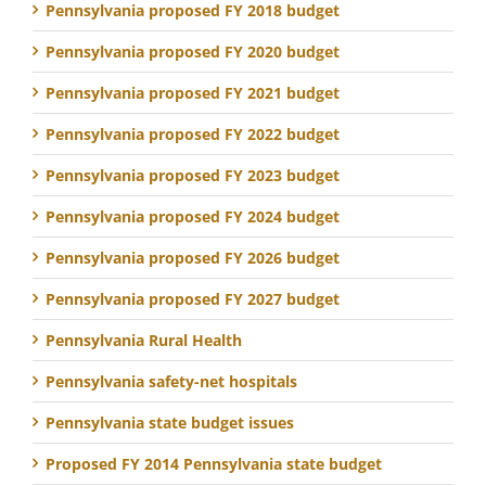
Pennsylvania proposed FY 2018 budget
Pennsylvania proposed FY 2020 budget
Pennsylvania proposed FY 2021 budget
Pennsylvania proposed FY 2022 budget
Pennsylvania proposed FY 2023 budget
Pennsylvania proposed FY 2024 budget
Pennsylvania proposed FY 2026 budget
Pennsylvania proposed FY 2027 budget
Pennsylvania Rural Health
Pennsylvania safety-net hospitals
Pennsylvania state budget issues
Proposed FY 2014 Pennsylvania state budget