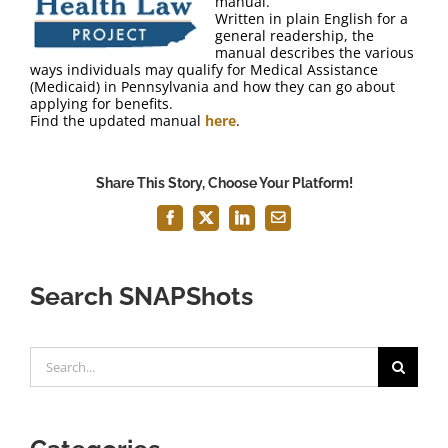
manual.
FAQ
Written in plain English for a
general readership, the
manual describes the various
Contact Us
ways individuals may qualify for Medical Assistance
(Medicaid) in Pennsylvania and how they can go about
applying for benefits.
Find the updated manual
here
.
Share This Story, Choose Your Platform!
Facebook
X
LinkedIn
Email
Search SNAPShots
Search
for: