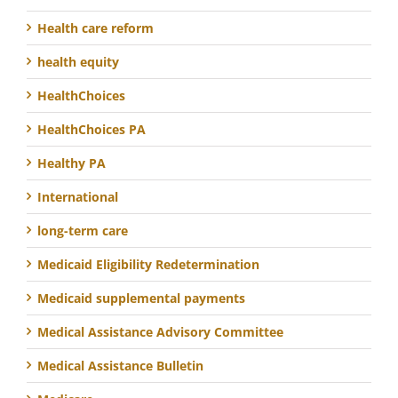
Health care reform
health equity
HealthChoices
HealthChoices PA
Healthy PA
International
long-term care
Medicaid Eligibility Redetermination
Medicaid supplemental payments
Medical Assistance Advisory Committee
Medical Assistance Bulletin