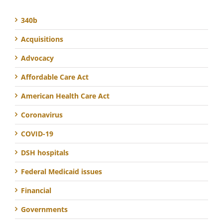
340b
Acquisitions
Advocacy
Affordable Care Act
American Health Care Act
Coronavirus
COVID-19
DSH hospitals
Federal Medicaid issues
Financial
Governments