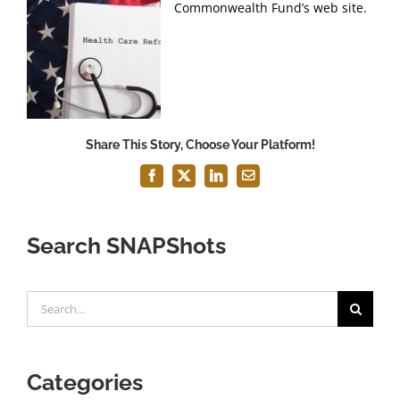
Commonwealth Fund’s web site.
Share This Story, Choose Your Platform!
Facebook
X
LinkedIn
Email
Search SNAPShots
Search
for:
Categories