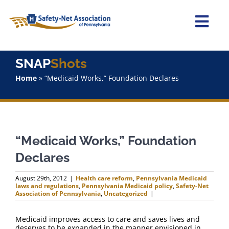
Skip
to
content
Togg
Navi
Home
SNAP
Shots
Home
»
“Medicaid Works,” Foundation Declares
About Us
Advocacy
“Medicaid Works,” Foundation
Staff
Declares
Why Join?
August 29th, 2012
|
Health care reform
,
Pennsylvania Medicaid
laws and regulations
,
Pennsylvania Medicaid policy
,
Safety-Net
Association of Pennsylvania
,
Uncategorized
|
SNAPShots
Medicaid improves access to care and saves lives and
deserves to be expanded in the manner envisioned in