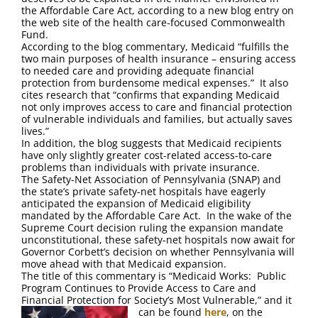
FAQ
the Affordable Care Act, according to a new blog entry on
the web site of the health care-focused Commonwealth
Fund.
Contact Us
According to the blog commentary, Medicaid “fulfills the
two main purposes of health insurance – ensuring access
to needed care and providing adequate financial
protection from burdensome medical expenses.” It also
cites research that “confirms that expanding Medicaid
not only improves access to care and financial protection
of vulnerable individuals and families, but actually saves
lives.”
In addition, the blog suggests that Medicaid recipients
have only slightly greater cost-related access-to-care
problems than individuals with private insurance.
The Safety-Net Association of Pennsylvania (SNAP) and
the state’s private safety-net hospitals have eagerly
anticipated the expansion of Medicaid eligibility
mandated by the Affordable Care Act. In the wake of the
Supreme Court decision ruling the expansion mandate
unconstitutional, these safety-net hospitals now await for
Governor Corbett’s decision on whether Pennsylvania will
move ahead with that Medicaid expansion.
The title of this commentary is “Medicaid Works: Public
Program Continues to Provide Access to Care and
Financial Protection for Society’s Most Vulnerable,” and it
can be found
here
, on the