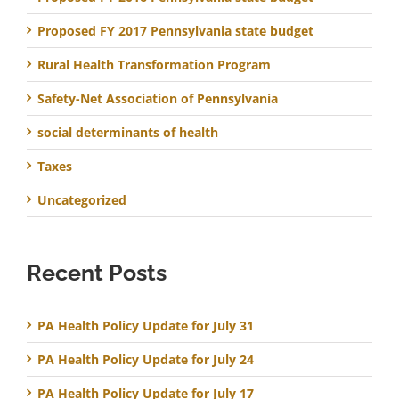
Proposed FY 2017 Pennsylvania state budget
Rural Health Transformation Program
Safety-Net Association of Pennsylvania
social determinants of health
Taxes
Uncategorized
Recent Posts
PA Health Policy Update for July 31
PA Health Policy Update for July 24
PA Health Policy Update for July 17