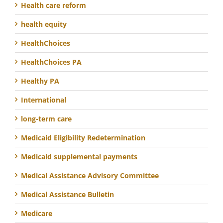
Health care reform
health equity
HealthChoices
HealthChoices PA
Healthy PA
International
long-term care
Medicaid Eligibility Redetermination
Medicaid supplemental payments
Medical Assistance Advisory Committee
Medical Assistance Bulletin
Medicare