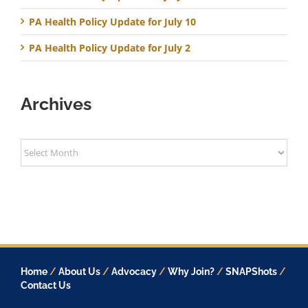
PA Health Policy Update for July 10
PA Health Policy Update for July 2
Archives
Archives
Home
/
About Us
/
Advocacy
/
Why Join?
/
SNAPShots
/
Contact Us