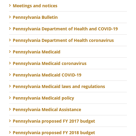
Meetings and notices
Pennsylvania Bulletin
Pennsylvania Department of Health and COVID-19
Pennsylvania Department of Health coronavirus
Pennsylvania Medicaid
Pennsylvania Medicaid coronavirus
Pennsylvania Medicaid COVID-19
Pennsylvania Medicaid laws and regulations
Pennsylvania Medicaid policy
Pennsylvania Medical Assistance
Pennsylvania proposed FY 2017 budget
Pennsylvania proposed FY 2018 budget