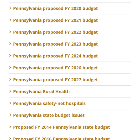
Pennsylvania proposed FY 2020 budget
Pennsylvania proposed FY 2021 budget
Pennsylvania proposed FY 2022 budget
Pennsylvania proposed FY 2023 budget
Pennsylvania proposed FY 2024 budget
Pennsylvania proposed FY 2026 budget
Pennsylvania proposed FY 2027 budget
Pennsylvania Rural Health
Pennsylvania safety-net hospitals
Pennsylvania state budget issues
Proposed FY 2014 Pennsylvania state budget
Proposed FY 2016 Pennsylvania state budget