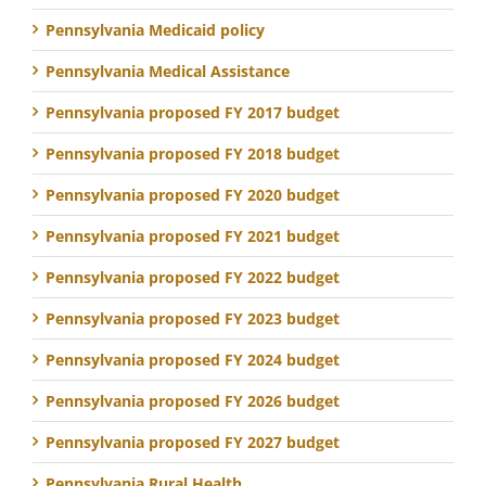
Pennsylvania Medicaid policy
Pennsylvania Medical Assistance
Pennsylvania proposed FY 2017 budget
Pennsylvania proposed FY 2018 budget
Pennsylvania proposed FY 2020 budget
Pennsylvania proposed FY 2021 budget
Pennsylvania proposed FY 2022 budget
Pennsylvania proposed FY 2023 budget
Pennsylvania proposed FY 2024 budget
Pennsylvania proposed FY 2026 budget
Pennsylvania proposed FY 2027 budget
Pennsylvania Rural Health