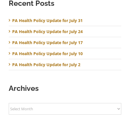
Recent Posts
PA Health Policy Update for July 31
PA Health Policy Update for July 24
PA Health Policy Update for July 17
PA Health Policy Update for July 10
PA Health Policy Update for July 2
Archives
Archives