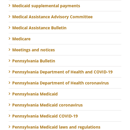
Medicaid supplemental payments
Medical Assistance Advisory Committee
Medical Assistance Bulletin
Medicare
Meetings and notices
Pennsylvania Bulletin
Pennsylvania Department of Health and COVID-19
Pennsylvania Department of Health coronavirus
Pennsylvania Medicaid
Pennsylvania Medicaid coronavirus
Pennsylvania Medicaid COVID-19
Pennsylvania Medicaid laws and regulations