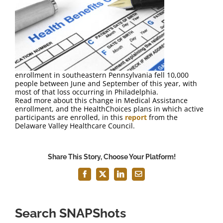
FAQ
Contact Us
enrollment in southeastern Pennsylvania fell 10,000
people between June and September of this year, with
most of that loss occurring in Philadelphia.
Read more about this change in Medical Assistance
enrollment, and the HealthChoices plans in which active
participants are enrolled, in this
report
from the
Delaware Valley Healthcare Council.
Share This Story, Choose Your Platform!
Facebook
X
LinkedIn
Email
Search SNAPShots