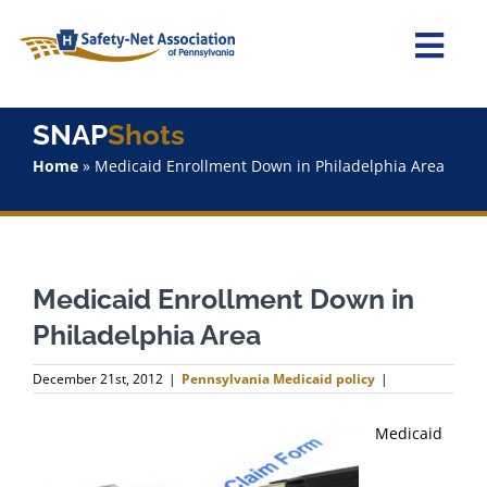
Skip
to
content
Togg
Navi
Home
SNAP
Shots
Home
»
Medicaid Enrollment Down in Philadelphia Area
About Us
Advocacy
Medicaid Enrollment Down in
Staff
Philadelphia Area
Why Join?
December 21st, 2012
|
Pennsylvania Medicaid policy
|
SNAPShots
Medicaid