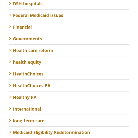
DSH hospitals
Federal Medicaid issues
Financial
Governments
Health care reform
health equity
HealthChoices
HealthChoices PA
Healthy PA
International
long-term care
Medicaid Eligibility Redetermination