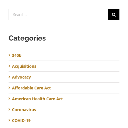
Search
for:
Categories
340b
Acquisitions
Advocacy
Affordable Care Act
American Health Care Act
Coronavirus
COVID-19