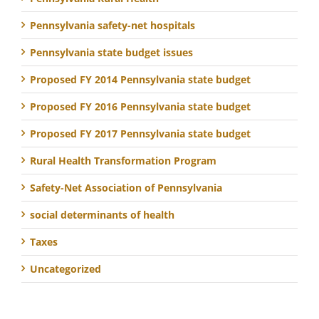
Pennsylvania safety-net hospitals
Pennsylvania state budget issues
Proposed FY 2014 Pennsylvania state budget
Proposed FY 2016 Pennsylvania state budget
Proposed FY 2017 Pennsylvania state budget
Rural Health Transformation Program
Safety-Net Association of Pennsylvania
social determinants of health
Taxes
Uncategorized