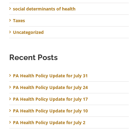
social determinants of health
Taxes
Uncategorized
Recent Posts
PA Health Policy Update for July 31
PA Health Policy Update for July 24
PA Health Policy Update for July 17
PA Health Policy Update for July 10
PA Health Policy Update for July 2