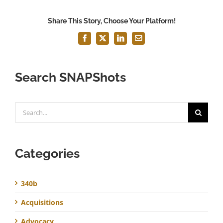
Share This Story, Choose Your Platform!
Facebook
X
LinkedIn
Email
Search SNAPShots
Search
for:
Categories
340b
Acquisitions
Advocacy