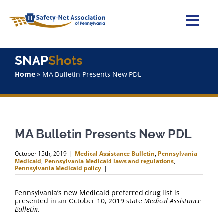
Skip
to
content
Togg
Navi
Home
SNAP
Shots
Home
»
MA Bulletin Presents New PDL
About Us
Advocacy
MA Bulletin Presents New PDL
Staff
October 15th, 2019
|
Medical Assistance Bulletin
,
Pennsylvania
Medicaid
,
Pennsylvania Medicaid laws and regulations
,
Why Join?
Pennsylvania Medicaid policy
|
Pennsylvania’s new Medicaid preferred drug list is
SNAPShots
presented in an October 10, 2019 state
Medical Assistance
Bulletin
.