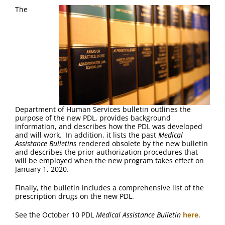
FAQ
The
Contact Us
Department of Human Services bulletin outlines the
purpose of the new PDL, provides background
information, and describes how the PDL was developed
and will work. In addition, it lists the past
Medical
Assistance Bulletins
rendered obsolete by the new bulletin
and describes the prior authorization procedures that
will be employed when the new program takes effect on
January 1, 2020.
Finally, the bulletin includes a comprehensive list of the
prescription drugs on the new PDL.
See the October 10 PDL
Medical Assistance Bulletin
here
.