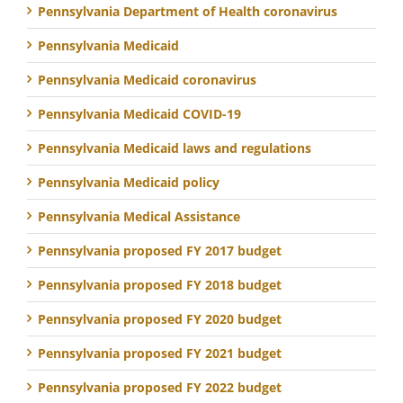
Pennsylvania Department of Health coronavirus
Pennsylvania Medicaid
Pennsylvania Medicaid coronavirus
Pennsylvania Medicaid COVID-19
Pennsylvania Medicaid laws and regulations
Pennsylvania Medicaid policy
Pennsylvania Medical Assistance
Pennsylvania proposed FY 2017 budget
Pennsylvania proposed FY 2018 budget
Pennsylvania proposed FY 2020 budget
Pennsylvania proposed FY 2021 budget
Pennsylvania proposed FY 2022 budget