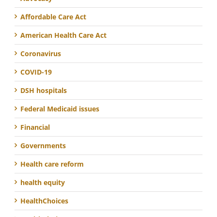
Affordable Care Act
American Health Care Act
Coronavirus
COVID-19
DSH hospitals
Federal Medicaid issues
Financial
Governments
Health care reform
health equity
HealthChoices