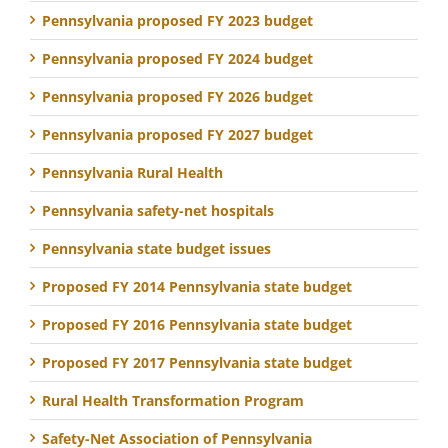
Pennsylvania proposed FY 2023 budget
Pennsylvania proposed FY 2024 budget
Pennsylvania proposed FY 2026 budget
Pennsylvania proposed FY 2027 budget
Pennsylvania Rural Health
Pennsylvania safety-net hospitals
Pennsylvania state budget issues
Proposed FY 2014 Pennsylvania state budget
Proposed FY 2016 Pennsylvania state budget
Proposed FY 2017 Pennsylvania state budget
Rural Health Transformation Program
Safety-Net Association of Pennsylvania