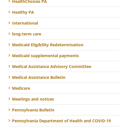
HealthChoices PA
Healthy PA
International
long-term care
Medicaid Eligibility Redetermination
Medicaid supplemental payments
Medical Assistance Advisory Committee
Medical Assistance Bulletin
Medicare
Meetings and notices
Pennsylvania Bulletin
Pennsylvania Department of Health and COVID-19