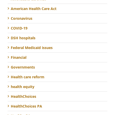
American Health Care Act
Coronavirus
COVID-19
DSH hospitals
Federal Medicaid issues
Financial
Governments
Health care reform
health equity
HealthChoices
HealthChoices PA