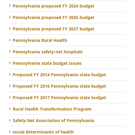
Pennsylvania proposed FY 2024 budget
Pennsylvania proposed FY 2026 budget
Pennsylvania proposed FY 2027 budget
Pennsylvania Rural Health
Pennsylvania safety-net hospitals
Pennsylvania state budget issues
Proposed FY 2014 Pennsylvania state budget
Proposed FY 2016 Pennsylvania state budget
Proposed FY 2017 Pennsylvania state budget
Rural Health Transformation Program
Safety-Net Association of Pennsylvania
social determinants of health