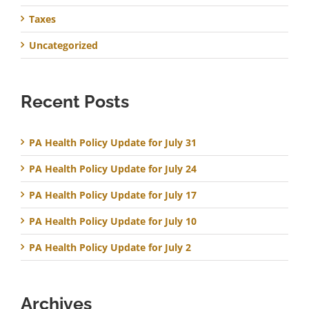
Taxes
Uncategorized
Recent Posts
PA Health Policy Update for July 31
PA Health Policy Update for July 24
PA Health Policy Update for July 17
PA Health Policy Update for July 10
PA Health Policy Update for July 2
Archives