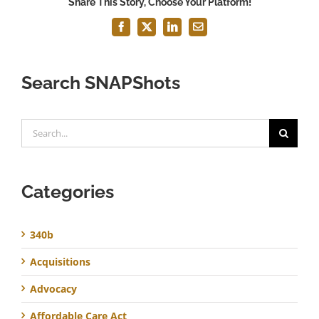
Share This Story, Choose Your Platform!
Facebook
X
LinkedIn
Email
Search SNAPShots
Search
for:
Categories
340b
Acquisitions
Advocacy
Affordable Care Act