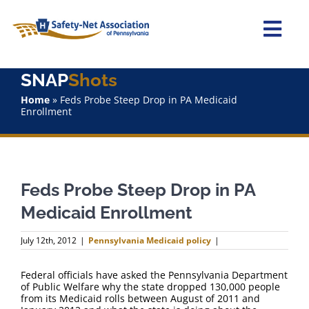
Skip
to
content
Togg
Navi
SNAP
Shots
Home
Home
»
Feds Probe Steep Drop in PA Medicaid
Enrollment
About Us
Advocacy
Feds Probe Steep Drop in PA
Staff
Medicaid Enrollment
Why Join?
July 12th, 2012
|
Pennsylvania Medicaid policy
|
SNAPShots
Federal officials have asked the Pennsylvania Department
of Public Welfare why the state dropped 130,000 people
from its Medicaid rolls between August of 2011 and