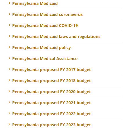
Pennsylvania Medicaid
Pennsylvania Medicaid coronavirus
Pennsylvania Medicaid COVID-19
Pennsylvania Medicaid laws and regulations
Pennsylvania Medicaid policy
Pennsylvania Medical Assistance
Pennsylvania proposed FY 2017 budget
Pennsylvania proposed FY 2018 budget
Pennsylvania proposed FY 2020 budget
Pennsylvania proposed FY 2021 budget
Pennsylvania proposed FY 2022 budget
Pennsylvania proposed FY 2023 budget