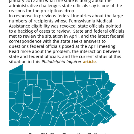
January 2012 and what the state is doing about the
FAQ
administrative challenges state officials say is one of the
reasons for the precipitous drop.
In response to previous federal inquiries about the large
Contact Us
numbers of recipients whose Pennsylvania Medical
Assistance eligibility was revoked, state officials pointed
to a backlog of cases to review. State and federal officials
met to review the situation in April, and the latest federal
correspondence with the state seeks answers to
questions federal officials posed at the April meeting.
Read more about the problem, the interaction between
state and federal officials, and the current status of this
situation in this
Philadelphia Inquirer
article
.