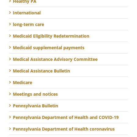
Healthy PA
International
long-term care
Medicaid Eligibility Redetermination
Medicaid supplemental payments
Medical Assistance Advisory Committee
Medical Assistance Bulletin
Medicare
Meetings and notices
Pennsylvania Bulletin
Pennsylvania Department of Health and COVID-19
Pennsylvania Department of Health coronavirus