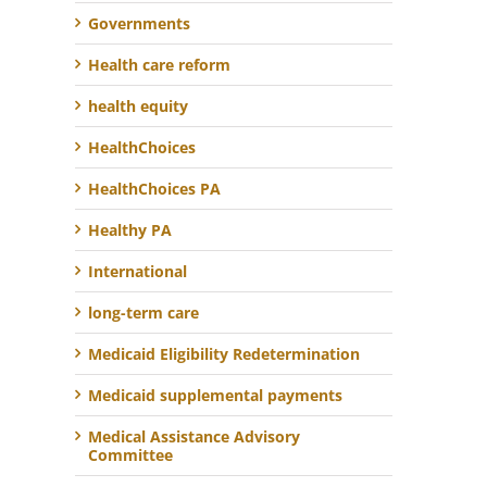
Governments
Health care reform
health equity
HealthChoices
HealthChoices PA
Healthy PA
International
long-term care
Medicaid Eligibility Redetermination
Medicaid supplemental payments
Medical Assistance Advisory
Committee