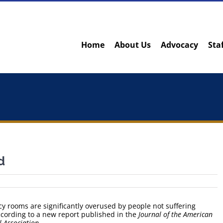
Home
About Us
Advocacy
Sta
d
rooms are significantly overused by people not suffering
cording to a new report published in the
Journal of the American
 Association
.