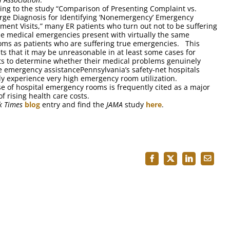
ing to the study “Comparison of Presenting Complaint vs.
rge Diagnosis for Identifying ‘Nonemergency’ Emergency
ment Visits,” many ER patients who turn out not to be suffering
e medical emergencies present with virtually the same
ms as patients who are suffering true emergencies. This
ts that it may be unreasonable in at least some cases for
ts to determine whether their medical problems genuinely
e emergency assistancePennsylvania’s safety-net hospitals
lly experience very high emergency room utilization.
e of hospital emergency rooms is frequently cited as a major
f rising health care costs.
k Times
blog
entry and find the
JAMA
study
here
.
Facebook
X
LinkedIn
Email