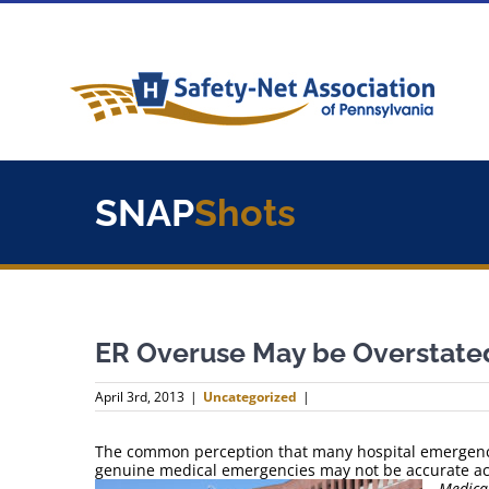
Skip
to
content
SNAP
Shots
ER Overuse May be Overstate
April 3rd, 2013
|
Uncategorized
|
The common perception that many hospital emergency 
genuine medical emergencies may not be accurate ac
Medical