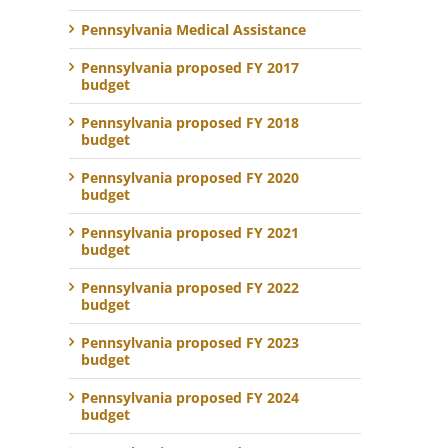
Pennsylvania Medical Assistance
Pennsylvania proposed FY 2017
budget
Pennsylvania proposed FY 2018
budget
Pennsylvania proposed FY 2020
budget
Pennsylvania proposed FY 2021
budget
Pennsylvania proposed FY 2022
budget
Pennsylvania proposed FY 2023
budget
Pennsylvania proposed FY 2024
budget