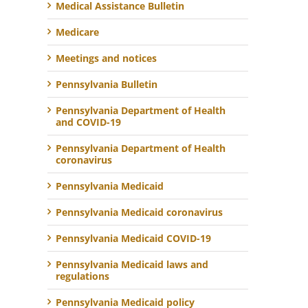
Medical Assistance Bulletin
Medicare
Meetings and notices
Pennsylvania Bulletin
Pennsylvania Department of Health
and COVID-19
Pennsylvania Department of Health
coronavirus
Pennsylvania Medicaid
Pennsylvania Medicaid coronavirus
Pennsylvania Medicaid COVID-19
Pennsylvania Medicaid laws and
regulations
Pennsylvania Medicaid policy