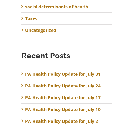
social determinants of health
Taxes
Uncategorized
Recent Posts
PA Health Policy Update for July 31
PA Health Policy Update for July 24
PA Health Policy Update for July 17
PA Health Policy Update for July 10
PA Health Policy Update for July 2