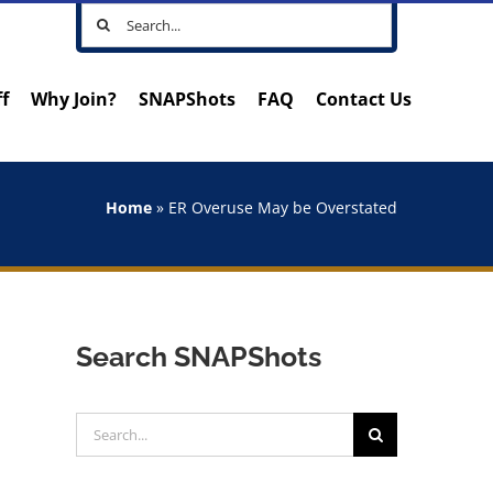
Search
for:
ff
Why Join?
SNAPShots
FAQ
Contact Us
Home
»
ER Overuse May be Overstated
Search SNAPShots
Search
for: