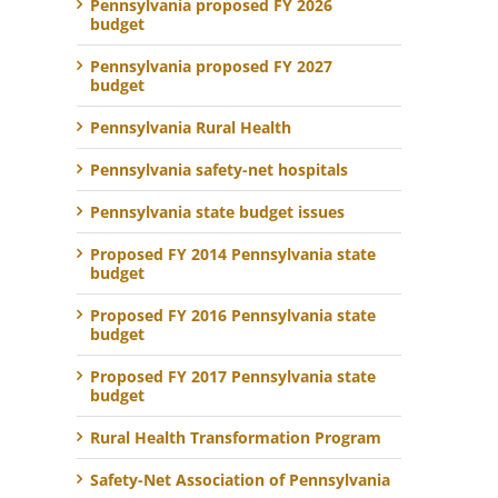
Pennsylvania proposed FY 2026
budget
Pennsylvania proposed FY 2027
budget
Pennsylvania Rural Health
Pennsylvania safety-net hospitals
Pennsylvania state budget issues
Proposed FY 2014 Pennsylvania state
budget
Proposed FY 2016 Pennsylvania state
budget
Proposed FY 2017 Pennsylvania state
budget
Rural Health Transformation Program
Safety-Net Association of Pennsylvania