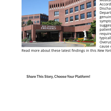
Accord
Discha
Depart
genuin
sympto
sugges
patien
requir
typica
Overus
cause o
Read more about these latest findings in this
New Yor
Share This Story, Choose Your Platform!