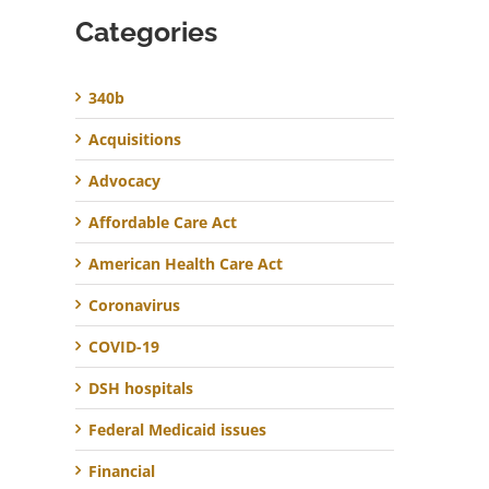
Categories
340b
Acquisitions
Advocacy
Affordable Care Act
American Health Care Act
Coronavirus
COVID-19
DSH hospitals
Federal Medicaid issues
Financial