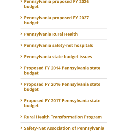
Pennsylvania proposed FY 2026
budget
Pennsylvania proposed FY 2027
budget
Pennsylvania Rural Health
Pennsylvania safety-net hospitals
Pennsylvania state budget issues
Proposed FY 2014 Pennsylvania state
budget
Proposed FY 2016 Pennsylvania state
budget
Proposed FY 2017 Pennsylvania state
budget
Rural Health Transformation Program
Safety-Net Association of Pennsylvania