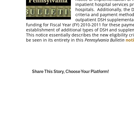
inpatient hospital services pr
hospitals. Additionally, the 
criteria and payment methodo
outpatient DSH supplemental
funding for Fiscal Year (FY) 2010-2011 for these payme
establishment of additional types of DSH and supple
This notice essentially describes the new eligibility
be seen in its entirety in this
Pennsylvania Bulletin
not
Share This Story, Choose Your Platform!