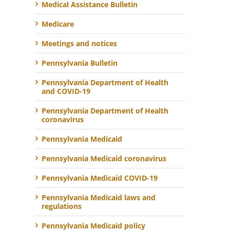
Medical Assistance Bulletin
Medicare
Meetings and notices
Pennsylvania Bulletin
Pennsylvania Department of Health
and COVID-19
Pennsylvania Department of Health
coronavirus
Pennsylvania Medicaid
Pennsylvania Medicaid coronavirus
Pennsylvania Medicaid COVID-19
Pennsylvania Medicaid laws and
regulations
Pennsylvania Medicaid policy