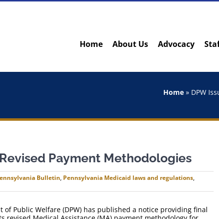
Home
About Us
Advocacy
Sta
Home
»
DPW Iss
 Revised Payment Methodologies
ennsylvania Bulletin
,
Pennsylvania Medicaid laws and regulations
,
of Public Welfare (DPW) has published a notice providing final
its revised Medical Assistance (MA) payment methodology for