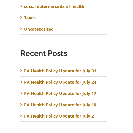
social determinants of health
Taxes
Uncategorized
Recent Posts
PA Health Policy Update for July 31
PA Health Policy Update for July 24
PA Health Policy Update for July 17
PA Health Policy Update for July 10
PA Health Policy Update for July 2