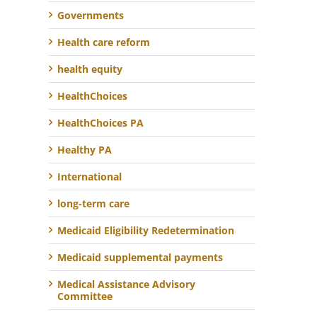
Governments
Health care reform
health equity
HealthChoices
HealthChoices PA
Healthy PA
International
long-term care
Medicaid Eligibility Redetermination
Medicaid supplemental payments
Medical Assistance Advisory
Committee