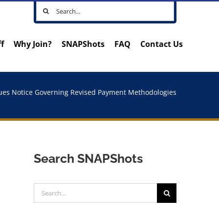
Search
for:
ff
Why Join?
SNAPShots
FAQ
Contact Us
ues Notice Governing Revised Payment Methodologies
Search SNAPShots
Search
for: