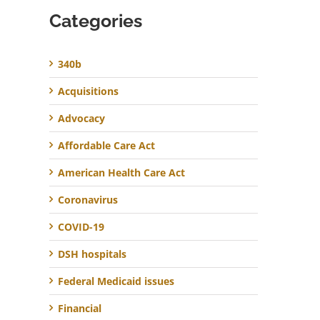
Categories
340b
Acquisitions
Advocacy
Affordable Care Act
American Health Care Act
Coronavirus
COVID-19
DSH hospitals
Federal Medicaid issues
Financial