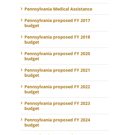
Pennsylvania Medical Assistance
Pennsylvania proposed FY 2017
budget
Pennsylvania proposed FY 2018
budget
Pennsylvania proposed FY 2020
budget
Pennsylvania proposed FY 2021
budget
Pennsylvania proposed FY 2022
budget
Pennsylvania proposed FY 2023
budget
Pennsylvania proposed FY 2024
budget