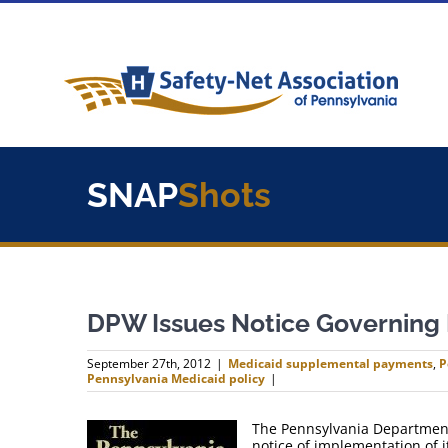
Skip
to
content
SNAP
Shots
DPW Issues Notice Governing
September 27th, 2012
|
Medicaid supplemental payments
,
P
Pennsylvania Medicaid policy
|
The Pennsylvania Department 
notice of implementation of 