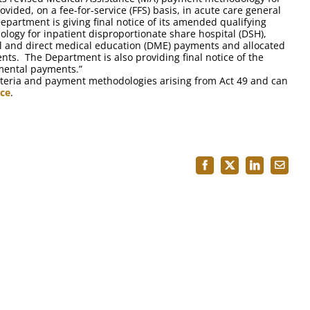
ovided, on a fee-for-service (FFS) basis, in acute care general
Department is giving final notice of its amended qualifying
logy for inpatient disproportionate share hospital (DSH),
 and direct medical education (DME) payments and allocated
nts. The Department is also providing final notice of the
mental payments.”
 criteria and payment methodologies arising from Act 49 and can
ice
.
Facebook
X
LinkedIn
Email