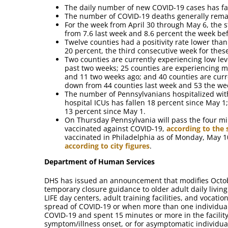
The daily number of new COVID-19 cases has fal
The number of COVID-19 deaths generally remai
For the week from April 30 through May 6, the st
from 7.6 last week and 8.6 percent the week bef
Twelve counties had a positivity rate lower than
20 percent, the third consecutive week for these
Two counties are currently experiencing low le
past two weeks; 25 counties are experiencing m
and 11 two weeks ago; and 40 counties are curr
down from 44 counties last week and 53 the we
The number of Pennsylvanians hospitalized wit
hospital ICUs has fallen 18 percent since May 
13 percent since May 1.
On Thursday Pennsylvania will pass the four mi
vaccinated against COVID-19,
according to the
vaccinated in Philadelphia as of Monday, May 
according to city figures
.
Department of Human Services
DHS has issued an announcement that modifies Octo
temporary closure guidance to older adult daily livin
LIFE day centers, adult training facilities, and vocatio
spread of COVID-19 or when more than one individual
COVID-19 and spent 15 minutes or more in the facility
symptom/illness onset, or for asymptomatic individuals