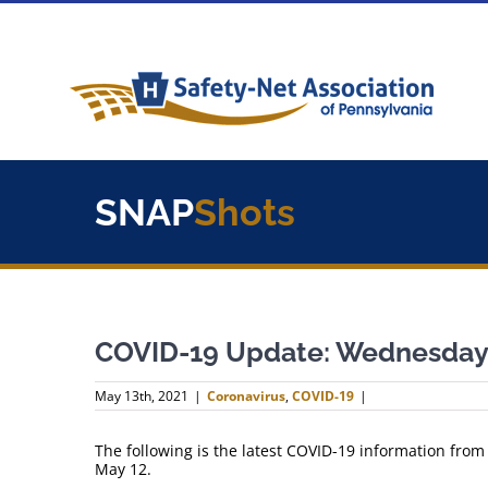
Skip
to
content
SNAP
Shots
COVID-19 Update: Wednesday,
May 13th, 2021
|
Coronavirus
,
COVID-19
|
The following is the latest COVID-19 information fro
May 12.