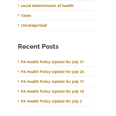
social determinants of health
Taxes
Uncategorized
Recent Posts
PA Health Policy Update for July 31
PA Health Policy Update for July 24
PA Health Policy Update for July 17
PA Health Policy Update for July 10
PA Health Policy Update for July 2