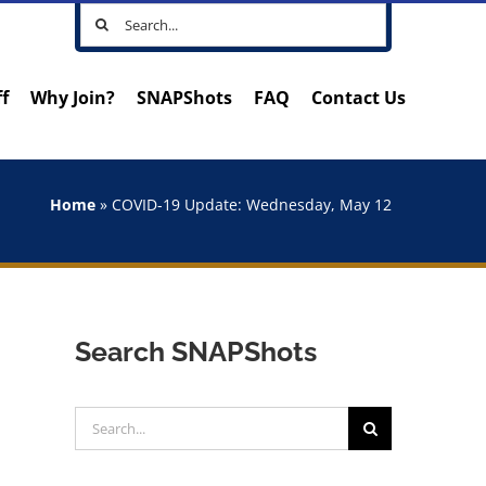
Search
for:
ff
Why Join?
SNAPShots
FAQ
Contact Us
Home
»
COVID-19 Update: Wednesday, May 12
Search SNAPShots
Search
for: