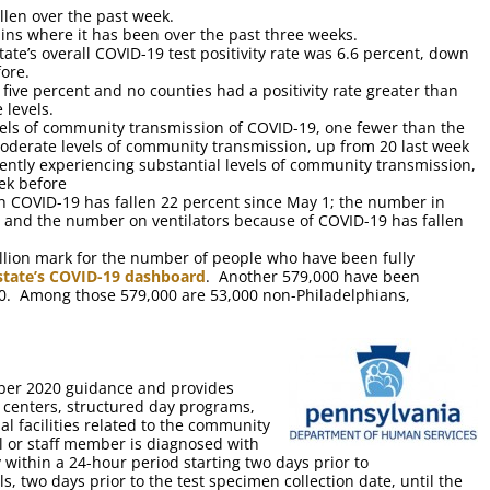
len over the past week.
ns where it has been over the past three weeks.
ate’s overall COVID-19 test positivity rate was 6.6 percent, down
ore.
 five percent and no counties had a positivity rate greater than
 levels.
vels of community transmission of COVID-19, one fewer than the
oderate levels of community transmission, up from 20 last week
ently experiencing substantial levels of community transmission,
ek before
h COVID-19 has fallen 22 percent since May 1; the number in
1; and the number on ventilators because of COVID-19 has fallen
llion mark for the number of people who have been fully
 state’s COVID-19 dashboard
. Another 579,000 have been
10. Among those 579,000 are 53,000 non-Philadelphians,
ber 2020 guidance and provides
g centers, structured day programs,
nal facilities related to the community
 or staff member is diagnosed with
 within a 24-hour period starting two days prior to
, two days prior to the test specimen collection date, until the