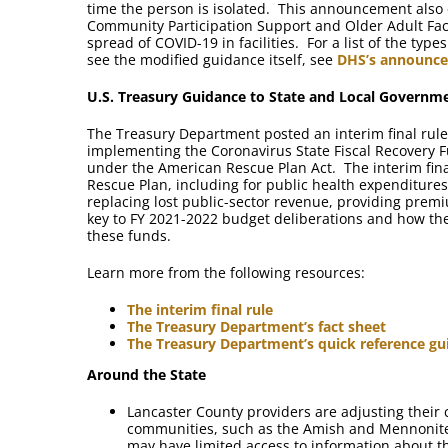
time the person is isolated. This announcement also d
Community Participation Support and Older Adult Faci
spread of COVID-19 in facilities. For a list of the typ
see the modified guidance itself, see
DHS’s announc
U.S. Treasury Guidance to State and Local Governm
The Treasury Department posted an interim final rule
implementing the Coronavirus State Fiscal Recovery F
under the American Rescue Plan Act. The interim fina
Rescue Plan, including for public health expenditures
replacing lost public-sector revenue, providing prem
key to FY 2021-2022 budget deliberations and how the
these funds.
Learn more from the following resources:
The interim final rule
The Treasury Department’s fact sheet
The Treasury Department’s quick reference gu
Around the State
Lancaster County providers are adjusting their 
communities, such as the Amish and Mennonite
may have limited access to information about t