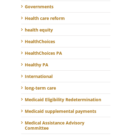
Governments
Health care reform
health equity
HealthChoices
HealthChoices PA
Healthy PA
International
long-term care
Medicaid Eligibility Redetermination
Medicaid supplemental payments
Medical Assistance Advisory
Committee