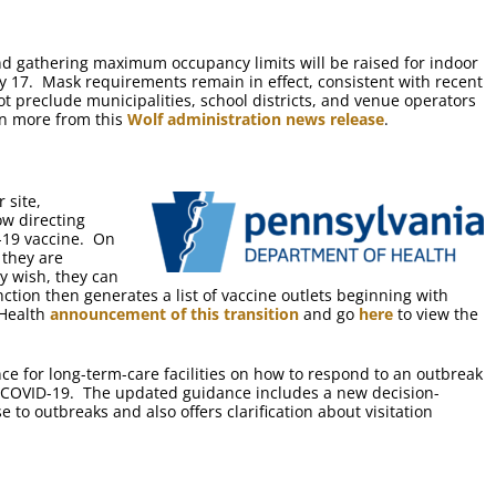
d gathering maximum occupancy limits will be raised for indoor
 17. Mask requirements remain in effect, consistent with recent
ot preclude municipalities, school districts, and venue operators
rn more from this
Wolf administration news release
.
 site,
ow directing
D-19 vaccine. On
 they are
ey wish, they can
ction then generates a list of vaccine outlets beginning with
 Health
announcement of this transition
and go
here
to view the
 for long-term-care facilities on how to respond to an outbreak
 COVID-19. The updated guidance includes a new decision-
 to outbreaks and also offers clarification about visitation