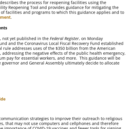
escribes the process for reopening facilities using the
lity Reopening Tool and provides guidance for mitigating the
es of facilities and programs to which this guidance applies and to
ement
.
ents
, not yet published in the
Federal Register
, on Monday
und and the Coronavirus Local Fiscal Recovery Fund established
l rule addresses uses of the $350 billion from the American
, addressing the negative effects of the public health emergency,
ium pay for essential workers, and more. This guidance will be
 governor and General Assembly ultimately decide to allocate
ide
communication strategies to improve their outreach to religious
s, that may not use computers and cellphones and therefore
he importance of COVID-19 vaccines and fewer tools for signing