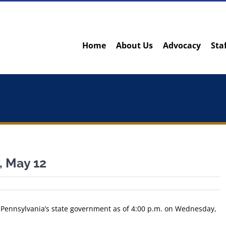
Home
About Us
Advocacy
Sta
 May 12
m Pennsylvania’s state government as of 4:00 p.m. on Wednesday,