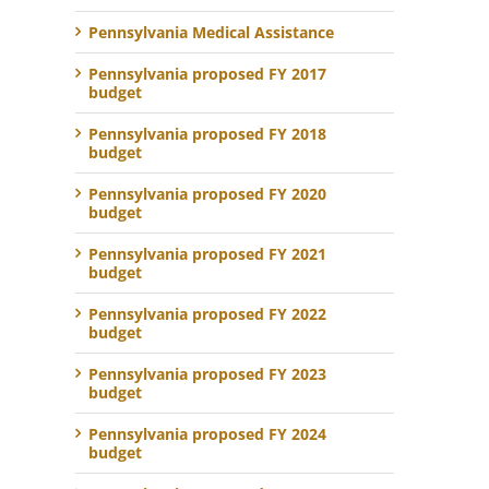
Pennsylvania Medical Assistance
Pennsylvania proposed FY 2017
budget
Pennsylvania proposed FY 2018
budget
Pennsylvania proposed FY 2020
budget
Pennsylvania proposed FY 2021
budget
Pennsylvania proposed FY 2022
budget
Pennsylvania proposed FY 2023
budget
Pennsylvania proposed FY 2024
budget