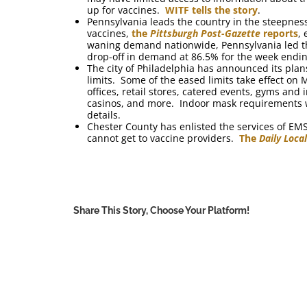
up for vaccines.
WITF tells the story
.
Pennsylvania leads the country in the steepnes
vaccines,
the
Pittsburgh Post-Gazette
reports
,
waning demand nationwide, Pennsylvania led the 
drop-off in demand at 86.5% for the week ending
The city of Philadelphia has announced its plan
limits. Some of the eased limits take effect o
offices, retail stores, catered events, gyms and
casinos, and more. Indoor mask requirements w
details.
Chester County has enlisted the services of EM
cannot get to vaccine providers.
The
Daily Loca
Share This Story, Choose Your Platform!