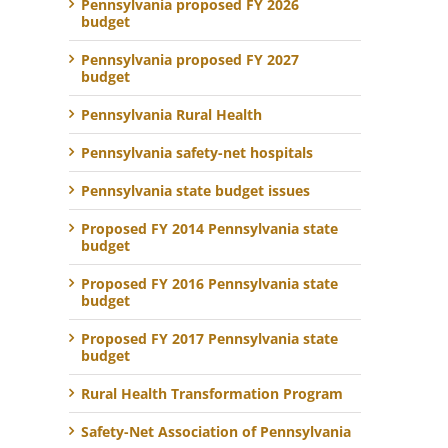
Pennsylvania proposed FY 2026
budget
Pennsylvania proposed FY 2027
budget
Pennsylvania Rural Health
Pennsylvania safety-net hospitals
Pennsylvania state budget issues
Proposed FY 2014 Pennsylvania state
budget
Proposed FY 2016 Pennsylvania state
budget
Proposed FY 2017 Pennsylvania state
budget
Rural Health Transformation Program
Safety-Net Association of Pennsylvania