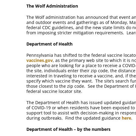
The Wolf Administration
The Wolf administration has announced that event an
and outdoor events and gatherings as of Monday, May
federal CDC guidelines, and the new state limits do n
from imposing stricter mitigation requirements. Lea
Department of Health
Pennsylvania has shifted to the federal vaccine locator
vaccines.gov
, as the primary web site to which it is n
people who are looking for a place to receive a COVI
the site, individuals enter their zip code, the distance
interested in traveling to receive a vaccine, and, if th
specify which vaccine they want. The site’s search fun
those closest to the zip code. See the Department of
federal vaccine locator site.
The Department of Health has issued updated guidance
of COVID-19 or when residents have been exposed to
support tool to assist with decision-making in response
during outbreaks. Find the updated guidance
here
.
Department of Health – by the numbers