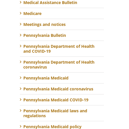
Medical Assistance Bulletin
Medicare
Meetings and notices
Pennsylvania Bulletin
Pennsylvania Department of Health
and COVID-19
Pennsylvania Department of Health
coronavirus
Pennsylvania Medicaid
Pennsylvania Medicaid coronavirus
Pennsylvania Medicaid COVID-19
Pennsylvania Medicaid laws and
regulations
Pennsylvania Medicaid policy