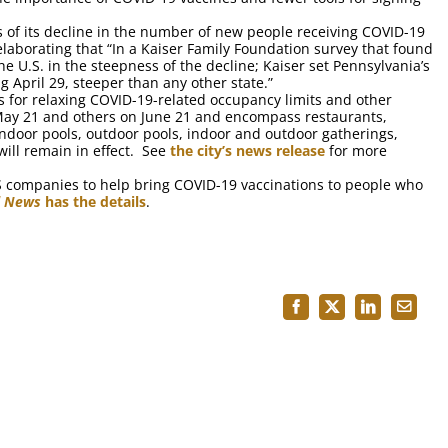
s of its decline in the number of new people receiving COVID-19
 elaborating that “In a Kaiser Family Foundation survey that found
U.S. in the steepness of the decline; Kaiser set Pennsylvania’s
 April 29, steeper than any other state.”
s for relaxing COVID-19-related occupancy limits and other
n May 21 and others on June 21 and encompass restaurants,
 indoor pools, outdoor pools, indoor and outdoor gatherings,
ill remain in effect. See
the city’s news release
for more
S companies to help bring COVID-19 vaccinations to people who
l News
has the details
.
Facebook
X
LinkedIn
Email