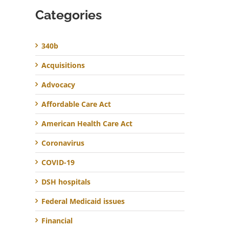
Categories
340b
Acquisitions
Advocacy
Affordable Care Act
American Health Care Act
Coronavirus
COVID-19
DSH hospitals
Federal Medicaid issues
Financial