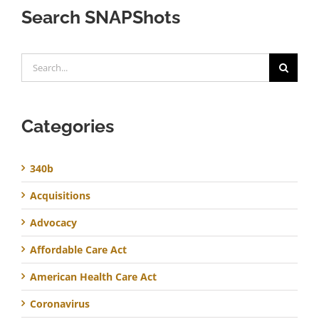
Search SNAPShots
Search
for:
Categories
340b
Acquisitions
Advocacy
Affordable Care Act
American Health Care Act
Coronavirus