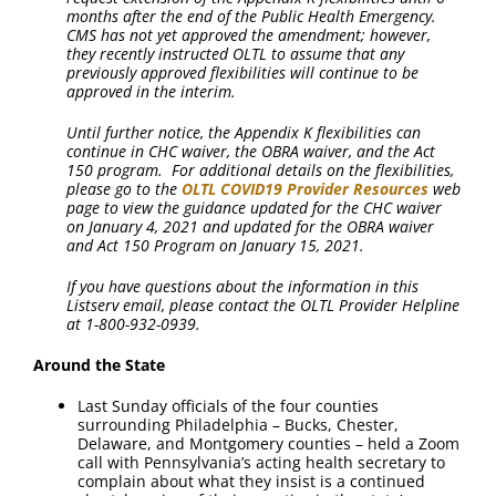
months after the end of the Public Health Emergency.
CMS has not yet approved the amendment; however,
they recently instructed OLTL to assume that any
previously approved flexibilities will continue to be
approved in the interim.
Until further notice, the Appendix K flexibilities can
continue in CHC waiver, the OBRA waiver, and the Act
150 program. For additional details on the flexibilities,
please go to the
OLTL COVID19 Provider Resources
web
page to view the guidance updated for the CHC waiver
on January 4, 2021 and updated for the OBRA waiver
and Act 150 Program on January 15, 2021.
If you have questions about the information in this
Listserv email, please contact the OLTL Provider Helpline
at 1-800-932-0939.
Around the State
Last Sunday officials of the four counties
surrounding Philadelphia – Bucks, Chester,
Delaware, and Montgomery counties – held a Zoom
call with Pennsylvania’s acting health secretary to
complain about what they insist is a continued