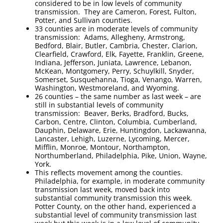
considered to be in low levels of community
transmission. They are Cameron, Forest, Fulton,
Potter, and Sullivan counties.
33 counties are in moderate levels of community
transmission: Adams, Allegheny, Armstrong,
Bedford, Blair, Butler, Cambria, Chester, Clarion,
Clearfield, Crawford, Elk, Fayette, Franklin, Greene,
Indiana, Jefferson, Juniata, Lawrence, Lebanon,
McKean, Montgomery, Perry, Schuylkill, Snyder,
Somerset, Susquehanna, Tioga, Venango, Warren,
Washington, Westmoreland, and Wyoming.
26 counties – the same number as last week – are
still in substantial levels of community
transmission: Beaver, Berks, Bradford, Bucks,
Carbon, Centre, Clinton, Columbia, Cumberland,
Dauphin, Delaware, Erie, Huntingdon, Lackawanna,
Lancaster, Lehigh, Luzerne, Lycoming, Mercer,
Mifflin, Monroe, Montour, Northampton,
Northumberland, Philadelphia, Pike, Union, Wayne,
York.
This reflects movement among the counties.
Philadelphia, for example, in moderate community
transmission last week, moved back into
substantial community transmission this week.
Potter County, on the other hand, experienced a
substantial level of community transmission last