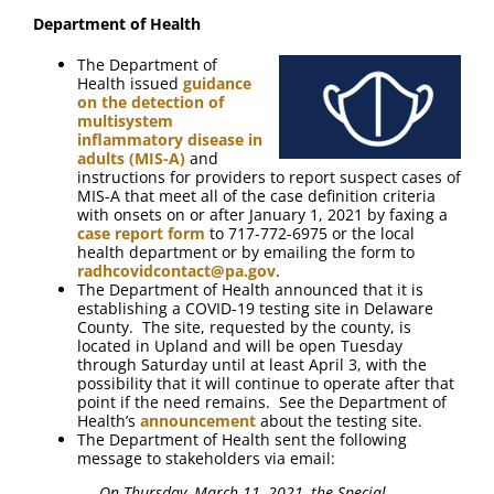
FAQ
Department of Health
The Department of
Contact Us
Health issued
guidance
on the detection of
multisystem
inflammatory disease in
adults (MIS-A)
and
instructions for providers to report suspect cases of
MIS-A that meet all of the case definition criteria
with onsets on or after January 1, 2021 by faxing a
case report form
to 717-772-6975 or the local
health department or by emailing the form to
radhcovidcontact@pa.gov
.
The Department of Health announced that it is
establishing a COVID-19 testing site in Delaware
County. The site, requested by the county, is
located in Upland and will be open Tuesday
through Saturday until at least April 3, with the
possibility that it will continue to operate after that
point if the need remains. See the Department of
Health’s
announcement
about the testing site.
The Department of Health sent the following
message to stakeholders via email:
On Thursday, March 11, 2021, the Special