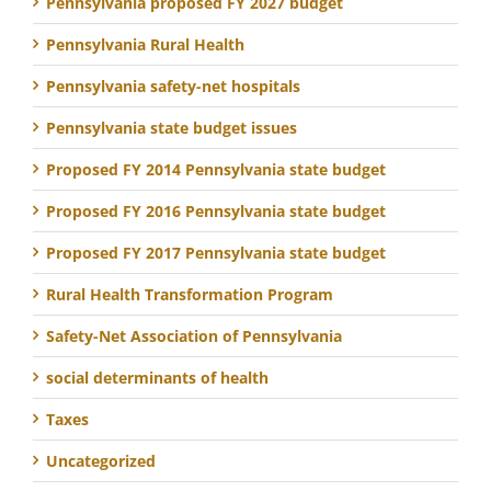
Pennsylvania proposed FY 2027 budget
Pennsylvania Rural Health
Pennsylvania safety-net hospitals
Pennsylvania state budget issues
Proposed FY 2014 Pennsylvania state budget
Proposed FY 2016 Pennsylvania state budget
Proposed FY 2017 Pennsylvania state budget
Rural Health Transformation Program
Safety-Net Association of Pennsylvania
social determinants of health
Taxes
Uncategorized