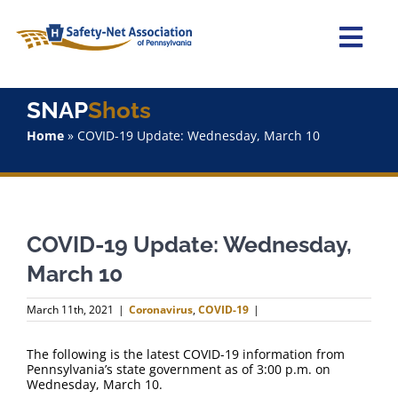
Skip
to
content
Togg
Navi
Home
SNAP
Shots
Home
»
COVID-19 Update: Wednesday, March 10
About Us
Advocacy
COVID-19 Update: Wednesday,
Staff
March 10
Why Join?
March 11th, 2021
|
Coronavirus
,
COVID-19
|
SNAPShots
The following is the latest COVID-19 information from
Pennsylvania’s state government as of 3:00 p.m. on
Wednesday, March 10.