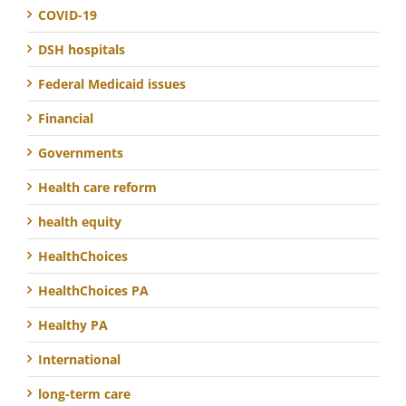
COVID-19
DSH hospitals
Federal Medicaid issues
Financial
Governments
Health care reform
health equity
HealthChoices
HealthChoices PA
Healthy PA
International
long-term care