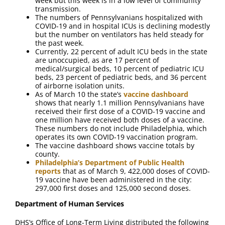
week but this week is in a low level of community
transmission.
The numbers of Pennsylvanians hospitalized with
COVID-19 and in hospital ICUs is declining modestly
but the number on ventilators has held steady for
the past week.
Currently, 22 percent of adult ICU beds in the state
are unoccupied, as are 17 percent of
medical/surgical beds, 10 percent of pediatric ICU
beds, 23 percent of pediatric beds, and 36 percent
of airborne isolation units.
As of March 10 the state’s
vaccine dashboard
shows that nearly 1.1 million Pennsylvanians have
received their first dose of a COVID-19 vaccine and
one million have received both doses of a vaccine.
These numbers do not include Philadelphia, which
operates its own COVID-19 vaccination program.
The vaccine dashboard shows vaccine totals by
county.
Philadelphia’s Department of Public Health
reports
that as of March 9, 422,000 doses of COVID-
19 vaccine have been administered in the city:
297,000 first doses and 125,000 second doses.
Department of Human Services
DHS’s Office of Long-Term Living distributed the following