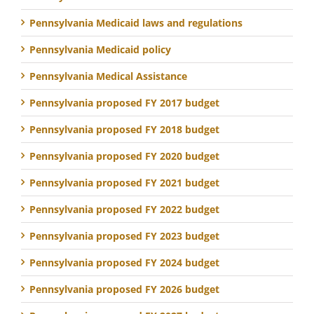
Pennsylvania Medicaid laws and regulations
Pennsylvania Medicaid policy
Pennsylvania Medical Assistance
Pennsylvania proposed FY 2017 budget
Pennsylvania proposed FY 2018 budget
Pennsylvania proposed FY 2020 budget
Pennsylvania proposed FY 2021 budget
Pennsylvania proposed FY 2022 budget
Pennsylvania proposed FY 2023 budget
Pennsylvania proposed FY 2024 budget
Pennsylvania proposed FY 2026 budget