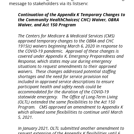
message to stakeholders via its listserv:
Continuation of the Appendix K Temporary Changes to
the Community HealthChoices( CHC) Waiver, OBRA
Waiver, and Act 150 Program
The Centers for Medicare & Medicaid Services (CMS)
approved temporary changes to the OBRA and CHC
1915(c) waivers beginning March 6, 2020 in response to
the COVID-19 pandemic. Approval of these changes is
covered under Appendix K, Emergency Preparedness and
Response, which states may use during emergency
situations to request amendments to their approved
waivers. These changes addressed potential staffing
shortages and the need for service provision not
included in approved service descriptions to ensure
participant health and safety needs could be
accommodated for the duration of the COVID-19
statewide emergency. The Office of Long-Term Living
(OLTL) extended the same flexibilities to the Act 150
Program. CMS approved an amendment to Appendix K
which allowed some flexibilities to continue until March
5, 2021.
In January 2021, OLTL submitted another amendment to
request extension of the Appendix K flexibilities until 6