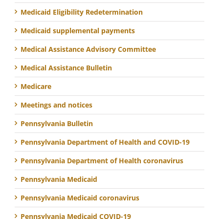
Medicaid Eligibility Redetermination
Medicaid supplemental payments
Medical Assistance Advisory Committee
Medical Assistance Bulletin
Medicare
Meetings and notices
Pennsylvania Bulletin
Pennsylvania Department of Health and COVID-19
Pennsylvania Department of Health coronavirus
Pennsylvania Medicaid
Pennsylvania Medicaid coronavirus
Pennsylvania Medicaid COVID-19