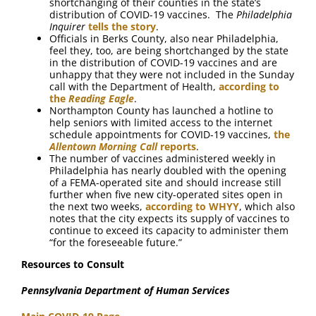
shortchanging of their counties in the state’s
distribution of COVID-19 vaccines. The
Philadelphia
Inquirer
tells the story
.
Officials in Berks County, also near Philadelphia,
feel they, too, are being shortchanged by the state
in the distribution of COVID-19 vaccines and are
unhappy that they were not included in the Sunday
call with the Department of Health,
according to
the
Reading Eagle
.
Northampton County has launched a hotline to
help seniors with limited access to the internet
schedule appointments for COVID-19 vaccines,
the
Allentown Morning Call
reports
.
The number of vaccines administered weekly in
Philadelphia has nearly doubled with the opening
of a FEMA-operated site and should increase still
further when five new city-operated sites open in
the next two weeks,
according to WHYY
, which also
notes that the city expects its supply of vaccines to
continue to exceed its capacity to administer them
“for the foreseeable future.”
Resources to Consult
Pennsylvania Department of Human Services