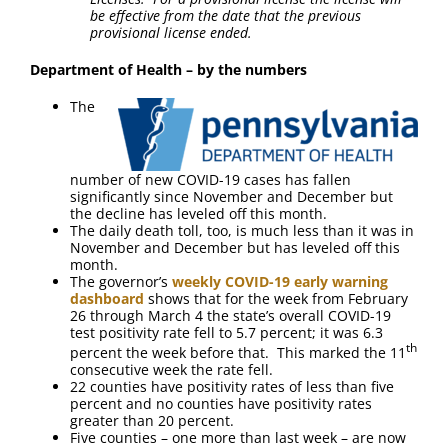
be effective from the date that the previous
provisional license ended.
Department of Health – by the numbers
The
number of new COVID-19 cases has fallen
significantly since November and December but
the decline has leveled off this month.
The daily death toll, too, is much less than it was in
November and December but has leveled off this
month.
The governor’s
weekly COVID-19 early warning
dashboard
shows that for the week from February
26 through March 4 the state’s overall COVID-19
test positivity rate fell to 5.7 percent; it was 6.3
th
percent the week before that. This marked the 11
consecutive week the rate fell.
22 counties have positivity rates of less than five
percent and no counties have positivity rates
greater than 20 percent.
Five counties – one more than last week – are now