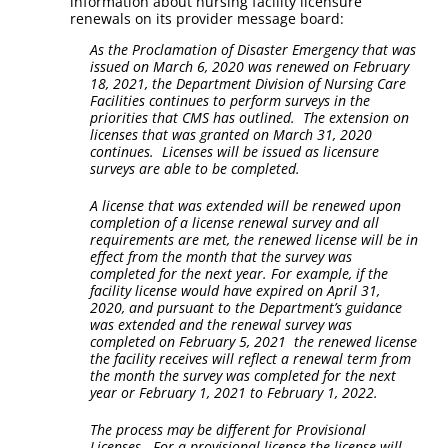
information about nursing facility licensure
renewals on its provider message board:
As the Proclamation of Disaster Emergency that was
issued on March 6, 2020 was renewed on February
18, 2021, the Department Division of Nursing Care
Facilities continues to perform surveys in the
priorities that CMS has outlined. The extension on
licenses that was granted on March 31, 2020
continues. Licenses will be issued as licensure
surveys are able to be completed.
A license that was extended will be renewed upon
completion of a license renewal survey and all
requirements are met, the renewed license will be in
effect from the month that the survey was
completed for the next year. For example, if the
facility license would have expired on April 31,
2020, and pursuant to the Department’s guidance
was extended and the renewal survey was
completed on February 5, 2021 the renewed license
the facility receives will reflect a renewal term from
the month the survey was completed for the next
year or February 1, 2021 to February 1, 2022.
The process may be different for Provisional
Licenses. For a provisional license the license will