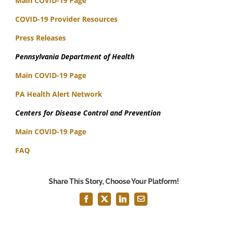
Main COVID-19 Page
COVID-19 Provider Resources
Press Releases
Pennsylvania Department of Health
Main COVID-19 Page
PA Health Alert Network
Centers for Disease Control and Prevention
Main COVID-19 Page
FAQ
Share This Story, Choose Your Platform!
Facebook
X
LinkedIn
Email