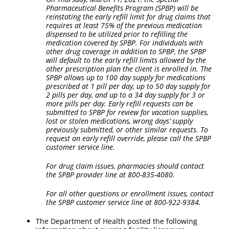
Pharmaceutical Benefits Program (SPBP) will be
reinstating the early refill limit for drug claims that
requires at least 75% of the previous medication
dispensed to be utilized prior to refilling the
medication covered by SPBP. For individuals with
other drug coverage in addition to SPBP, the SPBP
will default to the early refill limits allowed by the
other prescription plan the client is enrolled in. The
SPBP allows up to 100 day supply for medications
prescribed at 1 pill per day, up to 50 day supply for
2 pills per day, and up to a 34 day supply for 3 or
more pills per day. Early refill requests can be
submitted to SPBP for review for vacation supplies,
lost or stolen medications, wrong days’ supply
previously submitted, or other similar requests. To
request an early refill override, please call the SPBP
customer service line.
For drug claim issues, pharmacies should contact
the SPBP provider line at 800-835-4080.
For all other questions or enrollment issues, contact
the SPBP customer service line at 800-922-9384.
The Department of Health posted the following