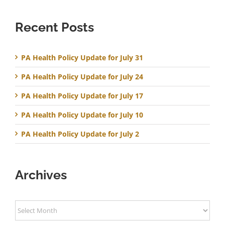
Recent Posts
PA Health Policy Update for July 31
PA Health Policy Update for July 24
PA Health Policy Update for July 17
PA Health Policy Update for July 10
PA Health Policy Update for July 2
Archives
Archives