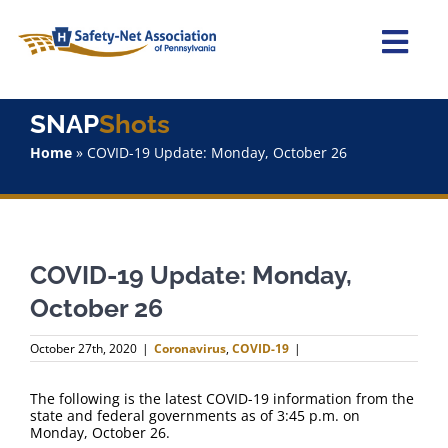
Skip
to
content
Togg
Navi
Home
SNAP
Shots
Home
»
COVID-19 Update: Monday, October 26
About Us
Advocacy
COVID-19 Update: Monday,
Staff
October 26
Why Join?
October 27th, 2020
|
Coronavirus
,
COVID-19
|
SNAPShots
The following is the latest COVID-19 information from the
state and federal governments as of 3:45 p.m. on
Monday, October 26.