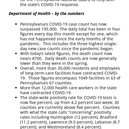
the state’s COVID-19 response.
Department of Health – by the numbers
Pennsylvania’s COVID-19 case count has now
surpassed 195,000. The daily total has been in four
figures every day this month except for one, which
has not happened since the early months of the
pandemic. This includes the three highest single-
day new case counts since the pandemic began.
With today’s latest figures, the death count now
nears 8700. Daily death counts are now generally
lower than they were in the spring.
Overall, more than 30,000 residents and employees
of long-term-care facilities have contracted COVID-
19. Those figures encompass 1049 facilities in 63 of
Pennsylvania’s 67 counties.
More than 12,000 health care workers in the state
have contracted COVID-19.
The state-wide positivity rate for COVID-19 tests is
now five percent, up from 4.2 percent last week; 30
counties are currently above five percent. Counties
with what the state calls “concerning” positivity
rates including Huntingdon (12 percent), Bradford
(11.2 percent), Lawrence (9.0 percent), Lebanon (8.7
percent), and Westmoreland (8.4 percent).