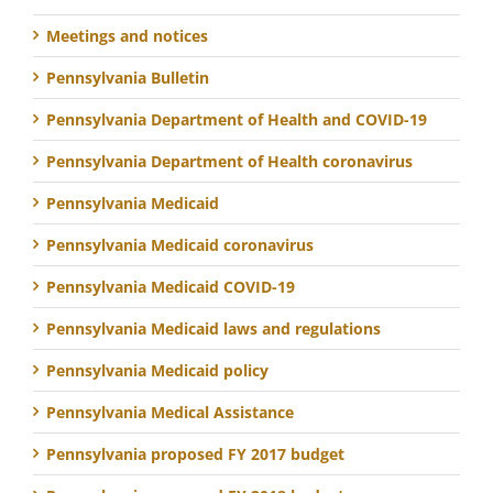
Meetings and notices
Pennsylvania Bulletin
Pennsylvania Department of Health and COVID-19
Pennsylvania Department of Health coronavirus
Pennsylvania Medicaid
Pennsylvania Medicaid coronavirus
Pennsylvania Medicaid COVID-19
Pennsylvania Medicaid laws and regulations
Pennsylvania Medicaid policy
Pennsylvania Medical Assistance
Pennsylvania proposed FY 2017 budget