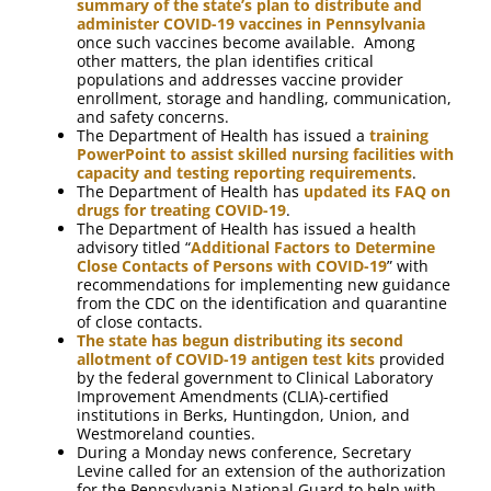
summary of the state’s plan to distribute and
administer COVID-19 vaccines in Pennsylvania
once such vaccines become available. Among
other matters, the plan identifies critical
populations and addresses vaccine provider
enrollment, storage and handling, communication,
and safety concerns.
The Department of Health has issued a
training
PowerPoint to assist skilled nursing facilities with
capacity and testing reporting requirements
.
The Department of Health has
updated its FAQ on
drugs for treating COVID-19
.
The Department of Health has issued a health
advisory titled “
Additional Factors to Determine
Close Contacts of Persons with COVID-19
” with
recommendations for implementing new guidance
from the CDC on the identification and quarantine
of close contacts.
The state has begun distributing its second
allotment of COVID-19 antigen test kits
provided
by the federal government to Clinical Laboratory
Improvement Amendments (CLIA)-certified
institutions in Berks, Huntingdon, Union, and
Westmoreland counties.
During a Monday news conference, Secretary
Levine called for an extension of the authorization
for the Pennsylvania National Guard to help with