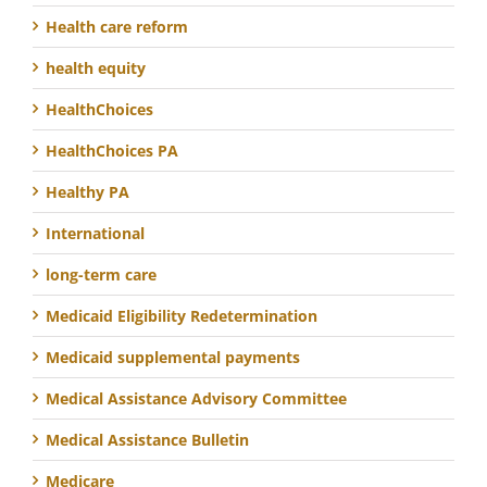
Health care reform
health equity
HealthChoices
HealthChoices PA
Healthy PA
International
long-term care
Medicaid Eligibility Redetermination
Medicaid supplemental payments
Medical Assistance Advisory Committee
Medical Assistance Bulletin
Medicare