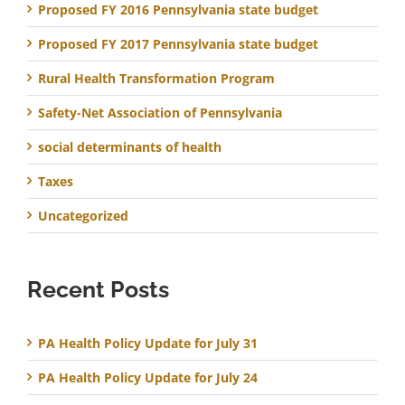
Proposed FY 2016 Pennsylvania state budget
Proposed FY 2017 Pennsylvania state budget
Rural Health Transformation Program
Safety-Net Association of Pennsylvania
social determinants of health
Taxes
Uncategorized
Recent Posts
PA Health Policy Update for July 31
PA Health Policy Update for July 24