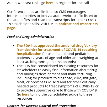
Audio Webcast Link: go
here
to register for the call
Conference lines are limited, so CMS encourages
interested parties to join via audio webcast. To listen to
the audio files and read the transcripts for other COVID-
19 stakeholder calls, visit CMS’s
podcast and transcripts
page.
Food and Drug Administration
The FDA has approved the antiviral drug Veklury
(remdesivir) for treatment of COVID-19 requiring
hospitalization
for use in adult and pediatric
patients 12 years of age and older and weighing at
least 40 kilograms (about 88 pounds).
The FDA has consolidated its existing resources for
stakeholders to easily find information about drug
and biologics development and manufacturing,
including for products to diagnose, cure, mitigate,
treat, or prevent COVID-19 and for other critically
needed products to treat symptoms of COVID-19 or
to provide supportive care to those with COVID-19.
Go
here
to find the consolidated guide to these
resources.
Centers for Disease Control and Prevention