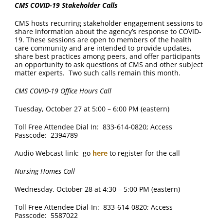
CMS
COVID-19 Stakeholder Calls
CMS hosts recurring stakeholder engagement sessions to
share information about the agency’s response to COVID-
19. These sessions are open to members of the health
care community and are intended to provide updates,
share best practices among peers, and offer participants
an opportunity to ask questions of CMS and other subject
matter experts. Two such calls remain this month.
CMS COVID-19 Office Hours Call
Tuesday, October 27 at 5:00 – 6:00 PM (eastern)
Toll Free Attendee Dial In: 833-614-0820; Access
Passcode: 2394789
Audio Webcast link: go
here
to register for the call
Nursing Homes Call
Wednesday, October 28 at 4:30 – 5:00 PM (eastern)
Toll Free Attendee Dial-In: 833-614-0820; Access
Passcode: 5587022