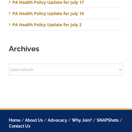
PA Health Policy Update for July 17
PA Health Policy Update for July 10
PA Health Policy Update for July 2
Archives
Archives
Home
/
About Us
/
Advocacy
/
Why Join?
/
SNAPShots
/
Contact Us