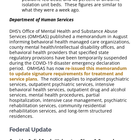
isolation unit beds. These figures are similar to
what they were a week ago.
Department of Human Services
DHS’s Office of Mental Health and Substance Abuse
Services (OMHSAS) published a memorandum in August
informing behavioral health managed care organizations,
county mental health/intellectual disability offices, and
behavioral health providers that specified state
regulatory provisions have been temporarily suspended
during the COVID-19 disaster emergency declaration
period. OMHSAS has now
re-issued this memorandum
to update signature requirements for treatment and
service plans
. The notice applies to inpatient psychiatric
services, outpatient psychiatric services, intensive
behavioral health services, outpatient drug and alcohol
services, mental health procedures, partial
hospitalization, intensive case management, psychiatric
rehabilitation services, community residential
rehabilitation services, and long-term structured
residences.
Federal Update