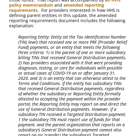
policy memorandum
and
amended reporting
requirements
. For providers interested in how HHS is
defining parent entities in this update, the amended
reporting requirements document includes the following
explanation:
Reporting Entity: Entity (at the Tax Identification Number
(TIN) level) that received one or more PRF [Provider Relief
Fund] payments, or an entity that meets the following
three criteria: 1) is the parent of one or more subsidiary
billing TINs that received General Distribution payments,
2) has providers associated with it that were providing
diagnoses, testing, or care for individuals with possible
or actual cases of COVID-19 on or after January 31,
2020, and 3) is an entity that can otherwise attest to the
Terms and Conditions. If the entity has subsidiary TINs
that received General Distribution payments, regardless
of whether the subsidiary or Reporting Entity formally
attested to accepting the payment within the provider
portal, the Reporting Entity may report on and direct the
use of General Distribution payments. However, if a
subsidiary TIN received a Targeted Distribution payment,
1 the subsidiary TIN must report use of funds for that
payment, and the parent organization that reports on a
subsidiary’s General Distribution payment cannot also
report on (or transfer) the subsidiary’s Targeted