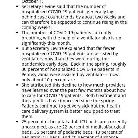
October 1.
Secretary Levine said that the number of
hospitalized COVID-19 patients generally lags
behind case count trends by about two weeks and
can therefore be expected to continue rising in the
coming weeks.
The number of COVID-19 patients currently
breathing with the help of a ventilator also is up
significantly this month.
But Secretary Levine explained that far fewer
hospitalized COVID-19 patients are assisted by
ventilators now than they were during the
pandemic’s early days. Back in the spring, roughly
30 percent of hospitalized COVID-19 patients in
Pennsylvania were assisted by ventilators; now,
only about 10 percent are.
She attributed this decline to how much providers
have learned over the past few months about how
to care for COVID-19 patients. Both treatment and
therapeutics have improved since the spring.
Patients continue to get very sick but the health
care delivery system is better equipped to treat
them.
25 percent of hospital adult ICU beds are currently
unoccupied, as are 22 percent of medical/surgical
beds, 36 percent of pediatric beds, 13 percent of
pediatric ICU beds, and 40 percent of airborne