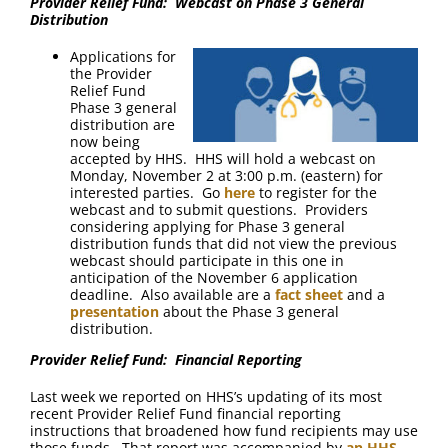
Provider Relief Fund: Webcast on Phase 3 General
Distribution
Applications for
the Provider
Relief Fund
Phase 3 general
distribution are
now being
accepted by HHS. HHS will hold a webcast on
Monday, November 2 at 3:00 p.m. (eastern) for
interested parties. Go
here
to register for the
webcast and to submit questions. Providers
considering applying for Phase 3 general
distribution funds that did not view the previous
webcast should participate in this one in
anticipation of the November 6 application
deadline. Also available are a
fact sheet
and a
presentation
about the Phase 3 general
distribution.
Provider Relief Fund: Financial Reporting
Last week we reported on HHS’s updating of its most
recent Provider Relief Fund financial reporting
instructions that broadened how fund recipients may use
those funds. That report was accompanied by
an HHS