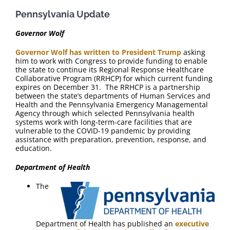
FAQ
Pennsylvania Update
Contact Us
Governor Wolf
Governor Wolf has written to President Trump
asking
him to work with Congress to provide funding to enable
the state to continue its Regional Response Healthcare
Collaborative Program (RRHCP) for which current funding
expires on December 31. The RRHCP is a partnership
between the state’s departments of Human Services and
Health and the Pennsylvania Emergency Managemental
Agency through which selected Pennsylvania health
systems work with long-term-care facilities that are
vulnerable to the COVID-19 pandemic by providing
assistance with preparation, prevention, response, and
education.
Department of Health
The
Department of Health has published an
executive