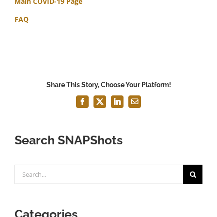
Main COVID-19 Page
FAQ
Share This Story, Choose Your Platform!
Facebook
X
LinkedIn
Email
Search SNAPShots
Search
for:
Categories