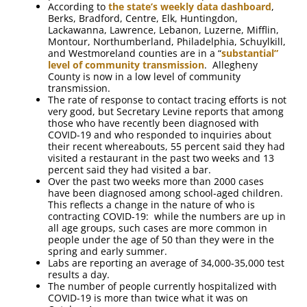
According to
the state’s weekly data dashboard
,
Berks, Bradford, Centre, Elk, Huntingdon,
Lackawanna, Lawrence, Lebanon, Luzerne, Mifflin,
Montour, Northumberland, Philadelphia, Schuylkill,
and Westmoreland counties are in a “
substantial”
level of community transmission
. Allegheny
County is now in a low level of community
transmission.
The rate of response to contact tracing efforts is not
very good, but Secretary Levine reports that among
those who have recently been diagnosed with
COVID-19 and who responded to inquiries about
their recent whereabouts, 55 percent said they had
visited a restaurant in the past two weeks and 13
percent said they had visited a bar.
Over the past two weeks more than 2000 cases
have been diagnosed among school-aged children.
This reflects a change in the nature of who is
contracting COVID-19: while the numbers are up in
all age groups, such cases are more common in
people under the age of 50 than they were in the
spring and early summer.
Labs are reporting an average of 34,000-35,000 test
results a day.
The number of people currently hospitalized with
COVID-19 is more than twice what it was on