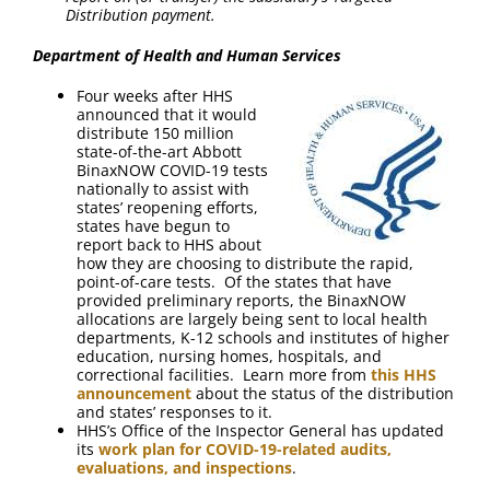
Distribution payment.
Department of Health and Human Services
Four weeks after HHS
announced that it would
distribute 150 million
state-of-the-art Abbott
BinaxNOW COVID-19 tests
nationally to assist with
states’ reopening efforts,
states have begun to
report back to HHS about
how they are choosing to distribute the rapid,
point-of-care tests. Of the states that have
provided preliminary reports, the BinaxNOW
allocations are largely being sent to local health
departments, K-12 schools and institutes of higher
education, nursing homes, hospitals, and
correctional facilities. Learn more from
this HHS
announcement
about the status of the distribution
and states’ responses to it.
HHS’s Office of the Inspector General has updated
its
work plan for COVID-19-related audits,
evaluations, and inspections
.