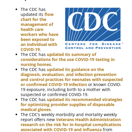
The CDC has
updated its
flow
chart for the
management of
health care
workers who have
been exposed to
an individual with
COVID-19
.
The CDC has
updated its summary of
considerations for the use COVID-19 testing in
nursing homes
.
The CDC has
updated its guidance on the
diagnosis, evaluation, and infection prevention
and control practices for neonates with suspected
or confirmed COVID-19 infection
or known COVID-
19 exposure, including birth to a mother with
suspected or confirmed COVID-19.
The CDC has
updated its recommended strategies
for optimizing provider supplies of disposable
medical gloves
.
The CDC’s weekly morbidity and mortality weekly
report offers new
Veterans Health Administration
research on the risk for in-hospital complications
associated with COVID-19 and influenza
from