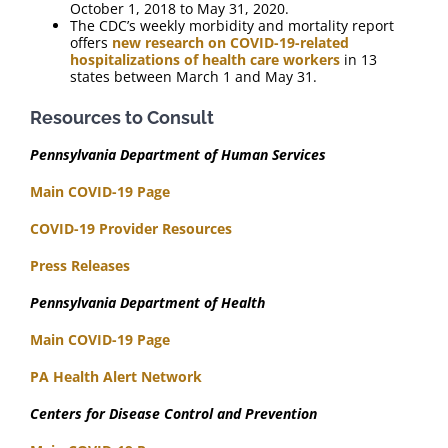
October 1, 2018 to May 31, 2020.
The CDC’s weekly morbidity and mortality report
offers
new research on COVID-19-related
hospitalizations of health care workers
in 13
states between March 1 and May 31.
Resources to Consult
Pennsylvania Department of Human Services
Main COVID-19 Page
COVID-19 Provider Resources
Press Releases
Pennsylvania Department of Health
Main COVID-19 Page
PA Health Alert Network
Centers for Disease Control and Prevention