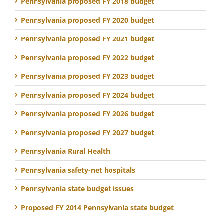
Pennsylvania proposed FY 2018 budget
Pennsylvania proposed FY 2020 budget
Pennsylvania proposed FY 2021 budget
Pennsylvania proposed FY 2022 budget
Pennsylvania proposed FY 2023 budget
Pennsylvania proposed FY 2024 budget
Pennsylvania proposed FY 2026 budget
Pennsylvania proposed FY 2027 budget
Pennsylvania Rural Health
Pennsylvania safety-net hospitals
Pennsylvania state budget issues
Proposed FY 2014 Pennsylvania state budget