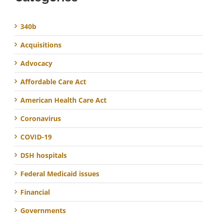
340b
Acquisitions
Advocacy
Affordable Care Act
American Health Care Act
Coronavirus
COVID-19
DSH hospitals
Federal Medicaid issues
Financial
Governments