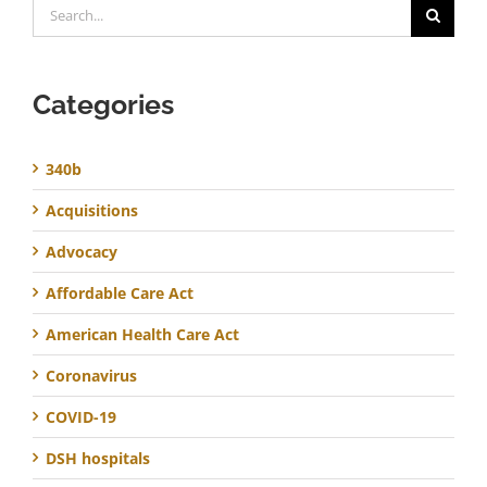
Search
for:
Categories
340b
Acquisitions
Advocacy
Affordable Care Act
American Health Care Act
Coronavirus
COVID-19
DSH hospitals