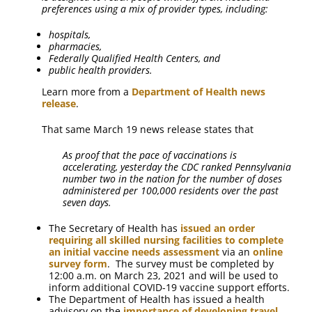
preferences using a mix of provider types, including:
hospitals,
pharmacies,
Federally Qualified Health Centers, and
public health providers.
Learn more from a
Department of Health news
release
.
That same March 19 news release states that
As proof that the pace of vaccinations is
accelerating, yesterday the CDC ranked Pennsylvania
number two in the nation for the number of doses
administered per 100,000 residents over the past
seven days.
The Secretary of Health has
issued an order
requiring all skilled nursing facilities to complete
an initial vaccine needs assessment
via an
online
survey form
. The survey must be completed by
12:00 a.m. on March 23, 2021 and will be used to
inform additional COVID-19 vaccine support efforts.
The Department of Health has issued a health
advisory on the
importance of developing travel