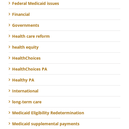
Federal Medicaid issues
Financial
Governments
Health care reform
health equity
HealthChoices
HealthChoices PA
Healthy PA
International
long-term care
Medicaid Eligibility Redetermination
Medicaid supplemental payments