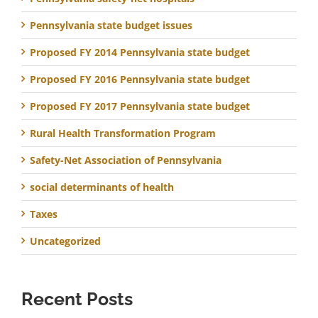
Pennsylvania state budget issues
Proposed FY 2014 Pennsylvania state budget
Proposed FY 2016 Pennsylvania state budget
Proposed FY 2017 Pennsylvania state budget
Rural Health Transformation Program
Safety-Net Association of Pennsylvania
social determinants of health
Taxes
Uncategorized
Recent Posts