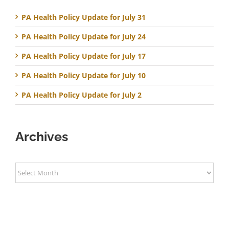
PA Health Policy Update for July 31
PA Health Policy Update for July 24
PA Health Policy Update for July 17
PA Health Policy Update for July 10
PA Health Policy Update for July 2
Archives
Archives