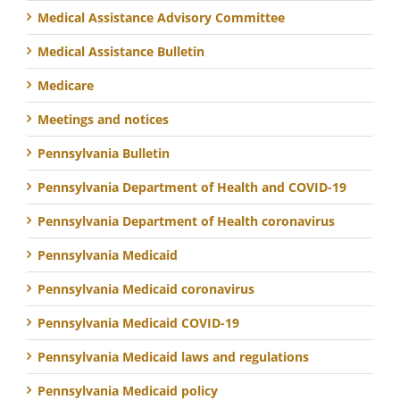
Medical Assistance Advisory Committee
Medical Assistance Bulletin
Medicare
Meetings and notices
Pennsylvania Bulletin
Pennsylvania Department of Health and COVID-19
Pennsylvania Department of Health coronavirus
Pennsylvania Medicaid
Pennsylvania Medicaid coronavirus
Pennsylvania Medicaid COVID-19
Pennsylvania Medicaid laws and regulations
Pennsylvania Medicaid policy