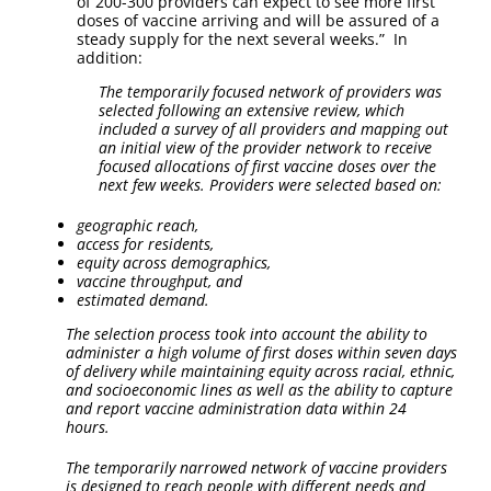
of 200-300 providers can expect to see more first
doses of vaccine arriving and will be assured of a
steady supply for the next several weeks.” In
addition:
The temporarily focused network of providers was
selected following an extensive review, which
included a survey of all providers and mapping out
an initial view of the provider network to receive
focused allocations of first vaccine doses over the
next few weeks. Providers were selected based on:
geographic reach,
access for residents,
equity across demographics,
vaccine throughput, and
estimated demand.
The selection process took into account the ability to
administer a high volume of first doses within seven days
of delivery while maintaining equity across racial, ethnic,
and socioeconomic lines as well as the ability to capture
and report vaccine administration data within 24
hours.
The temporarily narrowed network of vaccine providers
is designed to reach people with different needs and