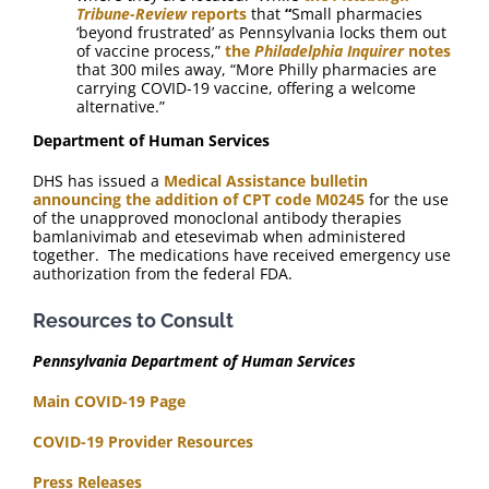
Tribune-Review
reports
that
“
Small pharmacies
‘beyond frustrated’ as Pennsylvania locks them out
of vaccine process,”
the
Philadelphia
Inquirer
notes
that 300 miles away, “More Philly pharmacies are
carrying COVID-19 vaccine, offering a welcome
alternative.”
Department of Human Services
DHS has issued a
Medical Assistance bulletin
announcing the addition of CPT code M0245
for the use
of the unapproved monoclonal antibody therapies
bamlanivimab and etesevimab when administered
together. The medications have received emergency use
authorization from the federal FDA.
Resources to Consult
Pennsylvania Department of Human Services
Main COVID-19 Page
COVID-19 Provider Resources
Press Releases