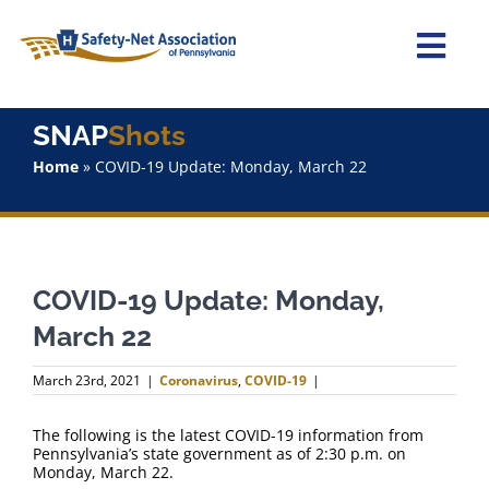
Skip
to
content
Togg
Navi
Home
SNAP
Shots
Home
»
COVID-19 Update: Monday, March 22
About Us
Advocacy
COVID-19 Update: Monday,
Staff
March 22
Why Join?
March 23rd, 2021
|
Coronavirus
,
COVID-19
|
SNAPShots
The following is the latest COVID-19 information from
Pennsylvania’s state government as of 2:30 p.m. on
Monday, March 22.