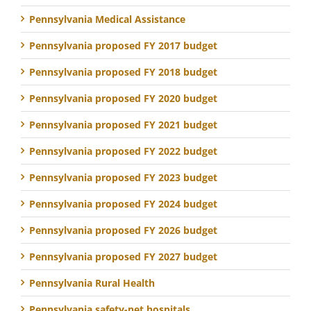
Pennsylvania Medical Assistance
Pennsylvania proposed FY 2017 budget
Pennsylvania proposed FY 2018 budget
Pennsylvania proposed FY 2020 budget
Pennsylvania proposed FY 2021 budget
Pennsylvania proposed FY 2022 budget
Pennsylvania proposed FY 2023 budget
Pennsylvania proposed FY 2024 budget
Pennsylvania proposed FY 2026 budget
Pennsylvania proposed FY 2027 budget
Pennsylvania Rural Health
Pennsylvania safety-net hospitals