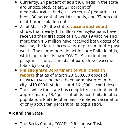
Currently, 24 percent of adult ICU beds in the state
are unoccupied, as are 21 percent of
medical/surgical beds, 11 percent of pediatric ICU
beds, 30 percent of pediatric beds, and 37 percent
of airborne isolation units.
As of March 22 the state’s
vaccine dashboard
shows that nearly 1.4 million Pennsylvanians have
received their first dose of a COVID-19 vaccine and
more than 1.5 million have received both doses of a
vaccine; the latter increase is 19 percent in the past
week. These numbers do not include Philadelphia,
which operates its own COVID-19 vaccination
program. The vaccine dashboard shows vaccine
totals by county.
Philadelphia’s Department of Public Health
reports
that as of March 20, 580,000 doses of
COVID-19 vaccine have been administered in the
city: 419,000 first doses and 161,000 second doses.
Thus, while the state has completed vaccination of
approximately 13.4 percent of its non-Philadelphia
population, Philadelphia has completed vaccination
of only about ten percent of its population.
Around the State
The Berks County COVID-19 Response Task