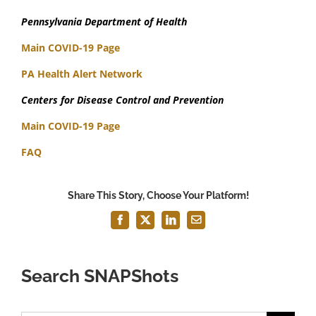
Pennsylvania Department of Health
Main COVID-19 Page
PA Health Alert Network
Centers for Disease Control and Prevention
Main COVID-19 Page
FAQ
Share This Story, Choose Your Platform!
Facebook
X
LinkedIn
Email
Search SNAPShots