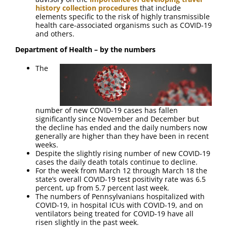
history collection procedures
that include
elements specific to the risk of highly transmissible
health care-associated organisms such as COVID-19
and others.
Department of Health – by the numbers
The
number of new COVID-19 cases has fallen
significantly since November and December but
the decline has ended and the daily numbers now
generally are higher than they have been in recent
weeks.
Despite the slightly rising number of new COVID-19
cases the daily death totals continue to decline.
For the week from March 12 through March 18 the
state’s overall COVID-19 test positivity rate was 6.5
percent, up from 5.7 percent last week.
The numbers of Pennsylvanians hospitalized with
COVID-19, in hospital ICUs with COVID-19, and on
ventilators being treated for COVID-19 have all
risen slightly in the past week.