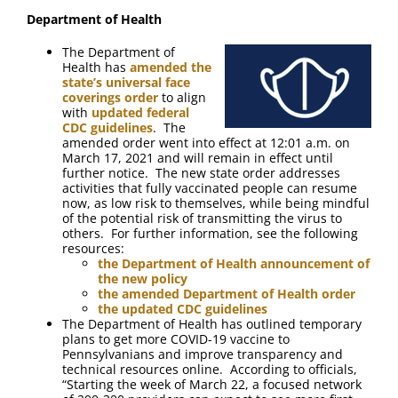
FAQ
Department of Health
The Department of
Contact Us
Health has
amended the
state’s universal face
coverings order
to align
with
updated federal
CDC guidelines
. The
amended order went into effect at 12:01 a.m. on
March 17, 2021 and will remain in effect until
further notice. The new state order addresses
activities that fully vaccinated people can resume
now, as low risk to themselves, while being mindful
of the potential risk of transmitting the virus to
others. For further information, see the following
resources:
the Department of Health announcement of
the new policy
the amended Department of Health order
the updated CDC guidelines
The Department of Health has outlined temporary
plans to get more COVID-19 vaccine to
Pennsylvanians and improve transparency and
technical resources online. According to officials,
“Starting the week of March 22, a focused network