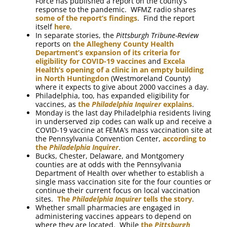
Force has published a report on the county’s
response to the pandemic. WFMZ radio shares
some of the report’s findings
. Find the report
itself
here
.
In separate stories, the
Pittsburgh Tribune-Review
reports on
the Allegheny County Health
Department’s expansion of its criteria for
eligibility for COVID-19 vaccines
and
Excela
Health’s opening of a clinic in an empty building
in North Huntingdon
(Westmoreland County)
where it expects to give about 2000 vaccines a day.
Philadelphia, too, has expanded eligibility for
vaccines, as
the
Philadelphia Inquirer
explains
.
Monday is the last day Philadelphia residents living
in underserved zip codes can walk up and receive a
COVID-19 vaccine at FEMA’s mass vaccination site at
the Pennsylvania Convention Center,
according to
the
Philadelphia Inquirer
.
Bucks, Chester, Delaware, and Montgomery
counties are at odds with the Pennsylvania
Department of Health over whether to establish a
single mass vaccination site for the four counties or
continue their current focus on local vaccination
sites.
The
Philadelphia Inquirer
tells the story
.
Whether small pharmacies are engaged in
administering vaccines appears to depend on
where they are located. While
the
Pittsburgh