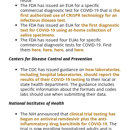
reuse.”
The FDA has issued an EUA for a specific
commercial diagnostic test for COVID-19 that is
the
first authorized use of CRISPR technology for an
infectious disease test
.
The FDA has issued an EUA for
the first diagnostic
test for COVID-19 using at-home collection of
saliva specimens
.
The FDA has issued four EUAs for specific
commercial diagnostic tests for COVID-19. Find
them
here
,
here
,
here
, and
here
.
Centers for Disease Control and Prevention
The CDC has issued guidance on
how laboratories,
including hospital laboratories, should report the
results of their COVID-19 testing
to their local or
state health department. The guidance includes
specific information about the formats and codes
labs should use when submitting their data.
National Institutes of Health
The NIH announced that
clinical trial testing has
begun on antiviral remdesivir plus the anti-
inflammatory drug baricitinib for COVID-19
. The
trial is now enrolling hospitalized adults and is