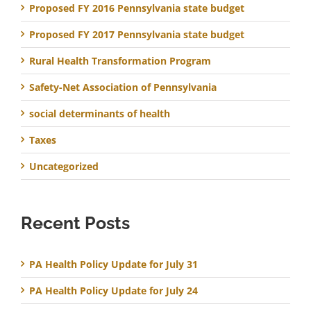
Proposed FY 2016 Pennsylvania state budget
Proposed FY 2017 Pennsylvania state budget
Rural Health Transformation Program
Safety-Net Association of Pennsylvania
social determinants of health
Taxes
Uncategorized
Recent Posts
PA Health Policy Update for July 31
PA Health Policy Update for July 24