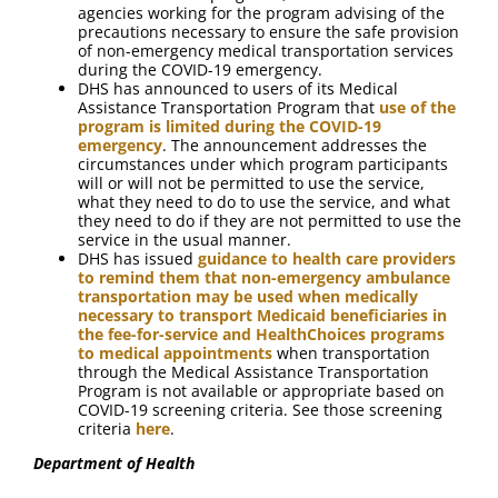
agencies working for the program advising of the
precautions necessary to ensure the safe provision
of non-emergency medical transportation services
during the COVID-19 emergency.
DHS has announced to users of its Medical
Assistance Transportation Program that
use of the
program is limited during the COVID-19
emergency
. The announcement addresses the
circumstances under which program participants
will or will not be permitted to use the service,
what they need to do to use the service, and what
they need to do if they are not permitted to use the
service in the usual manner.
DHS has issued
guidance to health care providers
to remind them that non-emergency ambulance
transportation may be used when medically
necessary to transport Medicaid beneficiaries in
the fee-for-service and HealthChoices programs
to medical appointments
when transportation
through the Medical Assistance Transportation
Program is not available or appropriate based on
COVID-19 screening criteria. See those screening
criteria
here
.
Department of Health