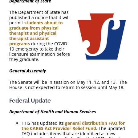
Department of State
The Department of State has
published a notice that it will
permit
students about to
graduate from physical
therapist and physical
therapist assistant
programs
during the COVID-
19 emergency to take their
licensure examination before
they graduate.
General Assembly
The Senate will be in session on May 11, 12, and 13. The
House is not expected to return to session until May 18.
Federal Update
Department of Health and Human Services
HHS has updated its
general distribution FAQ for
the CARES Act Provider Relief Fund
. The updated
FAQ includes items that are identified as new.