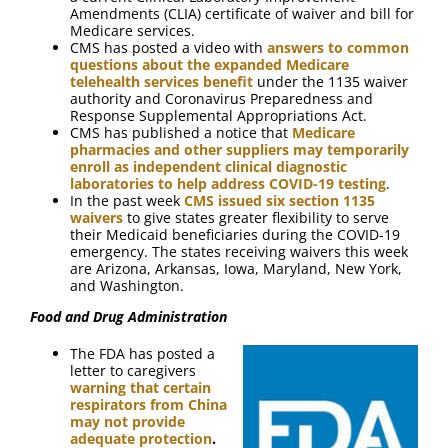
Amendments (CLIA) certificate of waiver and bill for
Medicare services.
CMS has posted a video with
answers to common
questions about the expanded Medicare
telehealth services benefit
under the 1135 waiver
authority and Coronavirus Preparedness and
Response Supplemental Appropriations Act.
CMS has published a notice that
Medicare
pharmacies and other suppliers may temporarily
enroll as independent clinical diagnostic
laboratories to help address COVID-19 testing
.
In the past week
CMS issued six section 1135
waivers
to give states greater flexibility to serve
their Medicaid beneficiaries during the COVID-19
emergency. The states receiving waivers this week
are Arizona, Arkansas, Iowa, Maryland, New York,
and Washington.
Food and Drug Administration
The FDA has posted a
letter to caregivers
warning that certain
respirators from China
may not provide
adequate protection
.