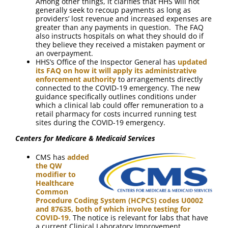
Among other things, it clarifies that HHS will not
generally seek to recoup payments as long as
providers’ lost revenue and increased expenses are
greater than any payments in question. The FAQ
also instructs hospitals on what they should do if
they believe they received a mistaken payment or
an overpayment.
HHS’s Office of the Inspector General has
updated
its FAQ on how it will apply its administrative
enforcement authority
to arrangements directly
connected to the COVID-19 emergency. The new
guidance specifically outlines conditions under
which a clinical lab could offer remuneration to a
retail pharmacy for costs incurred running test
sites during the COVID-19 emergency.
Centers for Medicare & Medicaid Services
CMS has
added
the QW
modifier to
Healthcare
Common
Procedure Coding System (HCPCS) codes U0002
and 87635, both of which involve testing for
COVID-19
. The notice is relevant for labs that have
a current Clinical Laboratory Improvement