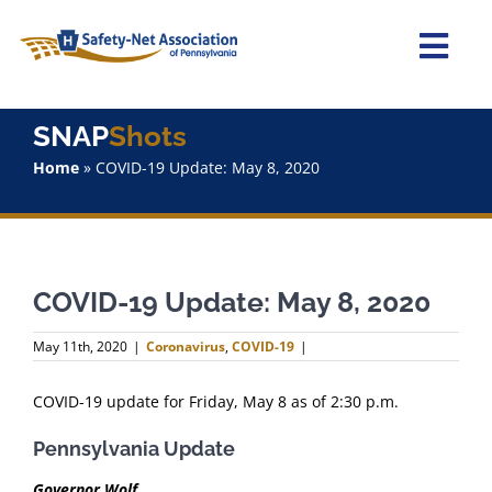
Skip
to
content
Togg
Navi
Home
SNAP
Shots
Home
»
COVID-19 Update: May 8, 2020
About Us
Advocacy
COVID-19 Update: May 8, 2020
Staff
May 11th, 2020
|
Coronavirus
,
COVID-19
|
Why Join?
COVID-19 update for Friday, May 8 as of 2:30 p.m.
SNAPShots
Pennsylvania Update
Governor Wolf