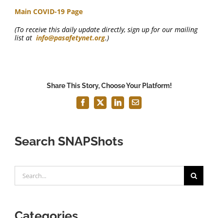
Main COVID-19 Page
(To receive this daily update directly, sign up for our mailing
list at
info@pasafetynet.org
.)
Share This Story, Choose Your Platform!
Facebook
X
LinkedIn
Email
Search SNAPShots
Search
for:
Categories