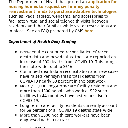
The Department of Health has posted an
application for
nursing homes to request civil money penalty
reinvestment funds to purchase adaptive technologies
such as iPads, tablets, webcams, and accessories to
facilitate virtual and social telehealth visits between
residents and their families while visitor restrictions are
in place. See an FAQ prepared by CMS
here
.
Department of Health Daily Briefing
Between the continued reconciliation of recent
death data and new deaths, the state reported an
increase of 200 deaths from COVID-19. This brings
the state-wide total to 3616.
Continued death data reconciliation and new cases
have raised Pennsylvania’s total deaths from
COVID-19 nearly 50 percent in the past week.
Nearly 11,000 long-term-care facility residents and
more than 1500 people who work at 522 such
facilities in 44 counties have tested positive for
COVID-19.
Long-term-care facility residents currently account
for 68 percent of all COVID-19 deaths state-wide.
More than 3500 health care workers have been
diagnosed with COVID-19.