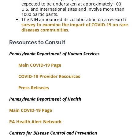
expected to be undertaken at approximately 100
U.S. and international sites and involve more than
1000 participants.
The NIH announced its collaboration on a research
survey to examine the impact of COVID-19 on rare
diseases communities
.
Resources to Consult
Pennsylvania Department of Human Services
Main COVID-19 Page
COVID-19 Provider Resources
Press Releases
Pennsylvania Department of Health
Main COVID-19 Page
PA Health Alert Network
Centers for Disease Control and Prevention