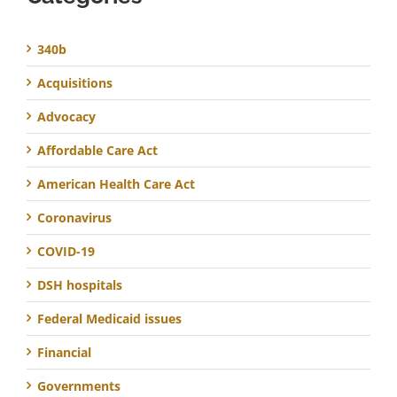
340b
Acquisitions
Advocacy
Affordable Care Act
American Health Care Act
Coronavirus
COVID-19
DSH hospitals
Federal Medicaid issues
Financial
Governments