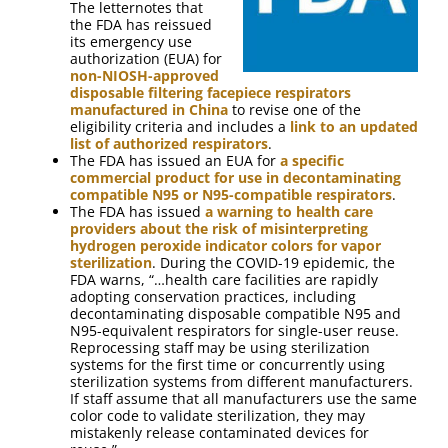
The letternotes that
the FDA has reissued
its emergency use
authorization (EUA) for
non-NIOSH-approved
disposable filtering facepiece respirators
manufactured in China
to revise one of the
eligibility criteria and includes a
link to an updated
list of authorized respirators
.
The FDA has issued an EUA for
a specific
commercial product for use in decontaminating
compatible N95 or N95-compatible respirators
.
The FDA has issued
a warning to health care
providers about the risk of misinterpreting
hydrogen peroxide indicator colors for vapor
sterilization
. During the COVID-19 epidemic, the
FDA warns, “…health care facilities are rapidly
adopting conservation practices, including
decontaminating disposable compatible N95 and
N95-equivalent respirators for single-user reuse.
Reprocessing staff may be using sterilization
systems for the first time or concurrently using
sterilization systems from different manufacturers.
If staff assume that all manufacturers use the same
color code to validate sterilization, they may
mistakenly release contaminated devices for