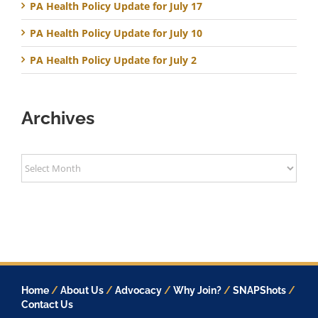
PA Health Policy Update for July 17
PA Health Policy Update for July 10
PA Health Policy Update for July 2
Archives
Archives
Home
/
About Us
/
Advocacy
/
Why Join?
/
SNAPShots
/
Contact Us