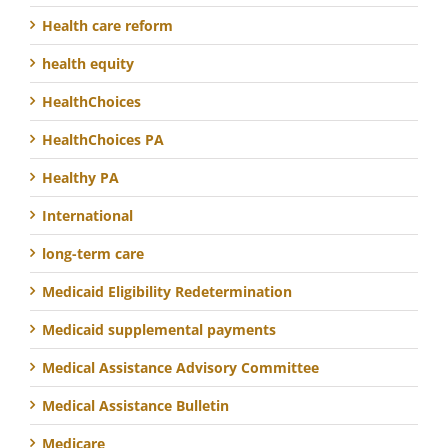
Health care reform
health equity
HealthChoices
HealthChoices PA
Healthy PA
International
long-term care
Medicaid Eligibility Redetermination
Medicaid supplemental payments
Medical Assistance Advisory Committee
Medical Assistance Bulletin
Medicare