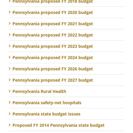
Pennsylvania proposed FY 2018 budget
Pennsylvania proposed FY 2020 budget
Pennsylvania proposed FY 2021 budget
Pennsylvania proposed FY 2022 budget
Pennsylvania proposed FY 2023 budget
Pennsylvania proposed FY 2024 budget
Pennsylvania proposed FY 2026 budget
Pennsylvania proposed FY 2027 budget
Pennsylvania Rural Health
Pennsylvania safety-net hospitals
Pennsylvania state budget issues
Proposed FY 2014 Pennsylvania state budget