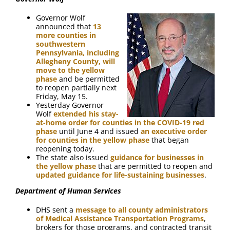
FAQ
Governor Wolf
announced that
13
Contact Us
more counties in
southwestern
Pennsylvania, including
Allegheny County, will
move to the yellow
phase
and be permitted
to reopen partially next
Friday, May 15.
Yesterday Governor
Wolf
extended his stay-
at-home order for counties in the COVID-19 red
phase
until June 4 and issued
an executive order
for counties in the yellow phase
that began
reopening today.
The state also issued
guidance for businesses in
the yellow phase
that are permitted to reopen and
updated guidance for life-sustaining businesses
.
Department of Human Services
DHS sent a
message to all county administrators
of Medical Assistance Transportation Programs
,
brokers for those programs, and contracted transit