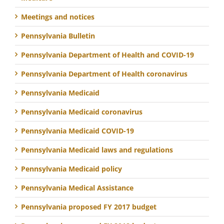
Meetings and notices
Pennsylvania Bulletin
Pennsylvania Department of Health and COVID-19
Pennsylvania Department of Health coronavirus
Pennsylvania Medicaid
Pennsylvania Medicaid coronavirus
Pennsylvania Medicaid COVID-19
Pennsylvania Medicaid laws and regulations
Pennsylvania Medicaid policy
Pennsylvania Medical Assistance
Pennsylvania proposed FY 2017 budget