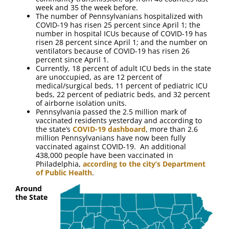
week and 35 the week before.
The number of Pennsylvanians hospitalized with
COVID-19 has risen 25 percent since April 1; the
number in hospital ICUs because of COVID-19 has
risen 28 percent since April 1; and the number on
ventilators because of COVID-19 has risen 26
percent since April 1.
Currently, 18 percent of adult ICU beds in the state
are unoccupied, as are 12 percent of
medical/surgical beds, 11 percent of pediatric ICU
beds, 22 percent of pediatric beds, and 32 percent
of airborne isolation units.
Pennsylvania passed the 2.5 million mark of
vaccinated residents yesterday and according to
the state’s
COVID-19 dashboard
, more than 2.6
million Pennsylvanians have now been fully
vaccinated against COVID-19. An additional
438,000 people have been vaccinated in
Philadelphia,
according to the city’s Department
of Public Health
.
Around
the State