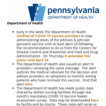
FAQ
Contact Us
Department of Health
Early in the week The Department of Health
notified all COVID-19 vaccine providers
to stop
administering doses of the Johnson & Johnson
(Janssen) vaccine until at least April 20 following
the recommendation to do so from the Centers for
Disease Control and Prevention and Food and Drug
Administration. On Thursday
it extended this
pause until April 24
.
The Department of Health also issued an alert to
providers conveying the same message. The alert
outlines the medical rationale for the decision and
advises providers on symptoms to monitor among
patients who have received this vaccine. Find that
alert
here
.
The Department of Health has made public data
shared by skilled nursing facilities through last
month’s mandatory COVID-19 Vaccine Needs
Assessment survey. Data may be downloaded
here
by facility and by county. These rates will serve as