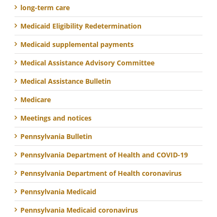
long-term care
Medicaid Eligibility Redetermination
Medicaid supplemental payments
Medical Assistance Advisory Committee
Medical Assistance Bulletin
Medicare
Meetings and notices
Pennsylvania Bulletin
Pennsylvania Department of Health and COVID-19
Pennsylvania Department of Health coronavirus
Pennsylvania Medicaid
Pennsylvania Medicaid coronavirus