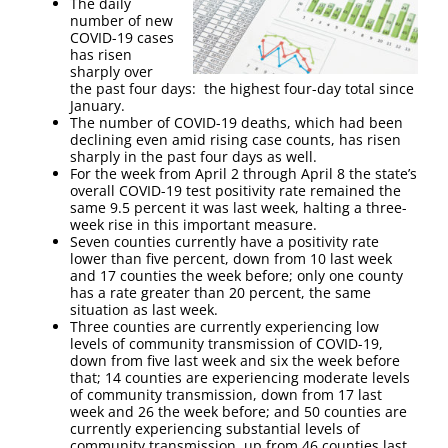
The daily
number of new
COVID-19 cases
has risen
sharply over
the past four days: the highest four-day total since
January.
The number of COVID-19 deaths, which had been
declining even amid rising case counts, has risen
sharply in the past four days as well.
For the week from April 2 through April 8 the state’s
overall COVID-19 test positivity rate remained the
same 9.5 percent it was last week, halting a three-
week rise in this important measure.
Seven counties currently have a positivity rate
lower than five percent, down from 10 last week
and 17 counties the week before; only one county
has a rate greater than 20 percent, the same
situation as last week.
Three counties are currently experiencing low
levels of community transmission of COVID-19,
down from five last week and six the week before
that; 14 counties are experiencing moderate levels
of community transmission, down from 17 last
week and 26 the week before; and 50 counties are
currently experiencing substantial levels of
community transmission, up from 46 counties last