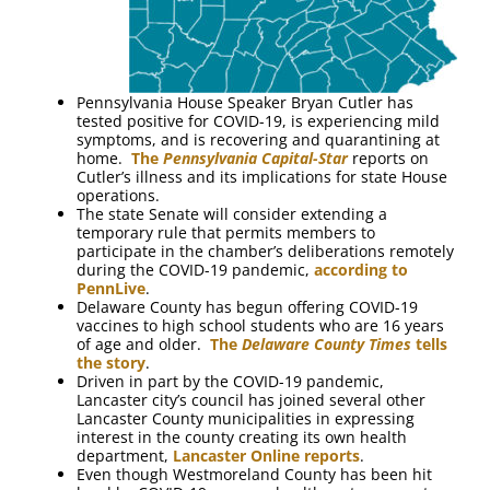
Pennsylvania House Speaker Bryan Cutler has
tested positive for COVID-19, is experiencing mild
symptoms, and is recovering and quarantining at
home.
The
Pennsylvania Capital-Star
reports on
Cutler’s illness and its implications for state House
operations.
The state Senate will consider extending a
temporary rule that permits members to
participate in the chamber’s deliberations remotely
during the COVID-19 pandemic,
according to
PennLive
.
Delaware County has begun offering COVID-19
vaccines to high school students who are 16 years
of age and older.
The
Delaware County Times
tells
the story
.
Driven in part by the COVID-19 pandemic,
Lancaster city’s council has joined several other
Lancaster County municipalities in expressing
interest in the county creating its own health
department,
Lancaster Online reports
.
Even though Westmoreland County has been hit