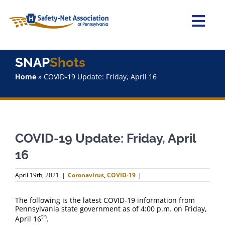
Skip
to
content
Togg
Navi
Home
SNAP
Shots
Home
»
COVID-19 Update: Friday, April 16
About Us
Advocacy
COVID-19 Update: Friday, April
Staff
16
Why Join?
April 19th, 2021
|
Coronavirus
,
COVID-19
|
SNAPShots
The following is the latest COVID-19 information from
Pennsylvania state government as of 4:00 p.m. on Friday,
th
April 16
.