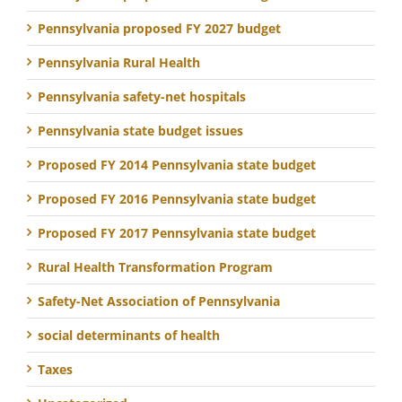
Pennsylvania proposed FY 2027 budget
Pennsylvania Rural Health
Pennsylvania safety-net hospitals
Pennsylvania state budget issues
Proposed FY 2014 Pennsylvania state budget
Proposed FY 2016 Pennsylvania state budget
Proposed FY 2017 Pennsylvania state budget
Rural Health Transformation Program
Safety-Net Association of Pennsylvania
social determinants of health
Taxes