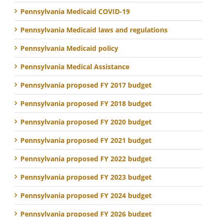
Pennsylvania Medicaid COVID-19
Pennsylvania Medicaid laws and regulations
Pennsylvania Medicaid policy
Pennsylvania Medical Assistance
Pennsylvania proposed FY 2017 budget
Pennsylvania proposed FY 2018 budget
Pennsylvania proposed FY 2020 budget
Pennsylvania proposed FY 2021 budget
Pennsylvania proposed FY 2022 budget
Pennsylvania proposed FY 2023 budget
Pennsylvania proposed FY 2024 budget
Pennsylvania proposed FY 2026 budget