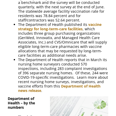
a benchmark and the survey will be conducted
quarterly, with the next survey at the end of June.
The statewide average facility vaccination rate for
residents was 78.84 percent and for
staff/contractors was 52.64 percent.
The Department of Health published its
vaccine
strategy for long-term-care facilities
, which
includes three group purchasing organizations
(GeriMed, Innovatix, and Managed Health Care
Associates, Inc.) and CVS/Omnicare that will supply
eligible long-term-care pharmacies with vaccine
allocations that may be requested by long-term-
care facilities as additional needs arise.
The Department of Health reports that in March its
nursing home surveyors conducted 570
inspections, including 283 complaint investigations
of 396 separate nursing homes. Of these, 244 were
COVID-19-specific investigations. Learn more about
recent nursing home surveys, investigations, and
vaccine efforts from this
Department of Health
news release
.
Department of
Health – by the
numbers