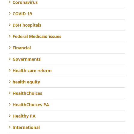
Coronavirus
COVID-19
DSH hospitals
Federal Medicaid issues
Financial
Governments
Health care reform
health equity
HealthChoices
HealthChoices PA
Healthy PA
International