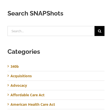
Search SNAPShots
Search
for:
Categories
340b
Acquisitions
Advocacy
Affordable Care Act
American Health Care Act