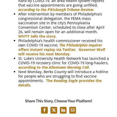
hard by COVID-19, an area health system reports
that vaccine appointments are going unfilled,
according to the Pittsburgh Tribune-Review
.
After intervention by members of Philadelphia’s
congressional delegation, the FEMA mass
vaccination site in the city’s Pennsylvania
Convention Center, scheduled to close after April
26, will remain open for an additional month.
WHYY tells the story
.
Philadelphia’s health commissioner received his
own COVID-19 vaccine;
The Philadelphia Inquirer
offers instant replay via Twitter
.
Governor Wolf
will receive his next Monday
.
St. Luke’s University Health Network has launched a
COVID-19 recovery clinic for COVID-19 long-haulers,
according to the
Allentown Morning Call
.
Next Monday, Berks County will introduce a hotline
for people who are struggling to find vaccine
appointments.
The
Reading Eagle
provides the
details
.
Share This Story, Choose Your Platform!
Facebook
X
LinkedIn
Email