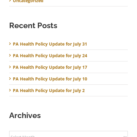
Uncategorized
Recent Posts
PA Health Policy Update for July 31
PA Health Policy Update for July 24
PA Health Policy Update for July 17
PA Health Policy Update for July 10
PA Health Policy Update for July 2
Archives
Archives