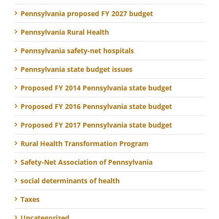
Pennsylvania proposed FY 2027 budget
Pennsylvania Rural Health
Pennsylvania safety-net hospitals
Pennsylvania state budget issues
Proposed FY 2014 Pennsylvania state budget
Proposed FY 2016 Pennsylvania state budget
Proposed FY 2017 Pennsylvania state budget
Rural Health Transformation Program
Safety-Net Association of Pennsylvania
social determinants of health
Taxes
Uncategorized