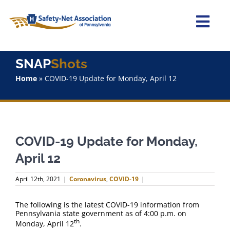
Skip
to
content
Togg
Navi
Home
SNAP
Shots
Home
»
COVID-19 Update for Monday, April 12
About Us
Advocacy
COVID-19 Update for Monday,
Staff
April 12
Why Join?
April 12th, 2021
|
Coronavirus
,
COVID-19
|
SNAPShots
The following is the latest COVID-19 information from
Pennsylvania state government as of 4:00 p.m. on
th
Monday, April 12
.