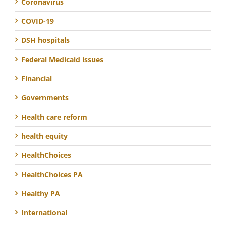
Coronavirus
COVID-19
DSH hospitals
Federal Medicaid issues
Financial
Governments
Health care reform
health equity
HealthChoices
HealthChoices PA
Healthy PA
International