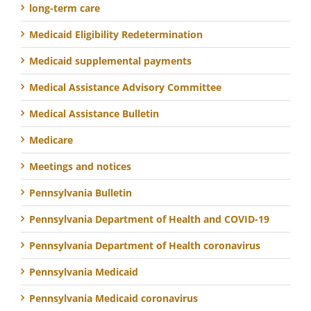
long-term care
Medicaid Eligibility Redetermination
Medicaid supplemental payments
Medical Assistance Advisory Committee
Medical Assistance Bulletin
Medicare
Meetings and notices
Pennsylvania Bulletin
Pennsylvania Department of Health and COVID-19
Pennsylvania Department of Health coronavirus
Pennsylvania Medicaid
Pennsylvania Medicaid coronavirus