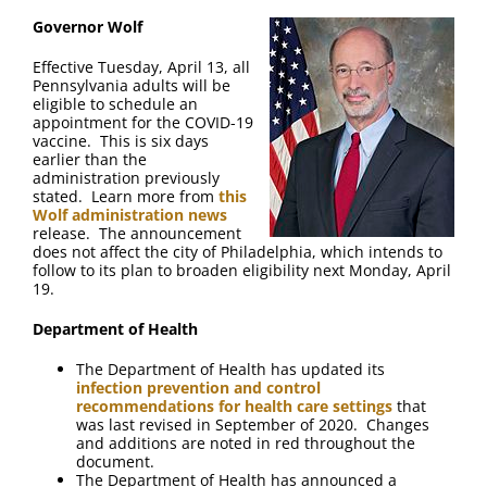
FAQ
Governor Wolf
Effective Tuesday, April 13, all
Contact Us
Pennsylvania adults will be
eligible to schedule an
appointment for the COVID-19
vaccine. This is six days
earlier than the
administration previously
stated. Learn more from
this
Wolf administration news
release. The announcement
does not affect the city of Philadelphia, which intends to
follow to its plan to broaden eligibility next Monday, April
19.
Department of Health
The Department of Health has updated its
infection prevention and control
recommendations for health care settings
that
was last revised in September of 2020. Changes
and additions are noted in red throughout the
document.
The Department of Health has announced a