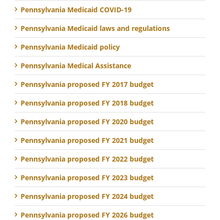
Pennsylvania Medicaid COVID-19
Pennsylvania Medicaid laws and regulations
Pennsylvania Medicaid policy
Pennsylvania Medical Assistance
Pennsylvania proposed FY 2017 budget
Pennsylvania proposed FY 2018 budget
Pennsylvania proposed FY 2020 budget
Pennsylvania proposed FY 2021 budget
Pennsylvania proposed FY 2022 budget
Pennsylvania proposed FY 2023 budget
Pennsylvania proposed FY 2024 budget
Pennsylvania proposed FY 2026 budget