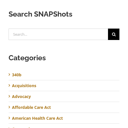
Search SNAPShots
Search
for:
Categories
340b
Acquisitions
Advocacy
Affordable Care Act
American Health Care Act