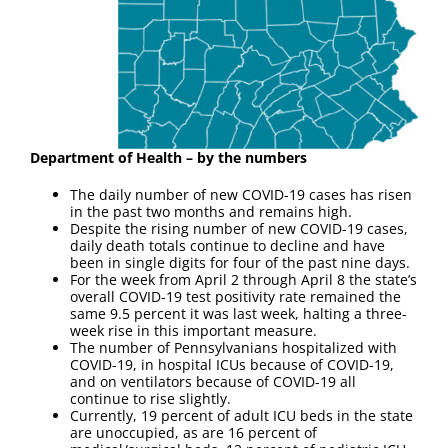
Department of Health – by the numbers
The daily number of new COVID-19 cases has risen
in the past two months and remains high.
Despite the rising number of new COVID-19 cases,
daily death totals continue to decline and have
been in single digits for four of the past nine days.
For the week from April 2 through April 8 the state’s
overall COVID-19 test positivity rate remained the
same 9.5 percent it was last week, halting a three-
week rise in this important measure.
The number of Pennsylvanians hospitalized with
COVID-19, in hospital ICUs because of COVID-19,
and on ventilators because of COVID-19 all
continue to rise slightly.
Currently, 19 percent of adult ICU beds in the state
are unoccupied, as are 16 percent of