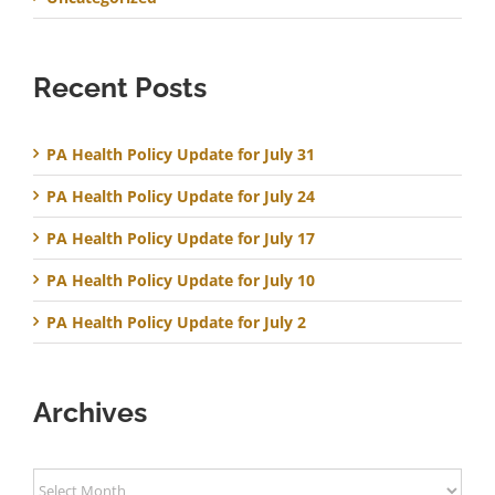
Recent Posts
PA Health Policy Update for July 31
PA Health Policy Update for July 24
PA Health Policy Update for July 17
PA Health Policy Update for July 10
PA Health Policy Update for July 2
Archives
Archives