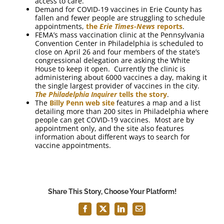
access to care.
Demand for COVID-19 vaccines in Erie County has
fallen and fewer people are struggling to schedule
appointments,
the
Erie Times-News
reports
.
FEMA’s mass vaccination clinic at the Pennsylvania
Convention Center in Philadelphia is scheduled to
close on April 26 and four members of the state’s
congressional delegation are asking the White
House to keep it open. Currently the clinic is
administering about 6000 vaccines a day, making it
the single largest provider of vaccines in the city.
The Philadelphia Inquirer
tells the story
.
The
Billy Penn web site
features a map and a list
detailing more than 200 sites in Philadelphia where
people can get COVID-19 vaccines. Most are by
appointment only, and the site also features
information about different ways to search for
vaccine appointments.
Share This Story, Choose Your Platform!
Facebook
X
LinkedIn
Email