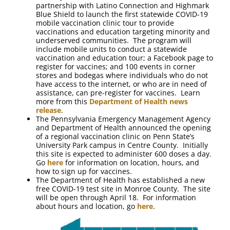
partnership with Latino Connection and Highmark
Blue Shield to launch the first statewide COVID-19
mobile vaccination clinic tour to provide
vaccinations and education targeting minority and
underserved communities. The program will
include mobile units to conduct a statewide
vaccination and education tour; a Facebook page to
register for vaccines; and 100 events in corner
stores and bodegas where individuals who do not
have access to the internet, or who are in need of
assistance, can pre-register for vaccines. Learn
more from this
Department of Health news
release
.
The Pennsylvania Emergency Management Agency
and Department of Health announced the opening
of a regional vaccination clinic on Penn State’s
University Park campus in Centre County. Initially
this site is expected to administer 600 doses a day.
Go
here
for information on location, hours, and
how to sign up for vaccines.
The Department of Health has established a new
free COVID-19 test site in Monroe County. The site
will be open through April 18. For information
about hours and location, go
here
.