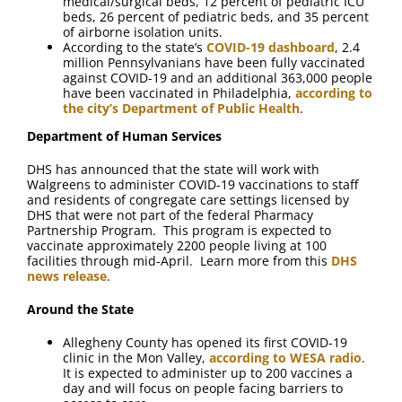
medical/surgical beds, 12 percent of pediatric ICU
beds, 26 percent of pediatric beds, and 35 percent
of airborne isolation units.
According to the state’s
COVID-19 dashboard
, 2.4
million Pennsylvanians have been fully vaccinated
against COVID-19 and an additional 363,000 people
have been vaccinated in Philadelphia,
according to
the city’s Department of Public Health
.
Department of Human Services
DHS has announced that the state will work with
Walgreens to administer COVID-19 vaccinations to staff
and residents of congregate care settings licensed by
DHS that were not part of the federal Pharmacy
Partnership Program. This program is expected to
vaccinate approximately 2200 people living at 100
facilities through mid-April. Learn more from this
DHS
news release
.
Around the State
Allegheny County has opened its first COVID-19
clinic in the Mon Valley,
according to WESA radio
.
It is expected to administer up to 200 vaccines a
day and will focus on people facing barriers to