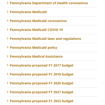
Pennsylvania Department of Health coronavirus
Pennsylvania Medicaid
Pennsylvania Medicaid coronavirus
Pennsylvania Medicaid COVID-19
Pennsylvania Medicaid laws and regulations
Pennsylvania Medicaid policy
Pennsylvania Medical Assistance
Pennsylvania proposed FY 2017 budget
Pennsylvania proposed FY 2018 budget
Pennsylvania proposed FY 2020 budget
Pennsylvania proposed FY 2021 budget
Pennsylvania proposed FY 2022 budget