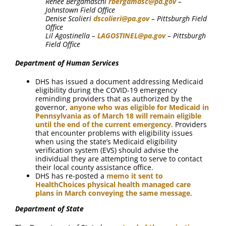
Renee Bergamaschi
rbergamasc@pa.gov
–
Johnstown Field Office
Denise Scolieri
dscolieri@pa.gov
– Pittsburgh Field
Office
Lil Agostinella –
LAGOSTINEL@pa.gov
– Pittsburgh
Field Office
Department of Human Services
DHS has issued a document addressing Medicaid
eligibility during the COVID-19 emergency
reminding providers that as authorized by the
governor,
anyone who was eligible for Medicaid in
Pennsylvania as of March 18 will remain eligible
until the end of the current emergency
. Providers
that encounter problems with eligibility issues
when using the state’s Medicaid eligibility
verification system (EVS) should advise the
individual they are attempting to serve to contact
their local county assistance office.
DHS has re-posted a
memo it sent to
HealthChoices physical health managed care
plans in March conveying the same message
.
Department of State