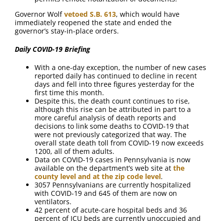
Governor Wolf
vetoed S.B. 613
, which would have
immediately reopened the state and ended the
governor’s stay-in-place orders.
Daily COVID-19 Briefing
With a one-day exception, the number of new cases
reported daily has continued to decline in recent
days and fell into three figures yesterday for the
first time this month.
Despite this, the death count continues to rise,
although this rise can be attributed in part to a
more careful analysis of death reports and
decisions to link some deaths to COVID-19 that
were not previously categorized that way. The
overall state death toll from COVID-19 now exceeds
1200, all of them adults.
Data on COVID-19 cases in Pennsylvania is now
available on the department’s web site at
the
county level and at the zip code level
.
3057 Pennsylvanians are currently hospitalized
with COVID-19 and 645 of them are now on
ventilators.
42 percent of acute-care hospital beds and 36
percent of ICU beds are currently unoccupied and