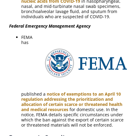
nucleic acids from COVID-19
in nasopharyngeal,
nasal, and mid-turbinate nasal swab specimens,
bronchoalveolar lavage fluid, and sputum from
individuals who are suspected of COVID-19.
Federal Emergency Management Agency
FEMA
has
published a
notice of exemptions to an April 10
regulation addressing the prioritization and
allocation of certain scarce or threatened health
and medical resources
for domestic use. In the
notice, FEMA details specific circumstances under
which the ban against the export of certain scarce
or threatened materials will not be enforced.