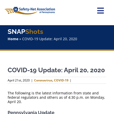
Skip
to
content
Togg
Navi
Home
SNAP
Shots
Home
»
COVID-19 Update: April 20, 2020
About Us
Advocacy
COVID-19 Update: April 20, 2020
Staff
April 21st, 2020
|
Coronavirus
,
COVID-19
|
Why Join?
The following is the latest information from state and
federal regulators and others as of 4:30 p.m. on Monday,
SNAPShots
April 20.
Pennsylvania Update