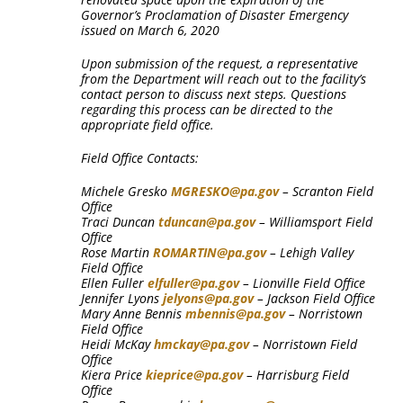
Governor’s Proclamation of Disaster Emergency
issued on March 6, 2020
Upon submission of the request, a representative
from the Department will reach out to the facility’s
contact person to discuss next steps. Questions
regarding this process can be directed to the
appropriate field office.
Field Office Contacts:
Michele Gresko
MGRESKO@pa.gov
– Scranton Field
Office
Traci Duncan
tduncan@pa.gov
– Williamsport Field
Office
Rose Martin
ROMARTIN@pa.gov
– Lehigh Valley
Field Office
Ellen Fuller
elfuller@pa.gov
– Lionville Field Office
Jennifer Lyons
jelyons@pa.gov
– Jackson Field Office
Mary Anne Bennis
mbennis@pa.gov
– Norristown
Field Office
Heidi McKay
hmckay@pa.gov
– Norristown Field
Office
Kiera Price
kieprice@pa.gov
– Harrisburg Field
Office