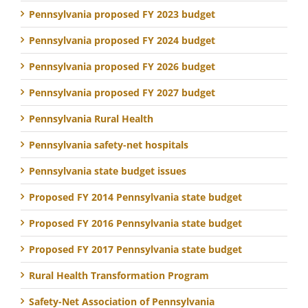
Pennsylvania proposed FY 2023 budget
Pennsylvania proposed FY 2024 budget
Pennsylvania proposed FY 2026 budget
Pennsylvania proposed FY 2027 budget
Pennsylvania Rural Health
Pennsylvania safety-net hospitals
Pennsylvania state budget issues
Proposed FY 2014 Pennsylvania state budget
Proposed FY 2016 Pennsylvania state budget
Proposed FY 2017 Pennsylvania state budget
Rural Health Transformation Program
Safety-Net Association of Pennsylvania