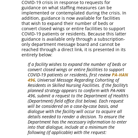
COVID-19 crisis in response to requests for
guidance on what staffing measures can be
implemented or contemplated during the crisis. In
addition, guidance is now available for facilities
that wish to expand their number of beds or
convert closed wings or entire facilities to support
COVID-19 patients or residents. Because this latter
guidance is available only through a subscription-
only department message board and cannot be
reached through a direct link, it is presented in its
entirety below:
If a facility wishes to expand the number of beds or
convert closed wings or entire facilities to support
COVID-19 patients or residents, first review
PA-HAN
496
, Universal Message Regarding Cohorting of
Residents in Skilled Nursing Facilities. If the facility’s
planned strategy appears to conform with PA-HAN
496, submit a request to the Department of Health’s
(Department) field office (list below). Each request
will be considered on a case-by-case basis, and
dialogue with the facility will occur to acquire all
details needed to render a decision. To ensure the
Department has the necessary information to enter
into that dialogue, include at a minimum the
following (if applicable) with the request: