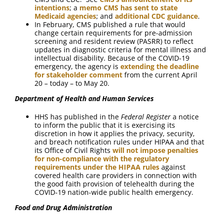
intentions
; a
memo CMS has sent to state
Medicaid agencies
; and
additional CDC guidance
.
In February, CMS published a rule that would
change certain requirements for pre-admission
screening and resident review (PASRR) to reflect
updates in diagnostic criteria for mental illness and
intellectual disability. Because of the COVID-19
emergency, the agency is
extending the deadline
for stakeholder comment
from the current April
20 – today – to May 20.
Department of Health and Human Services
HHS has published in the
Federal Register
a notice
to inform the public that it is exercising its
discretion in how it applies the privacy, security,
and breach notification rules under HIPAA and that
its Office of Civil Rights
will not impose penalties
for non-compliance with the regulatory
requirements under the HIPAA rules
against
covered health care providers in connection with
the good faith provision of telehealth during the
COVID-19 nation-wide public health emergency.
Food and Drug Administration