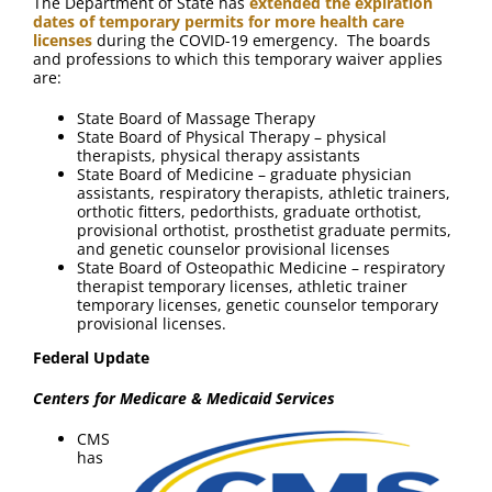
The Department of State has
extended the expiration
dates of temporary permits for more health care
licenses
during the COVID-19 emergency. The boards
and professions to which this temporary waiver applies
are:
State Board of Massage Therapy
State Board of Physical Therapy – physical
therapists, physical therapy assistants
State Board of Medicine – graduate physician
assistants, respiratory therapists, athletic trainers,
orthotic fitters, pedorthists, graduate orthotist,
provisional orthotist, prosthetist graduate permits,
and genetic counselor provisional licenses
State Board of Osteopathic Medicine – respiratory
therapist temporary licenses, athletic trainer
temporary licenses, genetic counselor temporary
provisional licenses.
Federal Update
Centers for Medicare & Medicaid Services
CMS
has