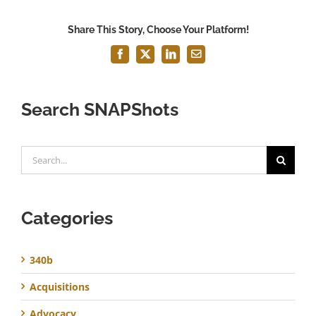
Share This Story, Choose Your Platform!
Facebook
X
LinkedIn
Email
Search SNAPShots
Search
for:
Categories
340b
Acquisitions
Advocacy