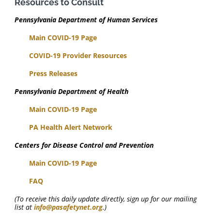
Resources to Consult
Pennsylvania Department of Human Services
Main COVID-19 Page
COVID-19 Provider Resources
Press Releases
Pennsylvania Department of Health
Main COVID-19 Page
PA Health Alert Network
Centers for Disease Control and Prevention
Main COVID-19 Page
FAQ
(To receive this daily update directly, sign up for our mailing
list at
info@pasafetynet.org
.)