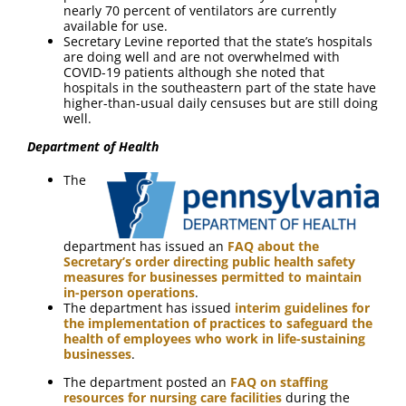
nearly 70 percent of ventilators are currently
available for use.
Secretary Levine reported that the state’s hospitals
are doing well and are not overwhelmed with
COVID-19 patients although she noted that
hospitals in the southeastern part of the state have
higher-than-usual daily censuses but are still doing
well.
Department of Health
The
department has issued an
FAQ about the
Secretary’s order directing public health safety
measures for businesses permitted to maintain
in-person operations
.
The department has issued
interim guidelines for
the implementation of practices to safeguard the
health of employees who work in life-sustaining
businesses
.
The department posted an
FAQ on staffing
resources for nursing care facilities
during the