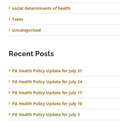
social determinants of health
Taxes
Uncategorized
Recent Posts
PA Health Policy Update for July 31
PA Health Policy Update for July 24
PA Health Policy Update for July 17
PA Health Policy Update for July 10
PA Health Policy Update for July 2