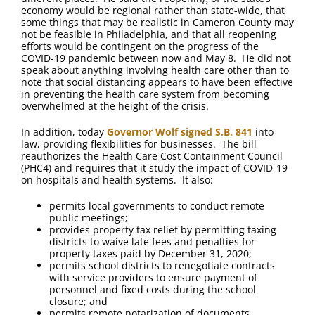
economy would be regional rather than state-wide, that
some things that may be realistic in Cameron County may
not be feasible in Philadelphia, and that all reopening
efforts would be contingent on the progress of the
COVID-19 pandemic between now and May 8. He did not
speak about anything involving health care other than to
note that social distancing appears to have been effective
in preventing the health care system from becoming
overwhelmed at the height of the crisis.
In addition, today
Governor Wolf signed S.B. 841
into
law, providing flexibilities for businesses. The bill
reauthorizes the Health Care Cost Containment Council
(PHC4) and requires that it study the impact of COVID-19
on hospitals and health systems. It also:
permits local governments to conduct remote
public meetings;
provides property tax relief by permitting taxing
districts to waive late fees and penalties for
property taxes paid by December 31, 2020;
permits school districts to renegotiate contracts
with service providers to ensure payment of
personnel and fixed costs during the school
closure; and
permits remote notarization of documents.