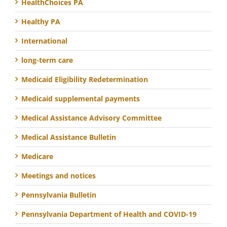
HealthChoices PA
Healthy PA
International
long-term care
Medicaid Eligibility Redetermination
Medicaid supplemental payments
Medical Assistance Advisory Committee
Medical Assistance Bulletin
Medicare
Meetings and notices
Pennsylvania Bulletin
Pennsylvania Department of Health and COVID-19