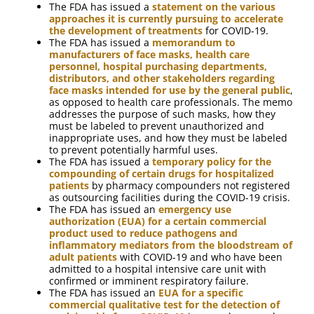
The FDA has issued a
statement on the various
approaches it is currently pursuing to accelerate
the development of treatments
for COVID-19.
The FDA has issued a
memorandum to
manufacturers of face masks, health care
personnel, hospital purchasing departments,
distributors, and other stakeholders regarding
face masks intended for use by the general public
,
as opposed to health care professionals. The memo
addresses the purpose of such masks, how they
must be labeled to prevent unauthorized and
inappropriate uses, and how they must be labeled
to prevent potentially harmful uses.
The FDA has issued a
temporary policy for the
compounding of certain drugs for hospitalized
patients
by pharmacy compounders not registered
as outsourcing facilities during the COVID-19 crisis.
The FDA has issued an
emergency use
authorization (EUA) for a certain commercial
product used to reduce pathogens and
inflammatory mediators from the bloodstream of
adult patients
with COVID-19 and who have been
admitted to a hospital intensive care unit with
confirmed or imminent respiratory failure.
The FDA has issued an
EUA for a specific
commercial qualitative test for the detection of