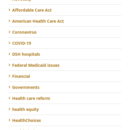
Affordable Care Act
American Health Care Act
Coronavirus
COVID-19
DSH hospitals
Federal Medicaid issues
Financial
Governments
Health care reform
health equity
HealthChoices