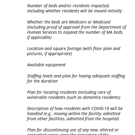
Number of beds and/or residents impacted,
including whether residents will be moved initially
Whether the beds are Medicare or Medicaid
(including proof of approval from the Department of
Human Services to expand the number of MA beds,
if applicable)
Location and square footage (with floor plan and
pictures, if appropriate)
Available equipment
Staffing levels and plan for having adequate staffing
for the duration
Plan for locating residents (including care of
vulnerable residents (such as dementia residents)
Description of how residents with COVID-19 will be
handled (e.g., moving within the facility, admitted
from other facilities, admitted from the hospital)
Plan for discontinuing use of any new, altered or
renovated space upon the expiration of the