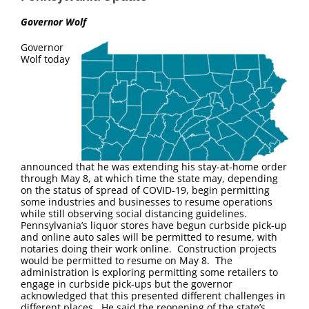
FAQ
Governor Wolf
Contact Us
Governor
Wolf today
announced that he was extending his stay-at-home order
through May 8, at which time the state may, depending
on the status of spread of COVID-19, begin permitting
some industries and businesses to resume operations
while still observing social distancing guidelines.
Pennsylvania’s liquor stores have begun curbside pick-up
and online auto sales will be permitted to resume, with
notaries doing their work online. Construction projects
would be permitted to resume on May 8. The
administration is exploring permitting some retailers to
engage in curbside pick-ups but the governor
acknowledged that this presented different challenges in
different places. He said the reopening of the state’s