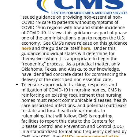
issued guidance on providing non-essential non-
COVID-19 care to patients without symptoms of
COVID-19 in regions with low and stable incidence
of COVID-19. It views this guidance as part of phase
one of the administration’s plan to reopen the U.S.
economy. See CMS’s news release on this guidance
here
and the guidance itself
here
. Under this
guidance, individual states will determine for
themselves when it is appropriate to begin the
“reopening” process. As a practical matter, only
Oklahoma, Texas, and Alaska, to our knowledge,
have identified concrete dates for commencing the
delivery of the described non-essential care.
To ensure appropriate tracking, response, and
mitigation of COVID-19 in nursing homes, CMS is
reinforcing an existing requirement that nursing
homes must report communicable diseases, health
care-associated infections, and potential outbreaks
to state and local health departments. In
rulemaking that will follow, CMS is requiring
facilities to report this data to the Centers for
Disease Control and Prevention and Control (CDC)
in a standardized format and frequency defined by
CMS and CDC. See
CMS’s announcement of its