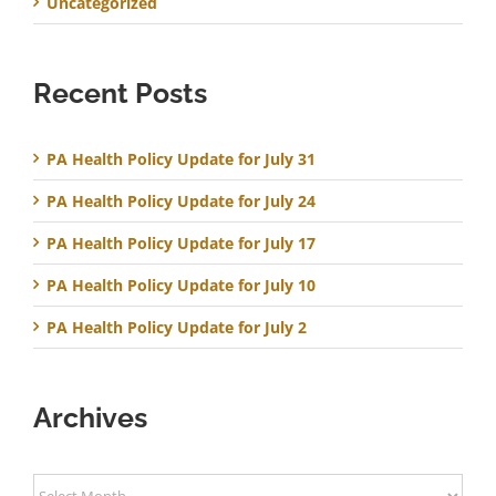
Uncategorized
Recent Posts
PA Health Policy Update for July 31
PA Health Policy Update for July 24
PA Health Policy Update for July 17
PA Health Policy Update for July 10
PA Health Policy Update for July 2
Archives
Archives