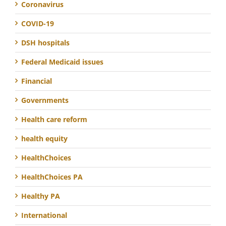
Coronavirus
COVID-19
DSH hospitals
Federal Medicaid issues
Financial
Governments
Health care reform
health equity
HealthChoices
HealthChoices PA
Healthy PA
International