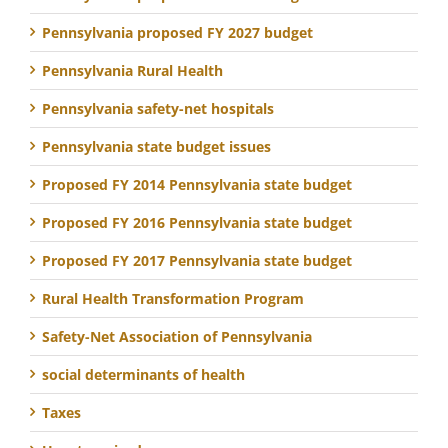
Pennsylvania proposed FY 2027 budget
Pennsylvania Rural Health
Pennsylvania safety-net hospitals
Pennsylvania state budget issues
Proposed FY 2014 Pennsylvania state budget
Proposed FY 2016 Pennsylvania state budget
Proposed FY 2017 Pennsylvania state budget
Rural Health Transformation Program
Safety-Net Association of Pennsylvania
social determinants of health
Taxes