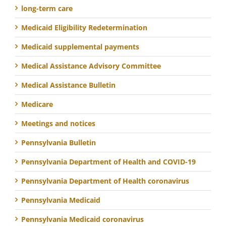
long-term care
Medicaid Eligibility Redetermination
Medicaid supplemental payments
Medical Assistance Advisory Committee
Medical Assistance Bulletin
Medicare
Meetings and notices
Pennsylvania Bulletin
Pennsylvania Department of Health and COVID-19
Pennsylvania Department of Health coronavirus
Pennsylvania Medicaid
Pennsylvania Medicaid coronavirus