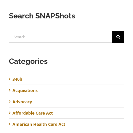
Search SNAPShots
Search
for:
Categories
340b
Acquisitions
Advocacy
Affordable Care Act
American Health Care Act