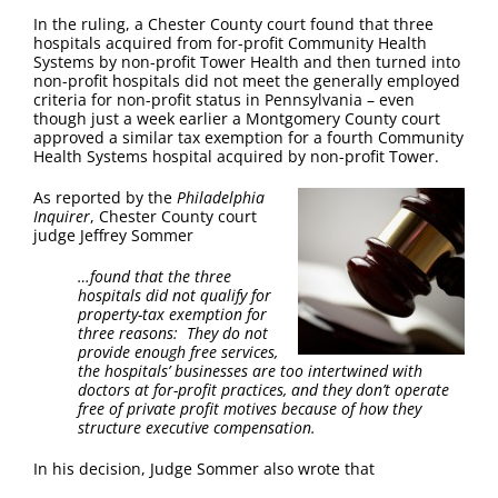
FAQ
In the ruling, a Chester County court found that three
hospitals acquired from for-profit Community Health
Systems by non-profit Tower Health and then turned into
Contact Us
non-profit hospitals did not meet the generally employed
criteria for non-profit status in Pennsylvania – even
though just a week earlier a Montgomery County court
approved a similar tax exemption for a fourth Community
Health Systems hospital acquired by non-profit Tower.
As reported by the
Philadelphia
Inquirer
, Chester County court
judge Jeffrey Sommer
…found that the three
hospitals did not qualify for
property-tax exemption for
three reasons: They do not
provide enough free services,
the hospitals’ businesses are too intertwined with
doctors at for-profit practices, and they don’t operate
free of private profit motives because of how they
structure executive compensation.
In his decision, Judge Sommer also wrote that