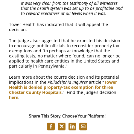
It was very clear from the testimony of all witnesses
that the health system was set up to be profitable and
to reward executives at all levels when it was.
Tower Health has indicated that it will appeal the
decision.
The judge also suggested that he expected his decision
to encourage public officials to reconsider property tax
exemptions and “to perhaps acknowledge that the
existing tests, no matter where found, can no longer be
applied to health care entities in the United States and
particularly in Pennsylvania.”
Learn more about the court’s decision and its potential
implications in the
Philadelphia Inquirer
article “
Tower
Health is denied property-tax exemption for three
Chester County Hospitals
.” Find the judge’s decision
here
.
Share This Story, Choose Your Platform!
Facebook
X
LinkedIn
Email