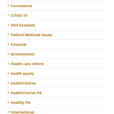
Coronavirus
COVID-19
DSH hospitals
Federal Medicaid issues
Financial
Governments
Health care reform
health equity
HealthChoices
HealthChoices PA
Healthy PA
International