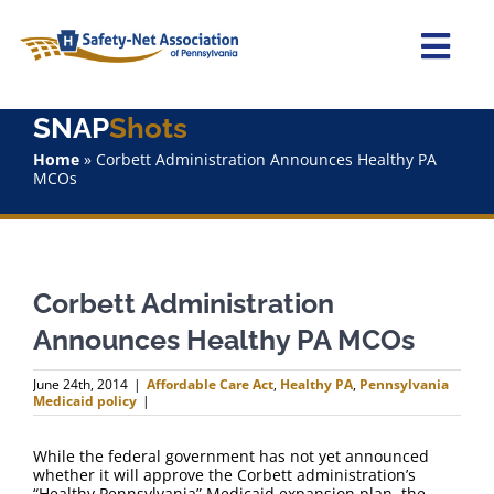
Skip
to
content
Togg
Navi
SNAP
Shots
Home
Home
»
Corbett Administration Announces Healthy PA
MCOs
About Us
Advocacy
Corbett Administration
Staff
Announces Healthy PA MCOs
Why Join?
June 24th, 2014
|
Affordable Care Act
,
Healthy PA
,
Pennsylvania
Medicaid policy
|
SNAPShots
While the federal government has not yet announced
whether it will approve the Corbett administration’s
“Healthy Pennsylvania” Medicaid expansion plan, the