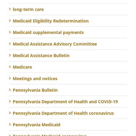
long-term care
Medicaid Eligibility Redetermination
Medicaid supplemental payments
Medical Assistance Advisory Committee
Medical Assistance Bulletin
Medicare
Meetings and notices
Pennsylvania Bulletin
Pennsylvania Department of Health and COVID-19
Pennsylvania Department of Health coronavirus
Pennsylvania Medicaid