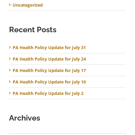
Uncategorized
Recent Posts
PA Health Policy Update for July 31
PA Health Policy Update for July 24
PA Health Policy Update for July 17
PA Health Policy Update for July 10
PA Health Policy Update for July 2
Archives