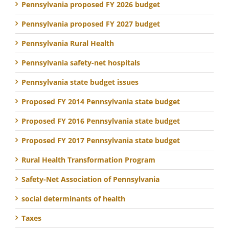
Pennsylvania proposed FY 2026 budget
Pennsylvania proposed FY 2027 budget
Pennsylvania Rural Health
Pennsylvania safety-net hospitals
Pennsylvania state budget issues
Proposed FY 2014 Pennsylvania state budget
Proposed FY 2016 Pennsylvania state budget
Proposed FY 2017 Pennsylvania state budget
Rural Health Transformation Program
Safety-Net Association of Pennsylvania
social determinants of health
Taxes