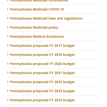
Pennsylvania Medicaid coronavirus
Pennsylvania Medicaid COVID-19
Pennsylvania Medicaid laws and regulations
Pennsylvania Medicaid policy
Pennsylvania Medical Assistance
Pennsylvania proposed FY 2017 budget
Pennsylvania proposed FY 2018 budget
Pennsylvania proposed FY 2020 budget
Pennsylvania proposed FY 2021 budget
Pennsylvania proposed FY 2022 budget
Pennsylvania proposed FY 2023 budget
Pennsylvania proposed FY 2024 budget