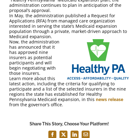
FAQ
administration continues to plan in anticipation of the
proposal’s approval.
In May, the administration published a Request for
Contact Us
Applications (RFA) from managed care organization
interested in serving the state’s Medicaid expansion
population through a private, market-driven approach to
Medicaid expansion.
Now, the administration
has announced that it
has approved nine
insurers as potential
participants and will
begin negotiating with
those insurers.
Learn more about this
latest action, including the criteria for qualifying to
participate and a list of the selected insurers in the nine
regions the state has established for Healthy
Pennsylvania Medicaid expansion, in this
news release
from the governor’s office.
Share This Story, Choose Your Platform!
Facebook
X
LinkedIn
Email