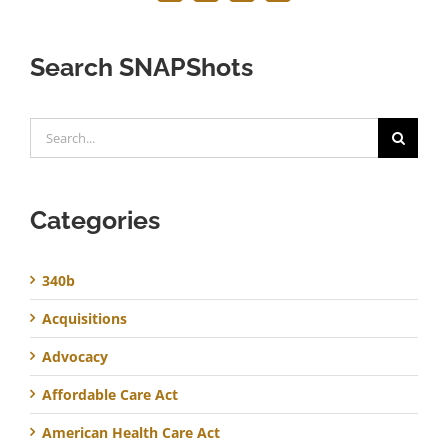
Search SNAPShots
Search
for:
Categories
340b
Acquisitions
Advocacy
Affordable Care Act
American Health Care Act