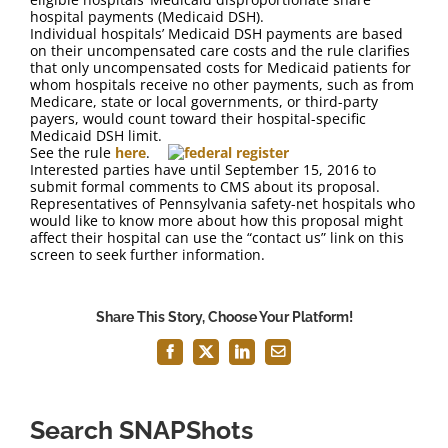
FAQ
hospital payments (Medicaid DSH).
Individual hospitals’ Medicaid DSH payments are based
on their uncompensated care costs and the rule clarifies
Contact Us
that only uncompensated costs for Medicaid patients for
whom hospitals receive no other payments, such as from
Medicare, state or local governments, or third-party
payers, would count toward their hospital-specific
Medicaid DSH limit.
See the rule
here
.
Interested parties have until September 15, 2016 to
submit formal comments to CMS about its proposal.
Representatives of Pennsylvania safety-net hospitals who
would like to know more about how this proposal might
affect their hospital can use the “contact us” link on this
screen to seek further information.
Share This Story, Choose Your Platform!
Facebook
X
LinkedIn
Email
Search SNAPShots