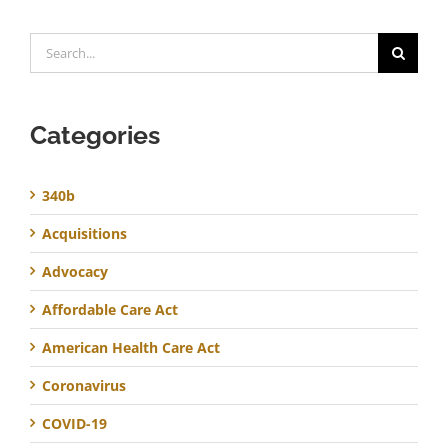
Search
for:
Categories
340b
Acquisitions
Advocacy
Affordable Care Act
American Health Care Act
Coronavirus
COVID-19