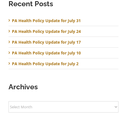
Recent Posts
PA Health Policy Update for July 31
PA Health Policy Update for July 24
PA Health Policy Update for July 17
PA Health Policy Update for July 10
PA Health Policy Update for July 2
Archives
Archives