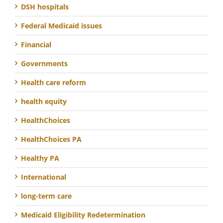
DSH hospitals
Federal Medicaid issues
Financial
Governments
Health care reform
health equity
HealthChoices
HealthChoices PA
Healthy PA
International
long-term care
Medicaid Eligibility Redetermination