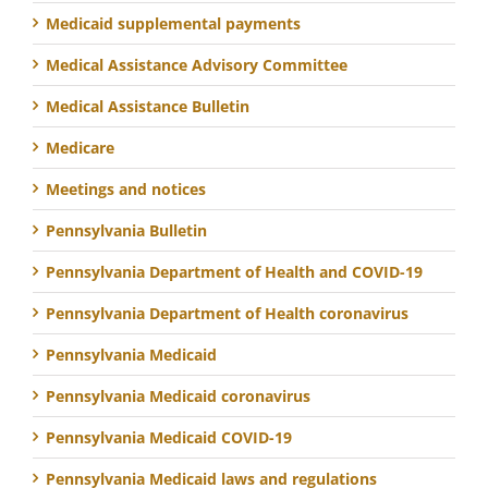
Medicaid supplemental payments
Medical Assistance Advisory Committee
Medical Assistance Bulletin
Medicare
Meetings and notices
Pennsylvania Bulletin
Pennsylvania Department of Health and COVID-19
Pennsylvania Department of Health coronavirus
Pennsylvania Medicaid
Pennsylvania Medicaid coronavirus
Pennsylvania Medicaid COVID-19
Pennsylvania Medicaid laws and regulations