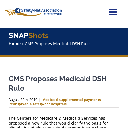
Skip
to
content
Togg
Navi
Home
SNAP
Shots
Home
»
CMS Proposes Medicaid DSH Rule
About Us
Advocacy
CMS Proposes Medicaid DSH
Staff
Rule
Why Join?
August 25th, 2016
|
Medicaid supplemental payments
,
Pennsylvania safety-net hospitals
|
SNAPShots
The Centers for Medicare & Medicaid Services has
proposed a new rule that would clarify the basis for
eligible hospitals’ Medicaid disproportionate share