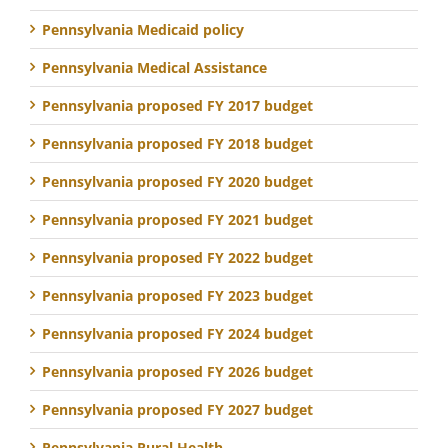
Pennsylvania Medicaid policy
Pennsylvania Medical Assistance
Pennsylvania proposed FY 2017 budget
Pennsylvania proposed FY 2018 budget
Pennsylvania proposed FY 2020 budget
Pennsylvania proposed FY 2021 budget
Pennsylvania proposed FY 2022 budget
Pennsylvania proposed FY 2023 budget
Pennsylvania proposed FY 2024 budget
Pennsylvania proposed FY 2026 budget
Pennsylvania proposed FY 2027 budget
Pennsylvania Rural Health