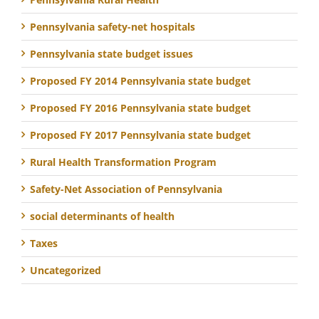
Pennsylvania safety-net hospitals
Pennsylvania state budget issues
Proposed FY 2014 Pennsylvania state budget
Proposed FY 2016 Pennsylvania state budget
Proposed FY 2017 Pennsylvania state budget
Rural Health Transformation Program
Safety-Net Association of Pennsylvania
social determinants of health
Taxes
Uncategorized