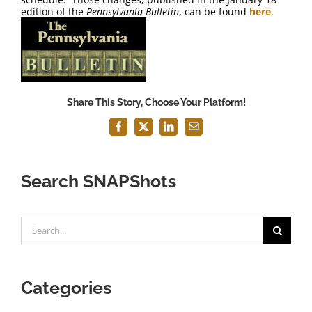
FAQ
edition of the
Pennsylvania Bulletin
, can be found
here
.
Contact Us
Share This Story, Choose Your Platform!
Facebook
X
LinkedIn
Email
Search SNAPShots
Search
for:
Categories