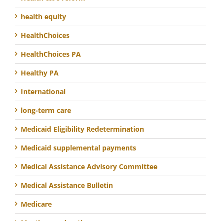
health equity
HealthChoices
HealthChoices PA
Healthy PA
International
long-term care
Medicaid Eligibility Redetermination
Medicaid supplemental payments
Medical Assistance Advisory Committee
Medical Assistance Bulletin
Medicare