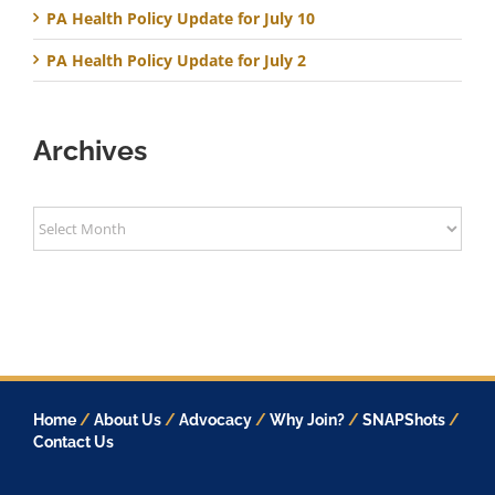
PA Health Policy Update for July 10
PA Health Policy Update for July 2
Archives
Archives
Home
/
About Us
/
Advocacy
/
Why Join?
/
SNAPShots
/
Contact Us