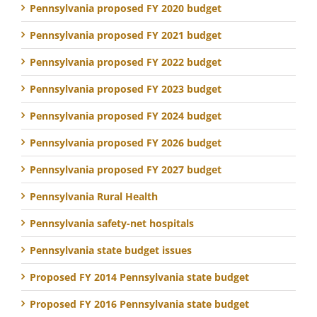
Pennsylvania proposed FY 2020 budget
Pennsylvania proposed FY 2021 budget
Pennsylvania proposed FY 2022 budget
Pennsylvania proposed FY 2023 budget
Pennsylvania proposed FY 2024 budget
Pennsylvania proposed FY 2026 budget
Pennsylvania proposed FY 2027 budget
Pennsylvania Rural Health
Pennsylvania safety-net hospitals
Pennsylvania state budget issues
Proposed FY 2014 Pennsylvania state budget
Proposed FY 2016 Pennsylvania state budget