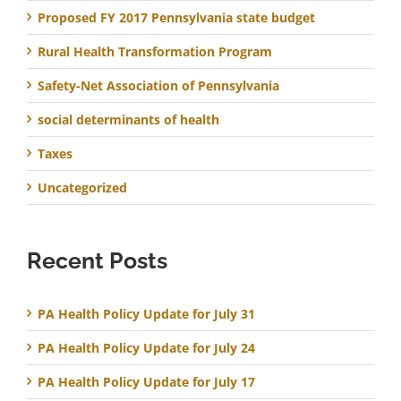
Proposed FY 2017 Pennsylvania state budget
Rural Health Transformation Program
Safety-Net Association of Pennsylvania
social determinants of health
Taxes
Uncategorized
Recent Posts
PA Health Policy Update for July 31
PA Health Policy Update for July 24
PA Health Policy Update for July 17