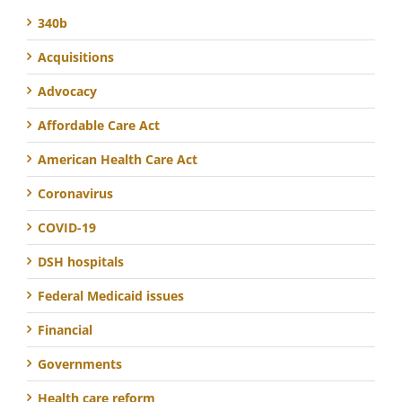
340b
Acquisitions
Advocacy
Affordable Care Act
American Health Care Act
Coronavirus
COVID-19
DSH hospitals
Federal Medicaid issues
Financial
Governments
Health care reform