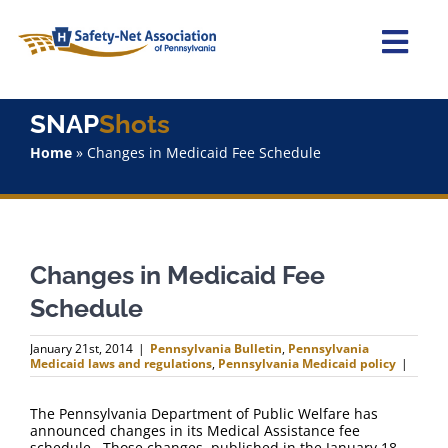
Skip
to
content
Togg
Navi
Home
SNAP
Shots
Home
»
Changes in Medicaid Fee Schedule
About Us
Advocacy
Changes in Medicaid Fee
Staff
Schedule
Why Join?
January 21st, 2014
|
Pennsylvania Bulletin
,
Pennsylvania
Medicaid laws and regulations
,
Pennsylvania Medicaid policy
|
SNAPShots
The Pennsylvania Department of Public Welfare has
announced changes in its Medical Assistance fee
schedule. Those changes, published in the January 18