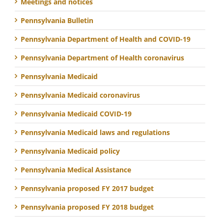
Meetings and notices
Pennsylvania Bulletin
Pennsylvania Department of Health and COVID-19
Pennsylvania Department of Health coronavirus
Pennsylvania Medicaid
Pennsylvania Medicaid coronavirus
Pennsylvania Medicaid COVID-19
Pennsylvania Medicaid laws and regulations
Pennsylvania Medicaid policy
Pennsylvania Medical Assistance
Pennsylvania proposed FY 2017 budget
Pennsylvania proposed FY 2018 budget