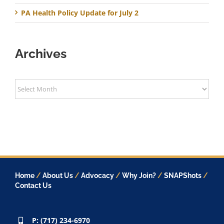
PA Health Policy Update for July 2
Archives
Archives
Home
/
About Us
/
Advocacy
/
Why Join?
/
SNAPShots
/
Contact Us
P: (717) 234-6970