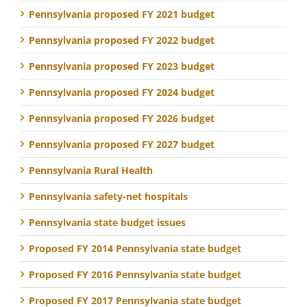
Pennsylvania proposed FY 2021 budget
Pennsylvania proposed FY 2022 budget
Pennsylvania proposed FY 2023 budget
Pennsylvania proposed FY 2024 budget
Pennsylvania proposed FY 2026 budget
Pennsylvania proposed FY 2027 budget
Pennsylvania Rural Health
Pennsylvania safety-net hospitals
Pennsylvania state budget issues
Proposed FY 2014 Pennsylvania state budget
Proposed FY 2016 Pennsylvania state budget
Proposed FY 2017 Pennsylvania state budget