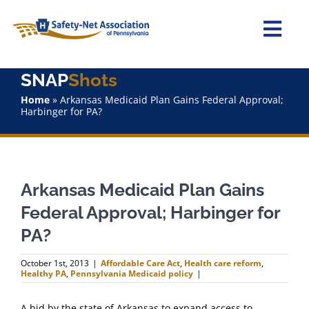
Skip
to
content
Togg
Navi
SNAP
Shots
Home
Home
»
Arkansas Medicaid Plan Gains Federal Approval;
Harbinger for PA?
About Us
Advocacy
Arkansas Medicaid Plan Gains
Staff
Federal Approval; Harbinger for
PA?
Why Join?
October 1st, 2013
|
Affordable Care Act
,
Health care reform
,
Healthy PA
,
Pennsylvania Medicaid policy
|
SNAPShots
A bid by the state of Arkansas to expand access to