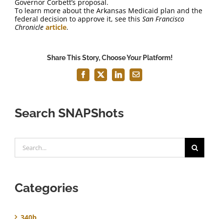
Governor Corbett’s proposal.
To learn more about the Arkansas Medicaid plan and the
federal decision to approve it, see this
San Francisco
Chronicle
article
.
Share This Story, Choose Your Platform!
Facebook
X
LinkedIn
Email
Search SNAPShots
Search
for:
Categories
340b