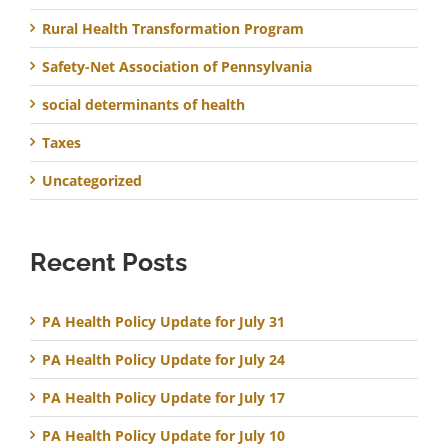
Rural Health Transformation Program
Safety-Net Association of Pennsylvania
social determinants of health
Taxes
Uncategorized
Recent Posts
PA Health Policy Update for July 31
PA Health Policy Update for July 24
PA Health Policy Update for July 17
PA Health Policy Update for July 10