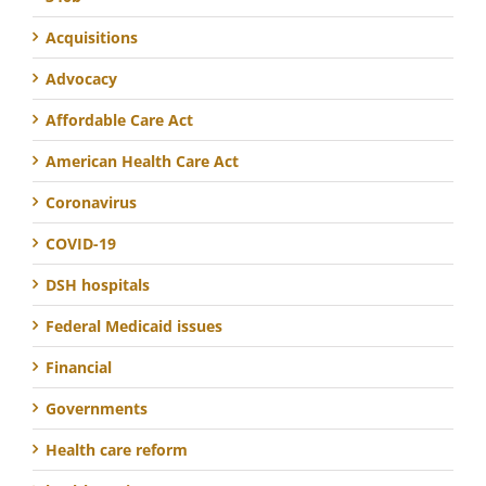
Acquisitions
Advocacy
Affordable Care Act
American Health Care Act
Coronavirus
COVID-19
DSH hospitals
Federal Medicaid issues
Financial
Governments
Health care reform