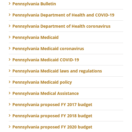
Pennsylvania Bulletin
Pennsylvania Department of Health and COVID-19
Pennsylvania Department of Health coronavirus
Pennsylvania Medicaid
Pennsylvania Medicaid coronavirus
Pennsylvania Medicaid COVID-19
Pennsylvania Medicaid laws and regulations
Pennsylvania Medicaid policy
Pennsylvania Medical Assistance
Pennsylvania proposed FY 2017 budget
Pennsylvania proposed FY 2018 budget
Pennsylvania proposed FY 2020 budget