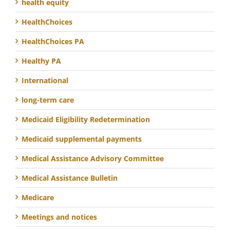
health equity
HealthChoices
HealthChoices PA
Healthy PA
International
long-term care
Medicaid Eligibility Redetermination
Medicaid supplemental payments
Medical Assistance Advisory Committee
Medical Assistance Bulletin
Medicare
Meetings and notices