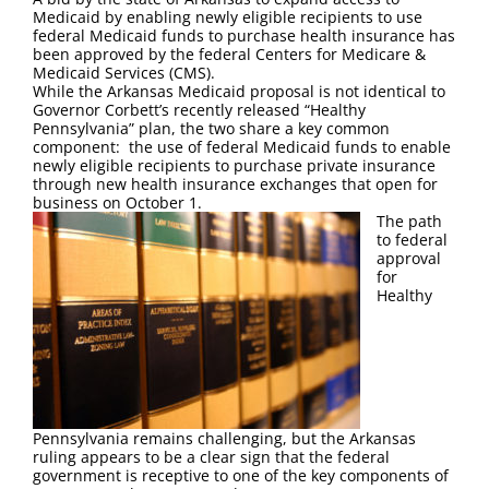
FAQ
Medicaid by enabling newly eligible recipients to use
federal Medicaid funds to purchase health insurance has
been approved by the federal Centers for Medicare &
Contact Us
Medicaid Services (CMS).
While the Arkansas Medicaid proposal is not identical to
Governor Corbett’s recently released “Healthy
Pennsylvania” plan, the two share a key common
component: the use of federal Medicaid funds to enable
newly eligible recipients to purchase private insurance
through new health insurance exchanges that open for
business on October 1.
The path
to federal
approval
for
Healthy
Pennsylvania remains challenging, but the Arkansas
ruling appears to be a clear sign that the federal
government is receptive to one of the key components of