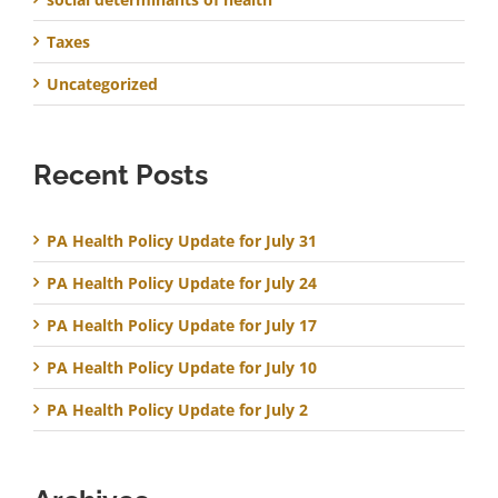
Taxes
Uncategorized
Recent Posts
PA Health Policy Update for July 31
PA Health Policy Update for July 24
PA Health Policy Update for July 17
PA Health Policy Update for July 10
PA Health Policy Update for July 2