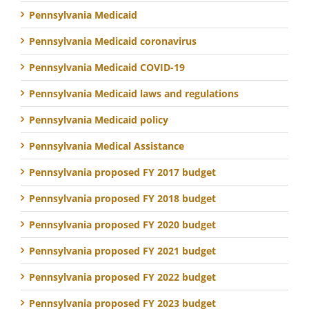
Pennsylvania Medicaid
Pennsylvania Medicaid coronavirus
Pennsylvania Medicaid COVID-19
Pennsylvania Medicaid laws and regulations
Pennsylvania Medicaid policy
Pennsylvania Medical Assistance
Pennsylvania proposed FY 2017 budget
Pennsylvania proposed FY 2018 budget
Pennsylvania proposed FY 2020 budget
Pennsylvania proposed FY 2021 budget
Pennsylvania proposed FY 2022 budget
Pennsylvania proposed FY 2023 budget