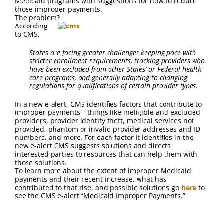
Medicaid programs with suggestions for how to reduce
FAQ
those improper payments.
The problem?
According
Contact Us
to CMS,
States are facing greater challenges keeping pace with
stricter enrollment requirements, tracking providers who
have been excluded from other States’ or Federal health
care programs, and generally adapting to changing
regulations for qualifications of certain provider types.
In a new e-alert, CMS identifies factors that contribute to
improper payments – things like ineligible and excluded
providers, provider identity theft, medical services not
provided, phantom or invalid provider addresses and ID
numbers, and more. For each factor it identifies in the
new e-alert CMS suggests solutions and directs
interested parties to resources that can help them with
those solutions.
To learn more about the extent of improper Medicaid
payments and their recent increase, what has
contributed to that rise, and possible solutions go
here
to
see the CMS e-alert “Medicaid Improper Payments.”