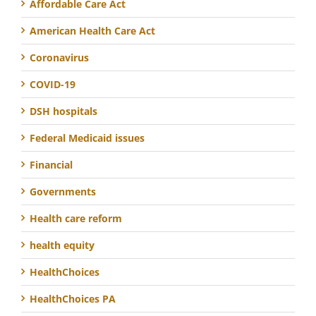
Affordable Care Act
American Health Care Act
Coronavirus
COVID-19
DSH hospitals
Federal Medicaid issues
Financial
Governments
Health care reform
health equity
HealthChoices
HealthChoices PA