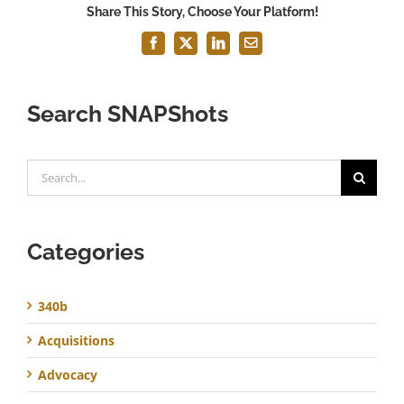
Share This Story, Choose Your Platform!
Facebook
X
LinkedIn
Email
Search SNAPShots
Search
for:
Categories
340b
Acquisitions
Advocacy