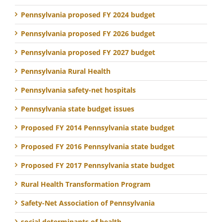
Pennsylvania proposed FY 2024 budget
Pennsylvania proposed FY 2026 budget
Pennsylvania proposed FY 2027 budget
Pennsylvania Rural Health
Pennsylvania safety-net hospitals
Pennsylvania state budget issues
Proposed FY 2014 Pennsylvania state budget
Proposed FY 2016 Pennsylvania state budget
Proposed FY 2017 Pennsylvania state budget
Rural Health Transformation Program
Safety-Net Association of Pennsylvania
social determinants of health