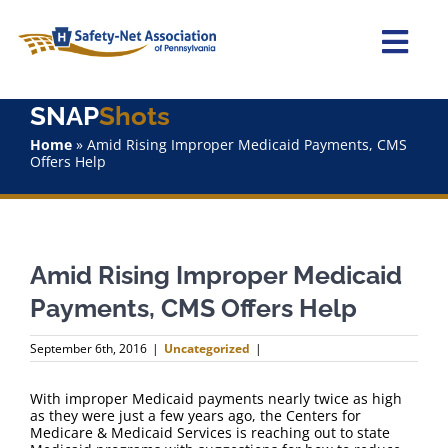
Skip
to
content
Togg
Navi
SNAP
Shots
Home
Home
»
Amid Rising Improper Medicaid Payments, CMS
Offers Help
About Us
Advocacy
Amid Rising Improper Medicaid
Staff
Payments, CMS Offers Help
Why Join?
September 6th, 2016
|
Uncategorized
|
SNAPShots
With improper Medicaid payments nearly twice as high
as they were just a few years ago, the Centers for
Medicare & Medicaid Services is reaching out to state