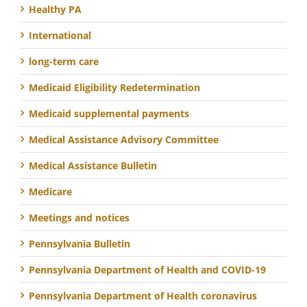
Healthy PA
International
long-term care
Medicaid Eligibility Redetermination
Medicaid supplemental payments
Medical Assistance Advisory Committee
Medical Assistance Bulletin
Medicare
Meetings and notices
Pennsylvania Bulletin
Pennsylvania Department of Health and COVID-19
Pennsylvania Department of Health coronavirus