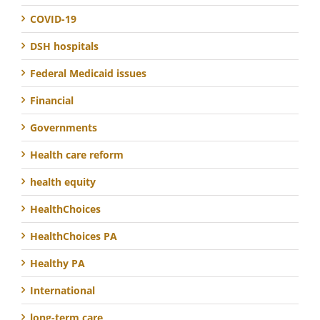
COVID-19
DSH hospitals
Federal Medicaid issues
Financial
Governments
Health care reform
health equity
HealthChoices
HealthChoices PA
Healthy PA
International
long-term care