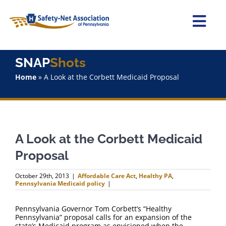
Skip
to
content
Togg
Navi
Home
SNAP
Shots
Home
»
A Look at the Corbett Medicaid Proposal
About Us
Advocacy
A Look at the Corbett Medicaid
Staff
Proposal
Why Join?
October 29th, 2013
|
Affordable Care Act
,
Healthy PA
,
Pennsylvania Medicaid policy
|
SNAPShots
Pennsylvania Governor Tom Corbett’s “Healthy
Pennsylvania” proposal calls for an expansion of the
state’s Medicaid program as envisioned when the