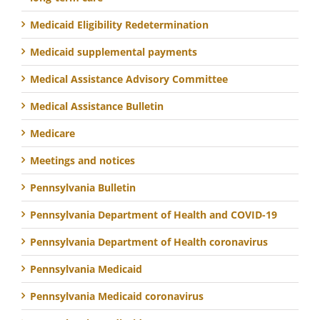
Medicaid Eligibility Redetermination
Medicaid supplemental payments
Medical Assistance Advisory Committee
Medical Assistance Bulletin
Medicare
Meetings and notices
Pennsylvania Bulletin
Pennsylvania Department of Health and COVID-19
Pennsylvania Department of Health coronavirus
Pennsylvania Medicaid
Pennsylvania Medicaid coronavirus