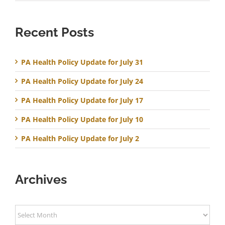
Recent Posts
PA Health Policy Update for July 31
PA Health Policy Update for July 24
PA Health Policy Update for July 17
PA Health Policy Update for July 10
PA Health Policy Update for July 2
Archives
Archives