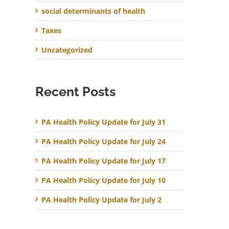
social determinants of health
Taxes
Uncategorized
Recent Posts
PA Health Policy Update for July 31
PA Health Policy Update for July 24
PA Health Policy Update for July 17
PA Health Policy Update for July 10
PA Health Policy Update for July 2