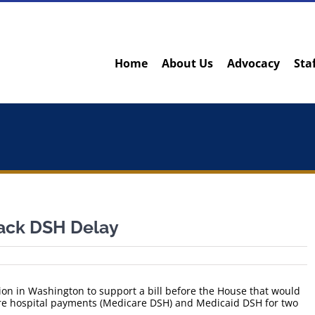
Home
About Us
Advocacy
Sta
Back DSH Delay
on in Washington to support a bill before the House that would
re hospital payments (Medicare DSH) and Medicaid DSH for two