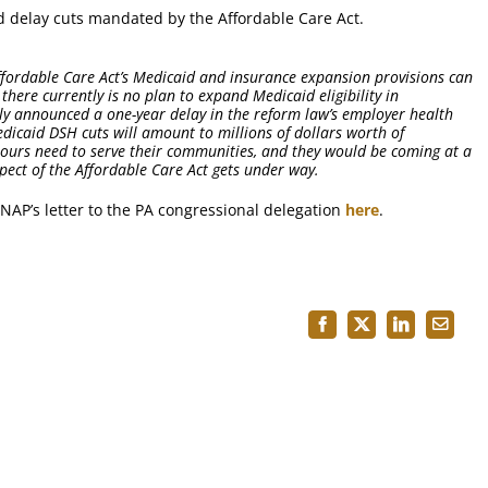
ld delay cuts mandated by the Affordable Care Act.
fordable Care Act’s Medicaid and insurance expansion provisions can
there currently is no plan to expand Medicaid eligibility in
tly announced a one-year delay in the reform law’s employer health
caid DSH cuts will amount to millions of dollars worth of
e ours need to serve their communities, and they would be coming at a
pect of the Affordable Care Act gets under way.
NAP’s letter to the PA congressional delegation
here
.
Facebook
X
LinkedIn
Email