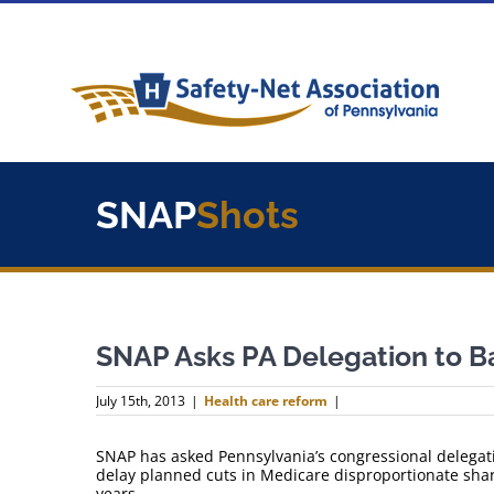
Skip
to
content
SNAP
Shots
SNAP Asks PA Delegation to 
July 15th, 2013
|
Health care reform
|
SNAP has asked Pennsylvania’s congressional delegati
delay planned cuts in Medicare disproportionate sha
years.