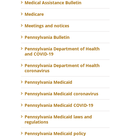
Medical Assistance Bulletin
Medicare
Meetings and notices
Pennsylvania Bulletin
Pennsylvania Department of Health
and COVID-19
Pennsylvania Department of Health
coronavirus
Pennsylvania Medicaid
Pennsylvania Medicaid coronavirus
Pennsylvania Medicaid COVID-19
Pennsylvania Medicaid laws and
regulations
Pennsylvania Medicaid policy