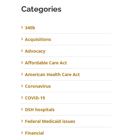
Categories
340b
Acquisitions
Advocacy
Affordable Care Act
American Health Care Act
Coronavirus
COVID-19
DSH hospitals
Federal Medicaid issues
Financial