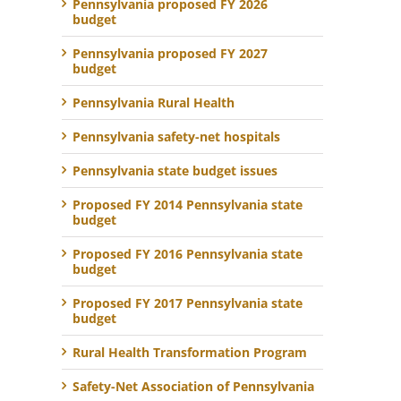
Pennsylvania proposed FY 2026
budget
Pennsylvania proposed FY 2027
budget
Pennsylvania Rural Health
Pennsylvania safety-net hospitals
Pennsylvania state budget issues
Proposed FY 2014 Pennsylvania state
budget
Proposed FY 2016 Pennsylvania state
budget
Proposed FY 2017 Pennsylvania state
budget
Rural Health Transformation Program
Safety-Net Association of Pennsylvania