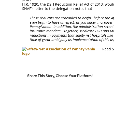
H.R. 1920, the DSH Reduction Relief Act of 2013, wou
SNAP’s letter to the delegation notes that
These DSH cuts are scheduled to begin…before the Af
even begin to have an effect; as you know, moreover, 
Pennsylvania. In addition, the administration recen
insurance mandate. Together, Medicare DSH and Medi
reductions in payments that safety-net hospitals lik
time of great ambiguity as implementation of this as
Read S
Share This Story, Choose Your Platform!