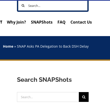
Search
for:
ff
Why Join?
SNAPShots
FAQ
Contact Us
Home
»
SNAP Asks PA Delegation to Back DSH Delay
Search SNAPShots
Search
for: