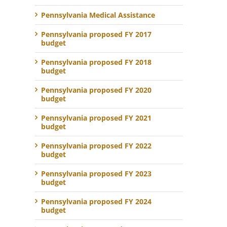
Pennsylvania Medical Assistance
Pennsylvania proposed FY 2017
budget
Pennsylvania proposed FY 2018
budget
Pennsylvania proposed FY 2020
budget
Pennsylvania proposed FY 2021
budget
Pennsylvania proposed FY 2022
budget
Pennsylvania proposed FY 2023
budget
Pennsylvania proposed FY 2024
budget