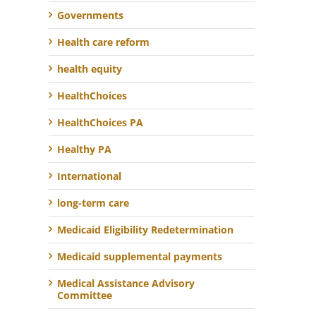
Governments
Health care reform
health equity
HealthChoices
HealthChoices PA
Healthy PA
International
long-term care
Medicaid Eligibility Redetermination
Medicaid supplemental payments
Medical Assistance Advisory
Committee